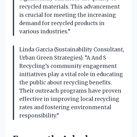
recycled materials. This advancement
is crucial for meeting the increasing
demand for recycled products in
various industries.”
Linda Garcia (Sustainability Consultant,
Urban Green Strategies). “A And S
Recycling’s community engagement
initiatives play a vital role in educating
the public about recycling benefits.
Their outreach programs have proven
effective in improving local recycling
rates and fostering environmental
responsibility.”