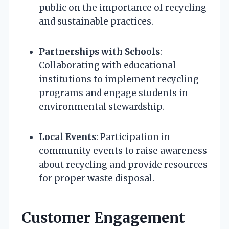
public on the importance of recycling
and sustainable practices.
Partnerships with Schools
:
Collaborating with educational
institutions to implement recycling
programs and engage students in
environmental stewardship.
Local Events
: Participation in
community events to raise awareness
about recycling and provide resources
for proper waste disposal.
Customer Engagement