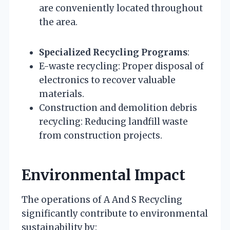
are conveniently located throughout
the area.
Specialized Recycling Programs
:
E-waste recycling: Proper disposal of
electronics to recover valuable
materials.
Construction and demolition debris
recycling: Reducing landfill waste
from construction projects.
Environmental Impact
The operations of A And S Recycling
significantly contribute to environmental
sustainability by: