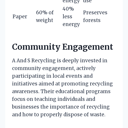
energy
use
40%
60% of
Preserves
Paper
less
weight
forests
energy
Community Engagement
A And S Recycling is deeply invested in
community engagement, actively
participating in local events and
initiatives aimed at promoting recycling
awareness. Their educational programs
focus on teaching individuals and
businesses the importance of recycling
and how to properly dispose of waste.