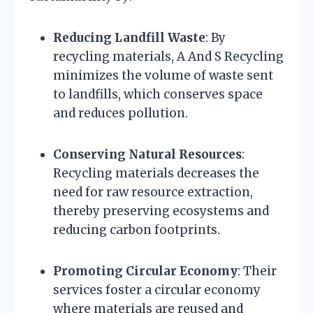
Reducing Landfill Waste
: By
recycling materials, A And S Recycling
minimizes the volume of waste sent
to landfills, which conserves space
and reduces pollution.
Conserving Natural Resources
:
Recycling materials decreases the
need for raw resource extraction,
thereby preserving ecosystems and
reducing carbon footprints.
Promoting Circular Economy
: Their
services foster a circular economy
where materials are reused and