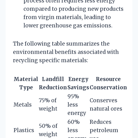
process often requires less energy
compared to producing new products
from virgin materials, leading to
lower greenhouse gas emissions.
The following table summarizes the
environmental benefits associated with
recycling specific materials:
Material
Landfill
Energy
Resource
Type
Reduction
Savings
Conservation
95%
75% of
Conserves
Metals
less
weight
natural ores
energy
60%
Reduces
50% of
Plastics
less
petroleum
weight