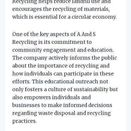
Recycling helps reduce landfill use and
encourages the recycling of materials,
which is essential for a circular economy.
One of the key aspects of A And S
Recycling is its commitment to
community engagement and education.
The company actively informs the public
about the importance of recycling and
how individuals can participate in these
efforts. This educational outreach not
only fosters a culture of sustainability but
also empowers individuals and
businesses to make informed decisions
regarding waste disposal and recycling
practices.