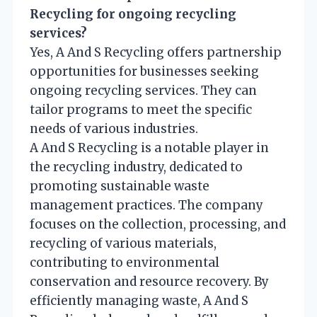
Recycling for ongoing recycling
services?
Yes, A And S Recycling offers partnership
opportunities for businesses seeking
ongoing recycling services. They can
tailor programs to meet the specific
needs of various industries.
A And S Recycling is a notable player in
the recycling industry, dedicated to
promoting sustainable waste
management practices. The company
focuses on the collection, processing, and
recycling of various materials,
contributing to environmental
conservation and resource recovery. By
efficiently managing waste, A And S