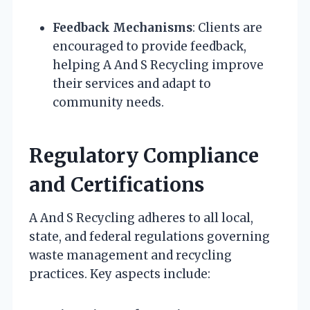
Feedback Mechanisms
: Clients are
encouraged to provide feedback,
helping A And S Recycling improve
their services and adapt to
community needs.
Regulatory Compliance
and Certifications
A And S Recycling adheres to all local,
state, and federal regulations governing
waste management and recycling
practices. Key aspects include: