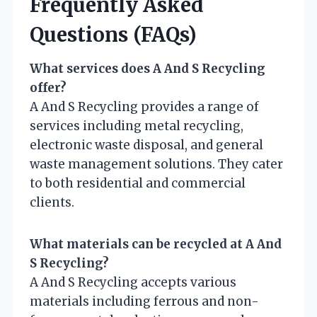
Frequently Asked
Questions (FAQs)
What services does A And S Recycling
offer?
A And S Recycling provides a range of
services including metal recycling,
electronic waste disposal, and general
waste management solutions. They cater
to both residential and commercial
clients.
What materials can be recycled at A And
S Recycling?
A And S Recycling accepts various
materials including ferrous and non-