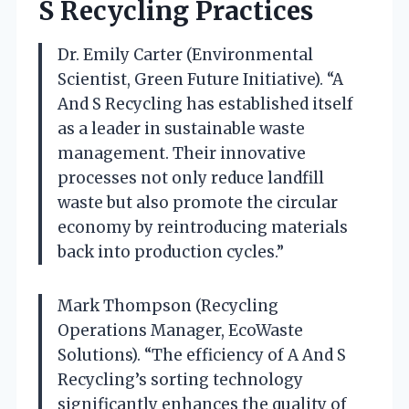
S Recycling Practices
Dr. Emily Carter (Environmental
Scientist, Green Future Initiative). “A
And S Recycling has established itself
as a leader in sustainable waste
management. Their innovative
processes not only reduce landfill
waste but also promote the circular
economy by reintroducing materials
back into production cycles.”
Mark Thompson (Recycling
Operations Manager, EcoWaste
Solutions). “The efficiency of A And S
Recycling’s sorting technology
significantly enhances the quality of