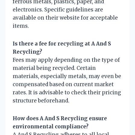
ferrous metals, plastics, paper, and
electronics. Specific guidelines are
available on their website for acceptable
items.
Is there a fee for recycling at A And S
Recycling?
Fees may apply depending on the type of
material being recycled. Certain
materials, especially metals, may even be
compensated based on current market
rates. It is advisable to check their pricing
structure beforehand.
How does A And S Recycling ensure
environmental compliance?
A And S Recycling adheres to all local,