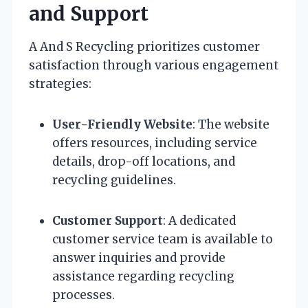
and Support
A And S Recycling prioritizes customer
satisfaction through various engagement
strategies:
User-Friendly Website
: The website
offers resources, including service
details, drop-off locations, and
recycling guidelines.
Customer Support
: A dedicated
customer service team is available to
answer inquiries and provide
assistance regarding recycling
processes.