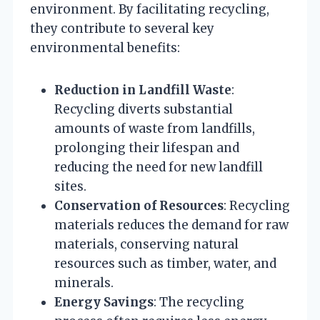
environment. By facilitating recycling,
they contribute to several key
environmental benefits:
Reduction in Landfill Waste
:
Recycling diverts substantial
amounts of waste from landfills,
prolonging their lifespan and
reducing the need for new landfill
sites.
Conservation of Resources
: Recycling
materials reduces the demand for raw
materials, conserving natural
resources such as timber, water, and
minerals.
Energy Savings
: The recycling