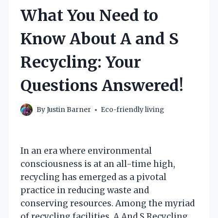
What You Need to
Know About A and S
Recycling: Your
Questions Answered!
By
Justin Barner
Eco-friendly living
In an era where environmental
consciousness is at an all-time high,
recycling has emerged as a pivotal
practice in reducing waste and
conserving resources. Among the myriad
of recycling facilities, A And S Recycling