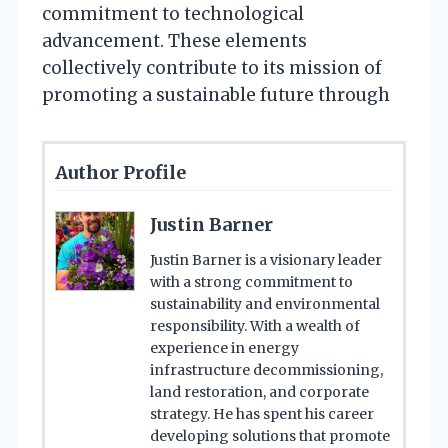
commitment to technological
advancement. These elements
collectively contribute to its mission of
promoting a sustainable future through
Author Profile
Justin Barner
Justin Barner is a visionary leader
with a strong commitment to
sustainability and environmental
responsibility. With a wealth of
experience in energy
infrastructure decommissioning,
land restoration, and corporate
strategy. He has spent his career
developing solutions that promote