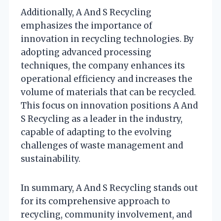
Additionally, A And S Recycling
emphasizes the importance of
innovation in recycling technologies. By
adopting advanced processing
techniques, the company enhances its
operational efficiency and increases the
volume of materials that can be recycled.
This focus on innovation positions A And
S Recycling as a leader in the industry,
capable of adapting to the evolving
challenges of waste management and
sustainability.
In summary, A And S Recycling stands out
for its comprehensive approach to
recycling, community involvement, and