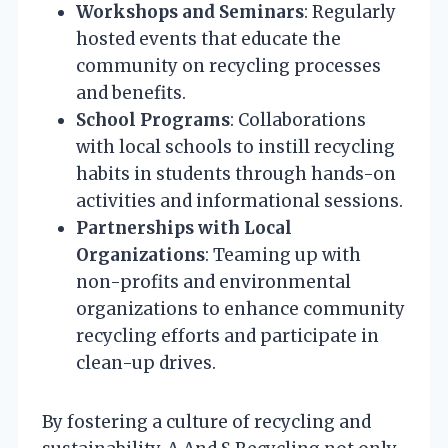
Workshops and Seminars
: Regularly
hosted events that educate the
community on recycling processes
and benefits.
School Programs
: Collaborations
with local schools to instill recycling
habits in students through hands-on
activities and informational sessions.
Partnerships with Local
Organizations
: Teaming up with
non-profits and environmental
organizations to enhance community
recycling efforts and participate in
clean-up drives.
By fostering a culture of recycling and