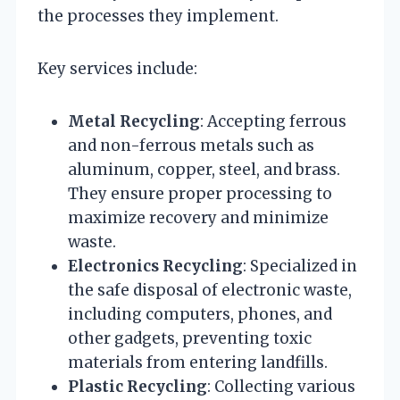
the processes they implement.
Key services include:
Metal Recycling
: Accepting ferrous
and non-ferrous metals such as
aluminum, copper, steel, and brass.
They ensure proper processing to
maximize recovery and minimize
waste.
Electronics Recycling
: Specialized in
the safe disposal of electronic waste,
including computers, phones, and
other gadgets, preventing toxic
materials from entering landfills.
Plastic Recycling
: Collecting various