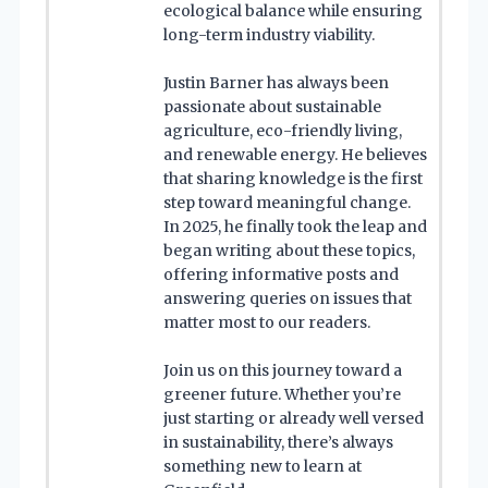
ecological balance while ensuring
long-term industry viability.
Justin Barner has always been
passionate about sustainable
agriculture, eco-friendly living,
and renewable energy. He believes
that sharing knowledge is the first
step toward meaningful change.
In 2025, he finally took the leap and
began writing about these topics,
offering informative posts and
answering queries on issues that
matter most to our readers.
Join us on this journey toward a
greener future. Whether you’re
just starting or already well versed
in sustainability, there’s always
something new to learn at