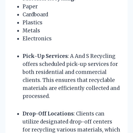
Paper
Cardboard
Plastics
Metals
Electronics
Pick-Up Services
: A And S Recycling
offers scheduled pick-up services for
both residential and commercial
clients. This ensures that recyclable
materials are efficiently collected and
processed.
Drop-Off Locations
: Clients can
utilize designated drop-off centers
for recycling various materials, which