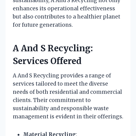
sustainability, A And S Recycling not only
enhances its operational effectiveness
but also contributes to a healthier planet
for future generations.
A And S Recycling:
Services Offered
A And S Recycling provides a range of
services tailored to meet the diverse
needs of both residential and commercial
clients. Their commitment to
sustainability and responsible waste
management is evident in their offerings.
Material Recycling
: