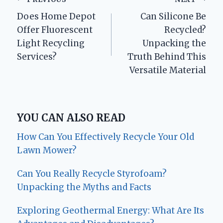
Post
Does Home Depot
Can Silicone Be
navigation
Offer Fluorescent
Recycled?
Light Recycling
Unpacking the
Services?
Truth Behind This
Versatile Material
YOU CAN ALSO READ
How Can You Effectively Recycle Your Old
Lawn Mower?
Can You Really Recycle Styrofoam?
Unpacking the Myths and Facts
Exploring Geothermal Energy: What Are Its