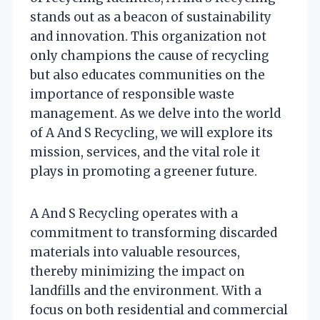
stands out as a beacon of sustainability
and innovation. This organization not
only champions the cause of recycling
but also educates communities on the
importance of responsible waste
management. As we delve into the world
of A And S Recycling, we will explore its
mission, services, and the vital role it
plays in promoting a greener future.
A And S Recycling operates with a
commitment to transforming discarded
materials into valuable resources,
thereby minimizing the impact on
landfills and the environment. With a
focus on both residential and commercial