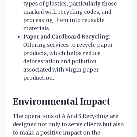
types of plastics, particularly those
marked with recycling codes, and
processing them into reusable
materials.
Paper and Cardboard Recycling
:
Offering services to recycle paper
products, which helps reduce
deforestation and pollution
associated with virgin paper
production.
Environmental Impact
The operations of A And S Recycling are
designed not only to serve clients but also
to make a positive impact on the