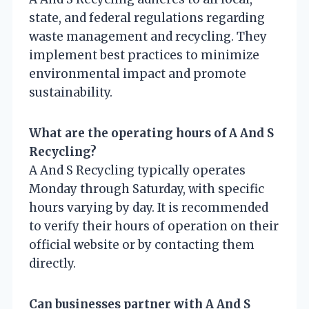
state, and federal regulations regarding
waste management and recycling. They
implement best practices to minimize
environmental impact and promote
sustainability.
What are the operating hours of A And S
Recycling?
A And S Recycling typically operates
Monday through Saturday, with specific
hours varying by day. It is recommended
to verify their hours of operation on their
official website or by contacting them
directly.
Can businesses partner with A And S