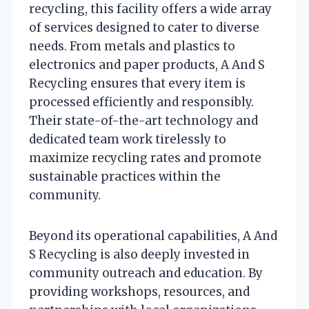
recycling, this facility offers a wide array
of services designed to cater to diverse
needs. From metals and plastics to
electronics and paper products, A And S
Recycling ensures that every item is
processed efficiently and responsibly.
Their state-of-the-art technology and
dedicated team work tirelessly to
maximize recycling rates and promote
sustainable practices within the
community.
Beyond its operational capabilities, A And
S Recycling is also deeply invested in
community outreach and education. By
providing workshops, resources, and