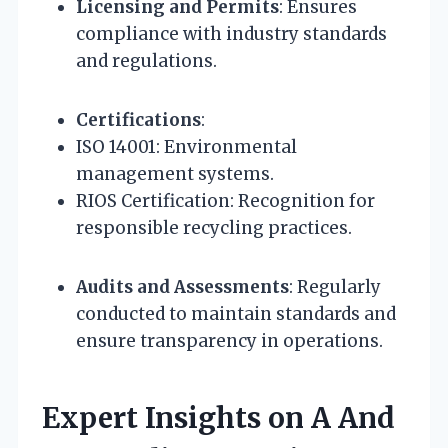
Licensing and Permits
: Ensures
compliance with industry standards
and regulations.
Certifications
:
ISO 14001: Environmental
management systems.
RIOS Certification: Recognition for
responsible recycling practices.
Audits and Assessments
: Regularly
conducted to maintain standards and
ensure transparency in operations.
Expert Insights on A And