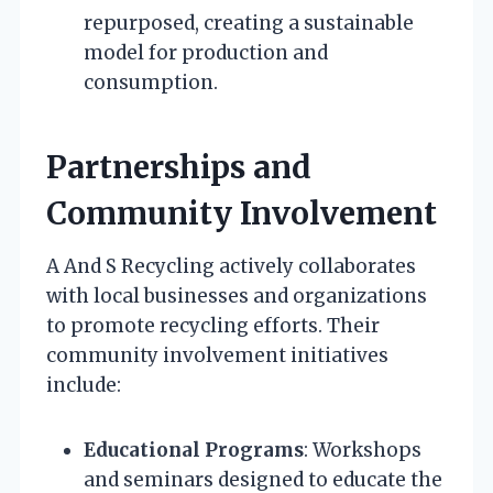
repurposed, creating a sustainable
model for production and
consumption.
Partnerships and
Community Involvement
A And S Recycling actively collaborates
with local businesses and organizations
to promote recycling efforts. Their
community involvement initiatives
include:
Educational Programs
: Workshops
and seminars designed to educate the