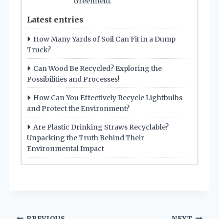
Greenfield.
Latest entries
How Many Yards of Soil Can Fit in a Dump
Truck?
Can Wood Be Recycled? Exploring the
Possibilities and Processes!
How Can You Effectively Recycle Lightbulbs
and Protect the Environment?
Are Plastic Drinking Straws Recyclable?
Unpacking the Truth Behind Their
Environmental Impact
PREVIOUS
NEXT