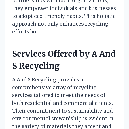
partnerships with local organizations,
they empower individuals and businesses
to adopt eco-friendly habits. This holistic
approach not only enhances recycling
efforts but
Services Offered by A And
S Recycling
A And S Recycling provides a
comprehensive array of recycling
services tailored to meet the needs of
both residential and commercial clients.
Their commitment to sustainability and
environmental stewardship is evident in
the variety of materials they accept and