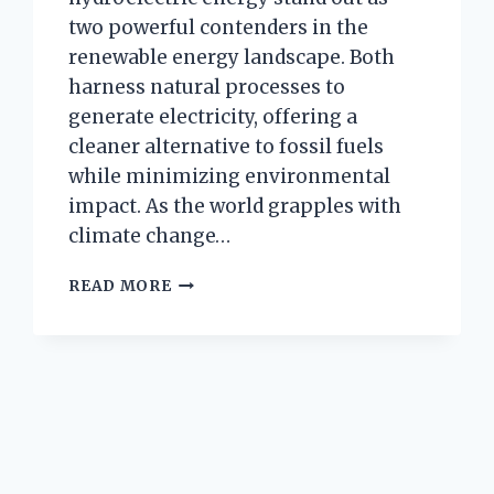
two powerful contenders in the
renewable energy landscape. Both
harness natural processes to
generate electricity, offering a
cleaner alternative to fossil fuels
while minimizing environmental
impact. As the world grapples with
climate change…
HOW
READ MORE
ARE
GEOTHERMAL
AND
HYDROELECTRIC
ENERGY
ALIKE
IN
HARNESSING
NATURE’S