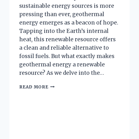
sustainable energy sources is more
pressing than ever, geothermal
energy emerges as a beacon of hope.
Tapping into the Earth’s internal
heat, this renewable resource offers
a clean and reliable alternative to
fossil fuels. But what exactly makes
geothermal energy a renewable
resource? As we delve into the…
WHY
READ MORE
IS
GEOTHERMAL
ENERGY
CONSIDERED
A
RENEWABLE
RESOURCE?