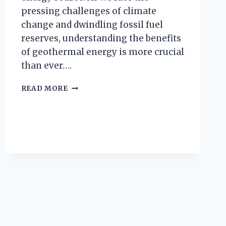
pressing challenges of climate
change and dwindling fossil fuel
reserves, understanding the benefits
of geothermal energy is more crucial
than ever….
WHAT
READ MORE
ARE
THE
BENEFITS
OF
GEOTHERMAL
ENERGY?