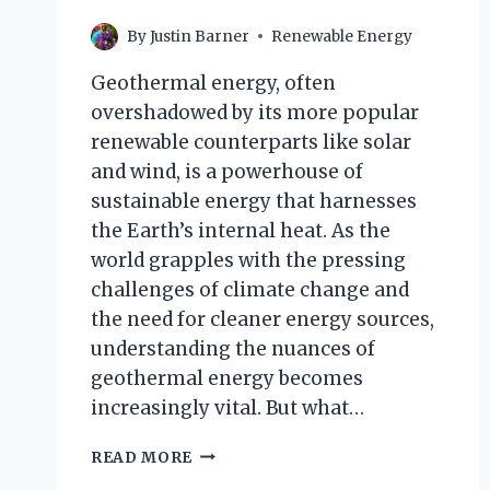
By
Justin Barner
Renewable Energy
Geothermal energy, often
overshadowed by its more popular
renewable counterparts like solar
and wind, is a powerhouse of
sustainable energy that harnesses
the Earth’s internal heat. As the
world grapples with the pressing
challenges of climate change and
the need for cleaner energy sources,
understanding the nuances of
geothermal energy becomes
increasingly vital. But what…
WHICH
READ MORE
STATEMENTS