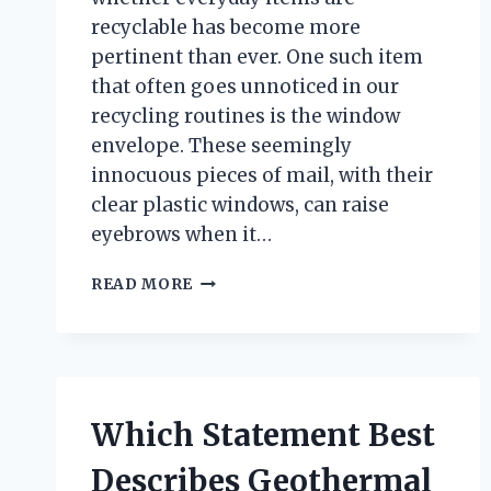
recyclable has become more
pertinent than ever. One such item
that often goes unnoticed in our
recycling routines is the window
envelope. These seemingly
innocuous pieces of mail, with their
clear plastic windows, can raise
eyebrows when it…
ARE
READ MORE
WINDOW
ENVELOPES
RECYCLABLE?
UNPACKING
THE
TRUTH
Which Statement Best
BEHIND
THEIR
Describes Geothermal
SUSTAINABILITY