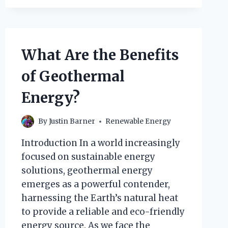
PLANT
GENERATE
ENERGY?
What Are the Benefits
of Geothermal
Energy?
By
Justin Barner
Renewable Energy
Introduction In a world increasingly
focused on sustainable energy
solutions, geothermal energy
emerges as a powerful contender,
harnessing the Earth’s natural heat
to provide a reliable and eco-friendly
energy source. As we face the