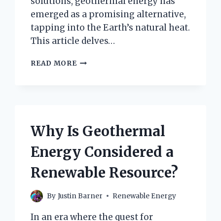
solutions, geothermal energy has
emerged as a promising alternative,
tapping into the Earth’s natural heat.
This article delves…
HOW
READ MORE
MANY
GEOTHERMAL
ENERGY
CLAIMS
ARE
THERE
Why Is Geothermal
IN
ESMERALDA
Energy Considered a
COUNTY,
NEVADA?
Renewable Resource?
By
Justin Barner
Renewable Energy
In an era where the quest for