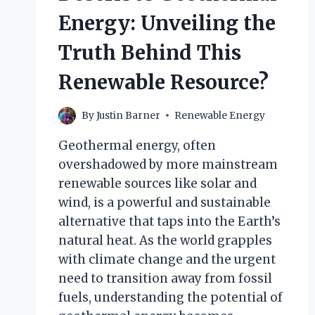
Energy: Unveiling the
Truth Behind This
Renewable Resource?
By
Justin Barner
Renewable Energy
Geothermal energy, often
overshadowed by more mainstream
renewable sources like solar and
wind, is a powerful and sustainable
alternative that taps into the Earth’s
natural heat. As the world grapples
with climate change and the urgent
need to transition away from fossil
fuels, understanding the potential of