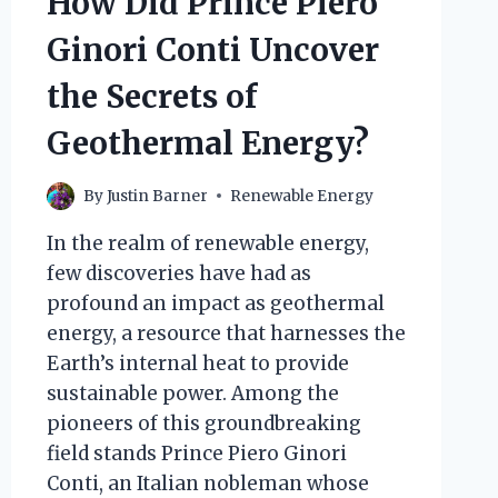
How Did Prince Piero
Ginori Conti Uncover
the Secrets of
Geothermal Energy?
By
Justin Barner
Renewable Energy
In the realm of renewable energy,
few discoveries have had as
profound an impact as geothermal
energy, a resource that harnesses the
Earth’s internal heat to provide
sustainable power. Among the
pioneers of this groundbreaking
field stands Prince Piero Ginori
Conti, an Italian nobleman whose