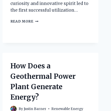
curiosity and innovative spirit led to
the first successful utilization…
HOW
READ MORE
DID
PRINCE
PIERO
GINORI
CONTI
UNCOVER
THE
SECRETS
How Does a
OF
GEOTHERMAL
Geothermal Power
ENERGY?
Plant Generate
Energy?
By
Justin Barner
Renewable Energy