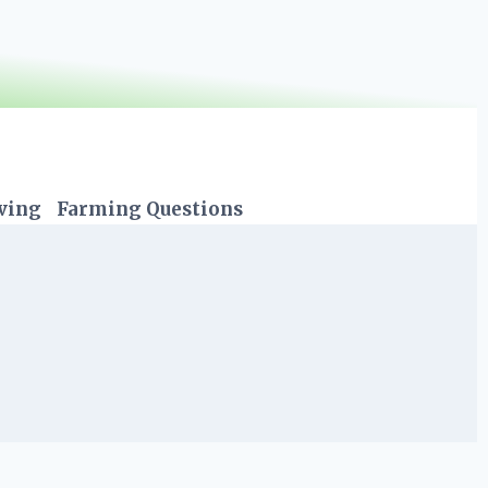
iving
Farming Questions