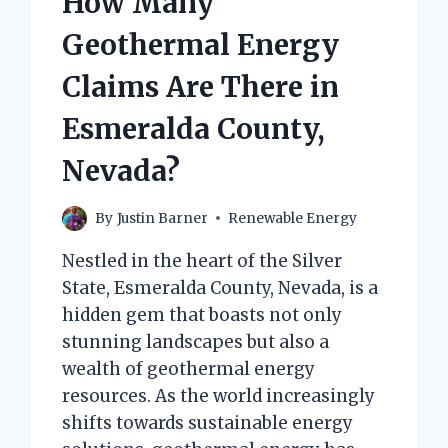
How Many
Geothermal Energy
Claims Are There in
Esmeralda County,
Nevada?
By
Justin Barner
Renewable Energy
Nestled in the heart of the Silver
State, Esmeralda County, Nevada, is a
hidden gem that boasts not only
stunning landscapes but also a
wealth of geothermal energy
resources. As the world increasingly
shifts towards sustainable energy