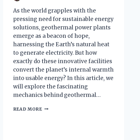
As the world grapples with the
pressing need for sustainable energy
solutions, geothermal power plants
emerge as a beacon of hope,
harnessing the Earth’s natural heat
to generate electricity. But how
exactly do these innovative facilities
convert the planet’s internal warmth
into usable energy? In this article, we
will explore the fascinating
mechanics behind geothermal…
HOW
READ MORE
DOES
A
GEOTHERMAL
POWER