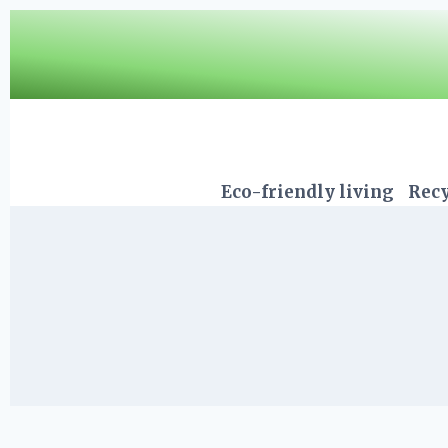
Skip
to
content
Eco-friendly living
Recy