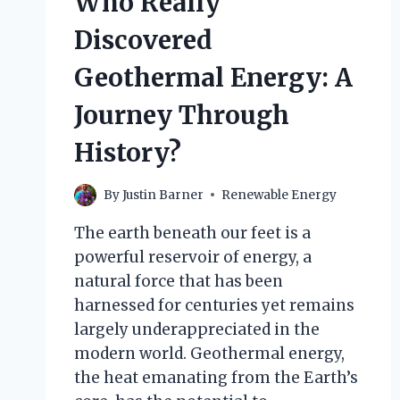
Who Really
Discovered
Geothermal Energy: A
Journey Through
History?
By
Justin Barner
Renewable Energy
The earth beneath our feet is a
powerful reservoir of energy, a
natural force that has been
harnessed for centuries yet remains
largely underappreciated in the
modern world. Geothermal energy,
the heat emanating from the Earth’s