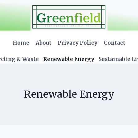
Home
About
Privacy Policy
Contact
cling & Waste
Renewable Energy
Sustainable L
Renewable Energy