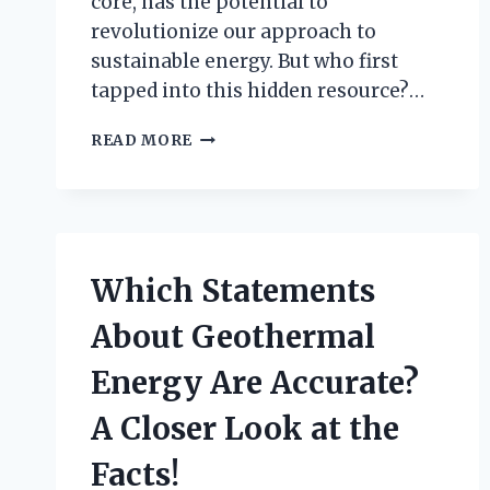
core, has the potential to
revolutionize our approach to
sustainable energy. But who first
tapped into this hidden resource?…
WHO
READ MORE
REALLY
DISCOVERED
GEOTHERMAL
ENERGY:
A
JOURNEY
Which Statements
THROUGH
HISTORY?
About Geothermal
Energy Are Accurate?
A Closer Look at the
Facts!