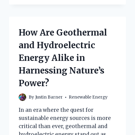
How Are Geothermal
and Hydroelectric
Energy Alike in
Harnessing Nature’s
Power?
By
Justin Barner
Renewable Energy
In an era where the quest for
sustainable energy sources is more
critical than ever, geothermal and
hydroelectric energy stand out as