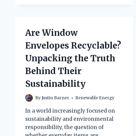
ABOUT
GEOTHERMAL
ENERGY
ARE
ACCURATE?
Are Window
A
CLOSER
Envelopes Recyclable?
LOOK
AT
Unpacking the Truth
THE
FACTS!
Behind Their
Sustainability
By
Justin Barner
Renewable Energy
In a world increasingly focused on
sustainability and environmental
responsibility, the question of
whether everyday items are