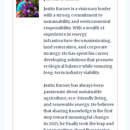
Justin Barner is a visionary leader
with a strong commitment to
sustainability and environmental
responsibility. With a wealth of
experience in energy
infrastructure decommissioning,
land restoration, and corporate
strategy. He has spent his career
developing solutions that promote
ecological balance while ensuring
long-term industry viability.
Justin Barner has always been
passionate about sustainable
agriculture, eco-friendly living,
and renewable energy. He believes
that sharing knowledge is the first
step toward meaningful change.
In 2025, he finally took the leap and