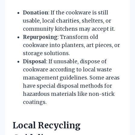
Donation
: If the cookware is still
usable, local charities, shelters, or
community kitchens may accept it.
Repurposing
: Transform old
cookware into planters, art pieces, or
storage solutions.
Disposal
: If unusable, dispose of
cookware according to local waste
management guidelines. Some areas
have special disposal methods for
hazardous materials like non-stick
coatings.
Local Recycling