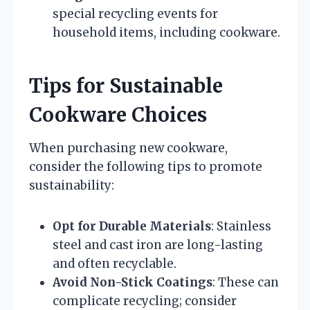
special recycling events for
household items, including cookware.
Tips for Sustainable
Cookware Choices
When purchasing new cookware,
consider the following tips to promote
sustainability:
Opt for Durable Materials
: Stainless
steel and cast iron are long-lasting
and often recyclable.
Avoid Non-Stick Coatings
: These can
complicate recycling; consider