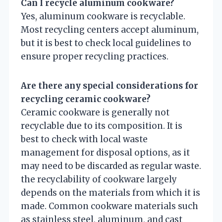
Can I recycle aluminum cookware?
Yes, aluminum cookware is recyclable.
Most recycling centers accept aluminum,
but it is best to check local guidelines to
ensure proper recycling practices.
Are there any special considerations for
recycling ceramic cookware?
Ceramic cookware is generally not
recyclable due to its composition. It is
best to check with local waste
management for disposal options, as it
may need to be discarded as regular waste.
the recyclability of cookware largely
depends on the materials from which it is
made. Common cookware materials such
as stainless steel, aluminum, and cast