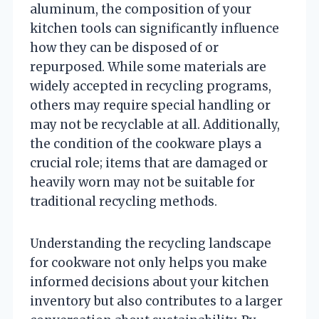
aluminum, the composition of your
kitchen tools can significantly influence
how they can be disposed of or
repurposed. While some materials are
widely accepted in recycling programs,
others may require special handling or
may not be recyclable at all. Additionally,
the condition of the cookware plays a
crucial role; items that are damaged or
heavily worn may not be suitable for
traditional recycling methods.
Understanding the recycling landscape
for cookware not only helps you make
informed decisions about your kitchen
inventory but also contributes to a larger