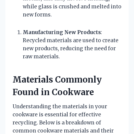
while glass is crushed and melted into
new forms.
Manufacturing New Products
:
Recycled materials are used to create
new products, reducing the need for
raw materials.
Materials Commonly
Found in Cookware
Understanding the materials in your
cookware is essential for effective
recycling. Below is a breakdown of
common cookware materials and their