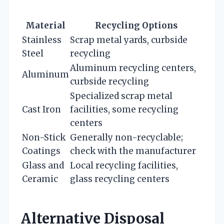
Material
Recycling Options
Stainless
Scrap metal yards, curbside
Steel
recycling
Aluminum recycling centers,
Aluminum
curbside recycling
Specialized scrap metal
Cast Iron
facilities, some recycling
centers
Non-Stick
Generally non-recyclable;
Coatings
check with the manufacturer
Glass and
Local recycling facilities,
Ceramic
glass recycling centers
Alternative Disposal