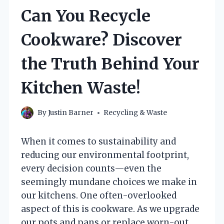
Can You Recycle
Cookware? Discover
the Truth Behind Your
Kitchen Waste!
By
Justin Barner
Recycling & Waste
When it comes to sustainability and
reducing our environmental footprint,
every decision counts—even the
seemingly mundane choices we make in
our kitchens. One often-overlooked
aspect of this is cookware. As we upgrade
our pots and pans or replace worn-out