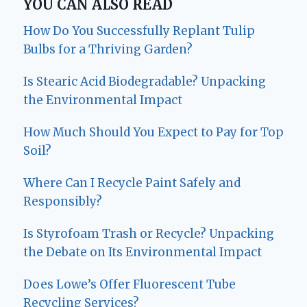
YOU CAN ALSO READ
How Do You Successfully Replant Tulip
Bulbs for a Thriving Garden?
Is Stearic Acid Biodegradable? Unpacking
the Environmental Impact
How Much Should You Expect to Pay for Top
Soil?
Where Can I Recycle Paint Safely and
Responsibly?
Is Styrofoam Trash or Recycle? Unpacking
the Debate on Its Environmental Impact
Does Lowe’s Offer Fluorescent Tube
Recycling Services?