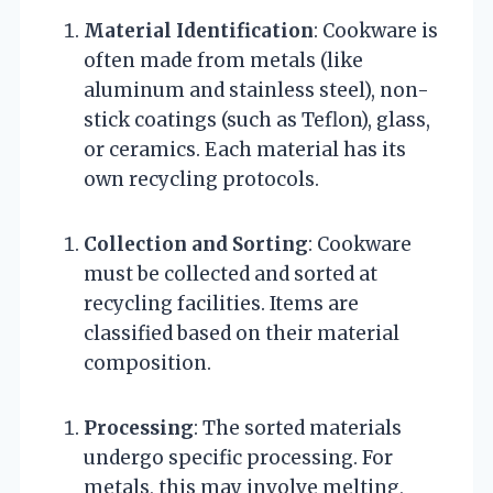
Material Identification
: Cookware is
often made from metals (like
aluminum and stainless steel), non-
stick coatings (such as Teflon), glass,
or ceramics. Each material has its
own recycling protocols.
Collection and Sorting
: Cookware
must be collected and sorted at
recycling facilities. Items are
classified based on their material
composition.
Processing
: The sorted materials
undergo specific processing. For
metals, this may involve melting,