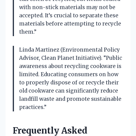
with non-stick materials may not be
accepted. It’s crucial to separate these
materials before attempting to recycle
them.”
Linda Martinez (Environmental Policy
Advisor, Clean Planet Initiative). “Public
awareness about recycling cookware is
limited. Educating consumers on how
to properly dispose of or recycle their
old cookware can significantly reduce
landfill waste and promote sustainable
practices.”
Frequently Asked