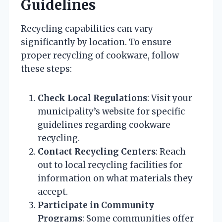
Guidelines
Recycling capabilities can vary
significantly by location. To ensure
proper recycling of cookware, follow
these steps:
Check Local Regulations
: Visit your
municipality’s website for specific
guidelines regarding cookware
recycling.
Contact Recycling Centers
: Reach
out to local recycling facilities for
information on what materials they
accept.
Participate in Community
Programs
: Some communities offer