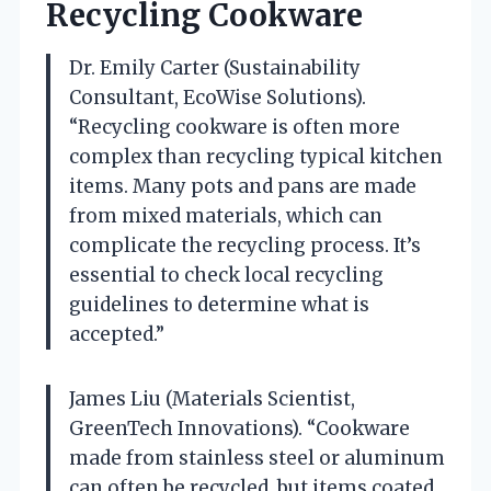
Recycling Cookware
Dr. Emily Carter (Sustainability
Consultant, EcoWise Solutions).
“Recycling cookware is often more
complex than recycling typical kitchen
items. Many pots and pans are made
from mixed materials, which can
complicate the recycling process. It’s
essential to check local recycling
guidelines to determine what is
accepted.”
James Liu (Materials Scientist,
GreenTech Innovations). “Cookware
made from stainless steel or aluminum
can often be recycled, but items coated