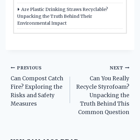
Are Plastic Drinking Straws Recyclable?
Unpacking the Truth Behind Their
Environmental Impact
Post
PREVIOUS
NEXT
Can Compost Catch
Can You Really
navigation
Fire? Exploring the
Recycle Styrofoam?
Risks and Safety
Unpacking the
Measures
Truth Behind This
Common Question