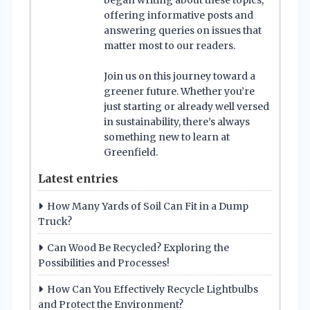
began writing about these topics,
offering informative posts and
answering queries on issues that
matter most to our readers.
Join us on this journey toward a
greener future. Whether you’re
just starting or already well versed
in sustainability, there’s always
something new to learn at
Greenfield.
Latest entries
How Many Yards of Soil Can Fit in a Dump
Truck?
Can Wood Be Recycled? Exploring the
Possibilities and Processes!
How Can You Effectively Recycle Lightbulbs
and Protect the Environment?