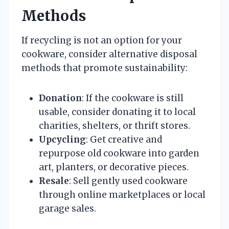
Methods
If recycling is not an option for your
cookware, consider alternative disposal
methods that promote sustainability:
Donation
: If the cookware is still
usable, consider donating it to local
charities, shelters, or thrift stores.
Upcycling
: Get creative and
repurpose old cookware into garden
art, planters, or decorative pieces.
Resale
: Sell gently used cookware
through online marketplaces or local
garage sales.