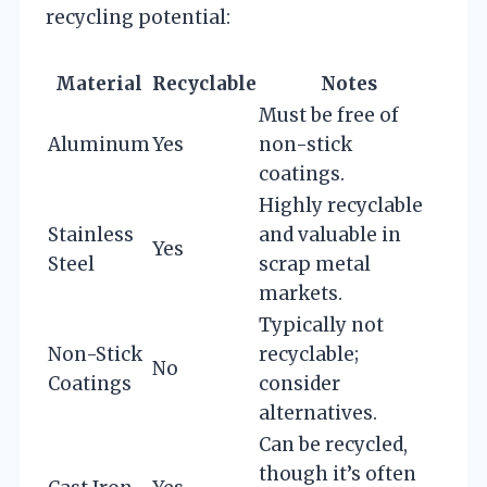
recycling potential:
Material
Recyclable
Notes
Must be free of
Aluminum
Yes
non-stick
coatings.
Highly recyclable
Stainless
and valuable in
Yes
Steel
scrap metal
markets.
Typically not
Non-Stick
recyclable;
No
Coatings
consider
alternatives.
Can be recycled,
though it’s often