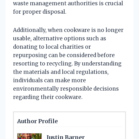
waste management authorities is crucial
for proper disposal.
Additionally, when cookware is no longer
usable, alternative options such as
donating to local charities or
repurposing can be considered before
resorting to recycling. By understanding
the materials and local regulations,
individuals can make more
environmentally responsible decisions
regarding their cookware.
Author Profile
Justin Barner