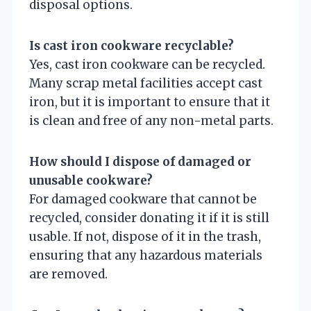
disposal options.
Is cast iron cookware recyclable?
Yes, cast iron cookware can be recycled.
Many scrap metal facilities accept cast
iron, but it is important to ensure that it
is clean and free of any non-metal parts.
How should I dispose of damaged or
unusable cookware?
For damaged cookware that cannot be
recycled, consider donating it if it is still
usable. If not, dispose of it in the trash,
ensuring that any hazardous materials
are removed.