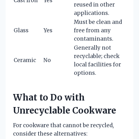
Cast Iron
Yes
reused in other
applications.
Must be clean and
Glass
Yes
free from any
contaminants.
Generally not
recyclable; check
Ceramic
No
local facilities for
options.
What to Do with
Unrecyclable Cookware
For cookware that cannot be recycled,
consider these alternatives: