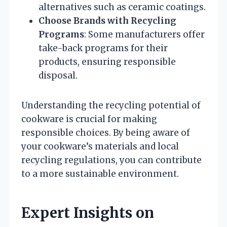
alternatives such as ceramic coatings.
Choose Brands with Recycling
Programs
: Some manufacturers offer
take-back programs for their
products, ensuring responsible
disposal.
Understanding the recycling potential of
cookware is crucial for making
responsible choices. By being aware of
your cookware’s materials and local
recycling regulations, you can contribute
to a more sustainable environment.
Expert Insights on