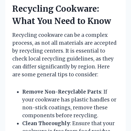
Recycling Cookware:
What You Need to Know
Recycling cookware can be a complex
process, as not all materials are accepted
by recycling centers. It is essential to
check local recycling guidelines, as they
can differ significantly by region. Here
are some general tips to consider:
Remove Non-Recyclable Parts
: If
your cookware has plastic handles or
non-stick coatings, remove these
components before recycling.
Clean Thoroughly
: Ensure that your