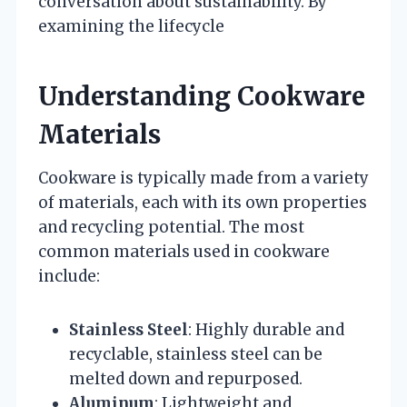
conversation about sustainability. By
examining the lifecycle
Understanding Cookware
Materials
Cookware is typically made from a variety
of materials, each with its own properties
and recycling potential. The most
common materials used in cookware
include:
Stainless Steel
: Highly durable and
recyclable, stainless steel can be
melted down and repurposed.
Aluminum
: Lightweight and