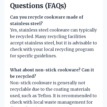
Questions (FAQs)
Can you recycle cookware made of
stainless steel?
Yes, stainless steel cookware can typically
be recycled. Many recycling facilities
accept stainless steel, but it is advisable to
check with your local recycling program
for specific guidelines.
What about non-stick cookware? Can it
be recycled?
Non-stick cookware is generally not
recyclable due to the coating materials
used, such as Teflon. It is recommended to
check with local waste management for