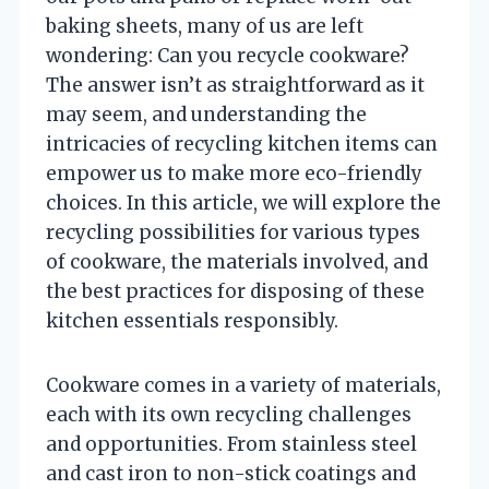
baking sheets, many of us are left
wondering: Can you recycle cookware?
The answer isn’t as straightforward as it
may seem, and understanding the
intricacies of recycling kitchen items can
empower us to make more eco-friendly
choices. In this article, we will explore the
recycling possibilities for various types
of cookware, the materials involved, and
the best practices for disposing of these
kitchen essentials responsibly.
Cookware comes in a variety of materials,
each with its own recycling challenges
and opportunities. From stainless steel
and cast iron to non-stick coatings and