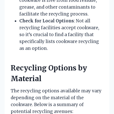
cookware is free from food residue,
grease, and other contaminants to
facilitate the recycling process.
Check for Local Options
: Not all
recycling facilities accept cookware,
so it’s crucial to find a facility that
specifically lists cookware recycling
as an option.
Recycling Options by
Material
The recycling options available may vary
depending on the material of the
cookware. Below is a summary of
potential recycling avenues: