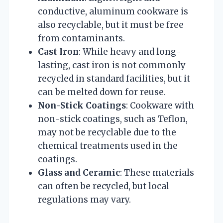
conductive, aluminum cookware is
also recyclable, but it must be free
from contaminants.
Cast Iron
: While heavy and long-
lasting, cast iron is not commonly
recycled in standard facilities, but it
can be melted down for reuse.
Non-Stick Coatings
: Cookware with
non-stick coatings, such as Teflon,
may not be recyclable due to the
chemical treatments used in the
coatings.
Glass and Ceramic
: These materials
can often be recycled, but local
regulations may vary.