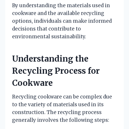
By understanding the materials used in
cookware and the available recycling
options, individuals can make informed
decisions that contribute to
environmental sustainability.
Understanding the
Recycling Process for
Cookware
Recycling cookware can be complex due
to the variety of materials used in its
construction. The recycling process
generally involves the following steps: