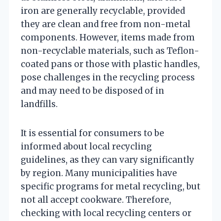
iron are generally recyclable, provided
they are clean and free from non-metal
components. However, items made from
non-recyclable materials, such as Teflon-
coated pans or those with plastic handles,
pose challenges in the recycling process
and may need to be disposed of in
landfills.
It is essential for consumers to be
informed about local recycling
guidelines, as they can vary significantly
by region. Many municipalities have
specific programs for metal recycling, but
not all accept cookware. Therefore,
checking with local recycling centers or