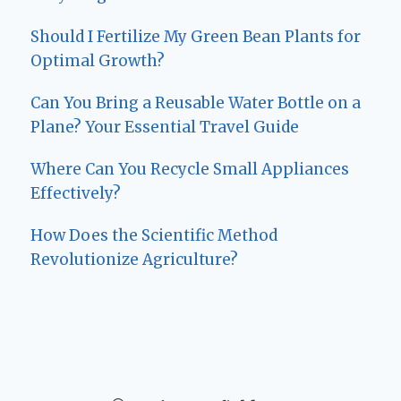
Should I Fertilize My Green Bean Plants for
Optimal Growth?
Can You Bring a Reusable Water Bottle on a
Plane? Your Essential Travel Guide
Where Can You Recycle Small Appliances
Effectively?
How Does the Scientific Method
Revolutionize Agriculture?