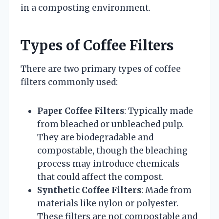
in a composting environment.
Types of Coffee Filters
There are two primary types of coffee
filters commonly used:
Paper Coffee Filters
: Typically made
from bleached or unbleached pulp.
They are biodegradable and
compostable, though the bleaching
process may introduce chemicals
that could affect the compost.
Synthetic Coffee Filters
: Made from
materials like nylon or polyester.
These filters are not compostable and