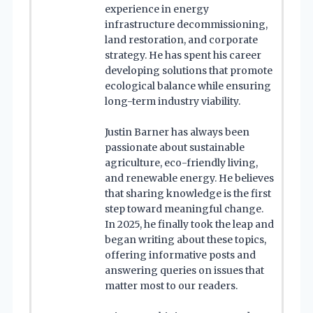
experience in energy
infrastructure decommissioning,
land restoration, and corporate
strategy. He has spent his career
developing solutions that promote
ecological balance while ensuring
long-term industry viability.
Justin Barner has always been
passionate about sustainable
agriculture, eco-friendly living,
and renewable energy. He believes
that sharing knowledge is the first
step toward meaningful change.
In 2025, he finally took the leap and
began writing about these topics,
offering informative posts and
answering queries on issues that
matter most to our readers.