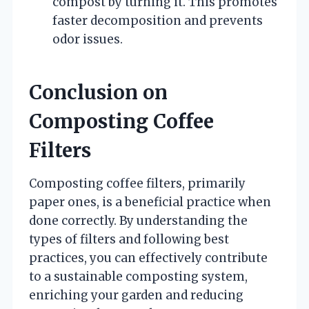
compost by turning it. This promotes
faster decomposition and prevents
odor issues.
Conclusion on
Composting Coffee
Filters
Composting coffee filters, primarily
paper ones, is a beneficial practice when
done correctly. By understanding the
types of filters and following best
practices, you can effectively contribute
to a sustainable composting system,
enriching your garden and reducing