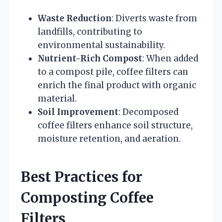
Waste Reduction
: Diverts waste from
landfills, contributing to
environmental sustainability.
Nutrient-Rich Compost
: When added
to a compost pile, coffee filters can
enrich the final product with organic
material.
Soil Improvement
: Decomposed
coffee filters enhance soil structure,
moisture retention, and aeration.
Best Practices for
Composting Coffee
Filters