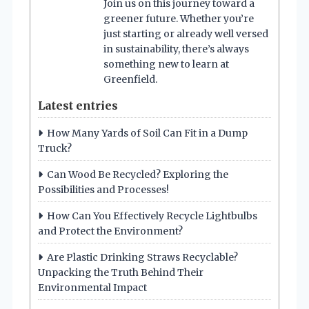
Join us on this journey toward a
greener future. Whether you’re
just starting or already well versed
in sustainability, there’s always
something new to learn at
Greenfield.
Latest entries
How Many Yards of Soil Can Fit in a Dump
Truck?
Can Wood Be Recycled? Exploring the
Possibilities and Processes!
How Can You Effectively Recycle Lightbulbs
and Protect the Environment?
Are Plastic Drinking Straws Recyclable?
Unpacking the Truth Behind Their
Environmental Impact