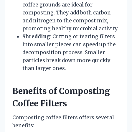
coffee grounds are ideal for
composting. They add both carbon
and nitrogen to the compost mix,
promoting healthy microbial activity.
Shredding
: Cutting or tearing filters
into smaller pieces can speed up the
decomposition process. Smaller
particles break down more quickly
than larger ones.
Benefits of Composting
Coffee Filters
Composting coffee filters offers several
benefits: