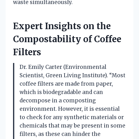
waste simultaneously.
Expert Insights on the
Compostability of Coffee
Filters
Dr. Emily Carter (Environmental
Scientist, Green Living Institute). “Most
coffee filters are made from paper,
which is biodegradable and can
decompose in a composting
environment. However, it is essential
to check for any synthetic materials or
chemicals that may be present in some
filters, as these can hinder the