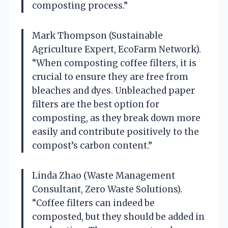
composting process.”
Mark Thompson (Sustainable
Agriculture Expert, EcoFarm Network).
“When composting coffee filters, it is
crucial to ensure they are free from
bleaches and dyes. Unbleached paper
filters are the best option for
composting, as they break down more
easily and contribute positively to the
compost’s carbon content.”
Linda Zhao (Waste Management
Consultant, Zero Waste Solutions).
“Coffee filters can indeed be
composted, but they should be added in