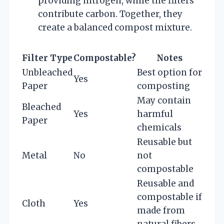
providing nitrogen, while the filters
contribute carbon. Together, they
create a balanced compost mixture.
Filter Type
Compostable?
Notes
Unbleached
Best option for
Yes
Paper
composting
May contain
Bleached
Yes
harmful
Paper
chemicals
Reusable but
Metal
No
not
compostable
Reusable and
compostable if
Cloth
Yes
made from