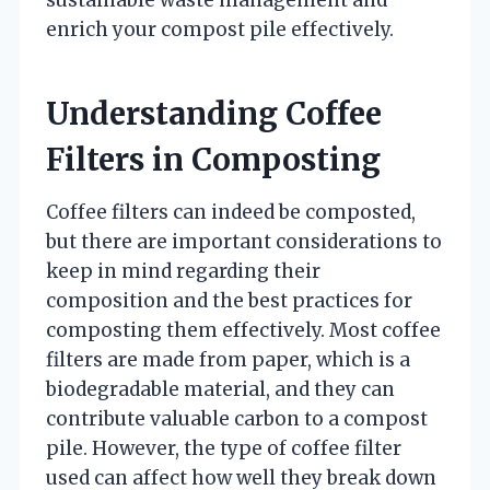
sustainable waste management and
enrich your compost pile effectively.
Understanding Coffee
Filters in Composting
Coffee filters can indeed be composted,
but there are important considerations to
keep in mind regarding their
composition and the best practices for
composting them effectively. Most coffee
filters are made from paper, which is a
biodegradable material, and they can
contribute valuable carbon to a compost
pile. However, the type of coffee filter
used can affect how well they break down