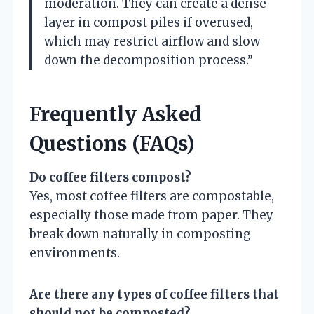
moderation. They can create a dense
layer in compost piles if overused,
which may restrict airflow and slow
down the decomposition process.”
Frequently Asked
Questions (FAQs)
Do coffee filters compost?
Yes, most coffee filters are compostable,
especially those made from paper. They
break down naturally in composting
environments.
Are there any types of coffee filters that
should not be composted?