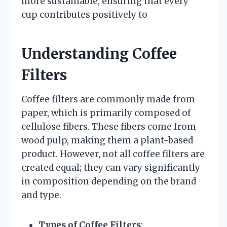
more sustainable, ensuring that every
cup contributes positively to
Understanding Coffee
Filters
Coffee filters are commonly made from
paper, which is primarily composed of
cellulose fibers. These fibers come from
wood pulp, making them a plant-based
product. However, not all coffee filters are
created equal; they can vary significantly
in composition depending on the brand
and type.
Types of Coffee Filters
: