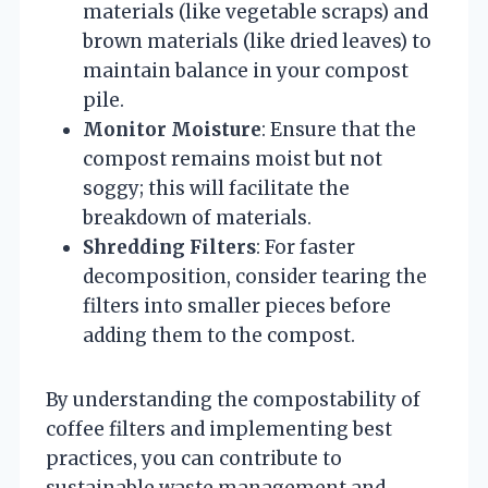
materials (like vegetable scraps) and
brown materials (like dried leaves) to
maintain balance in your compost
pile.
Monitor Moisture
: Ensure that the
compost remains moist but not
soggy; this will facilitate the
breakdown of materials.
Shredding Filters
: For faster
decomposition, consider tearing the
filters into smaller pieces before
adding them to the compost.
By understanding the compostability of
coffee filters and implementing best
practices, you can contribute to