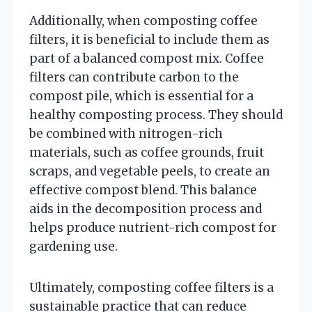
Additionally, when composting coffee
filters, it is beneficial to include them as
part of a balanced compost mix. Coffee
filters can contribute carbon to the
compost pile, which is essential for a
healthy composting process. They should
be combined with nitrogen-rich
materials, such as coffee grounds, fruit
scraps, and vegetable peels, to create an
effective compost blend. This balance
aids in the decomposition process and
helps produce nutrient-rich compost for
gardening use.
Ultimately, composting coffee filters is a
sustainable practice that can reduce