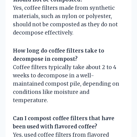
Yes, coffee filters made from synthetic
materials, such as nylon or polyester,
should not be composted as they do not
decompose effectively.
How long do coffee filters take to
decompose in compost?
Coffee filters typically take about 2 to 4
weeks to decompose in a well-
maintained compost pile, depending on
conditions like moisture and
temperature.
Can I compost coffee filters that have
been used with flavored coffee?
Yes, used coffee filters from flavored