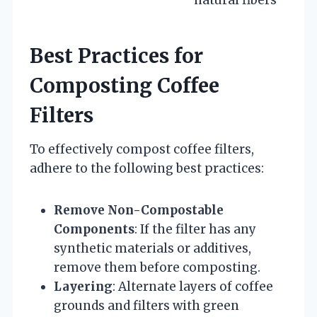
natural fibers
Best Practices for
Composting Coffee
Filters
To effectively compost coffee filters,
adhere to the following best practices:
Remove Non-Compostable
Components
: If the filter has any
synthetic materials or additives,
remove them before composting.
Layering
: Alternate layers of coffee
grounds and filters with green