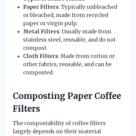
Paper Filters
: Typically unbleached
or bleached, made from recycled
paper or virgin pulp.
Metal Filters
: Usually made from
stainless steel, reusable, and do not
compost.
Cloth Filters
: Made from cotton or
other fabrics, reusable, and can be
composted.
Composting Paper Coffee
Filters
The compostability of coffee filters
largely depends on their material