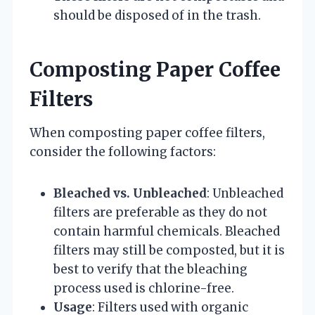
should be disposed of in the trash.
Composting Paper Coffee
Filters
When composting paper coffee filters,
consider the following factors:
Bleached vs. Unbleached
: Unbleached
filters are preferable as they do not
contain harmful chemicals. Bleached
filters may still be composted, but it is
best to verify that the bleaching
process used is chlorine-free.
Usage
: Filters used with organic