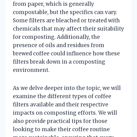
from paper, which is generally
compostable, but the specifics can vary.
Some filters are bleached or treated with
chemicals that may affect their suitability
for composting. Additionally, the
presence of oils and residues from
brewed coffee could influence how these
filters break down in a composting
environment.
As we delve deeper into the topic, we will
examine the different types of coffee
filters available and their respective
impacts on composting efforts. We will
also provide practical tips for those
looking to make their coffee routine