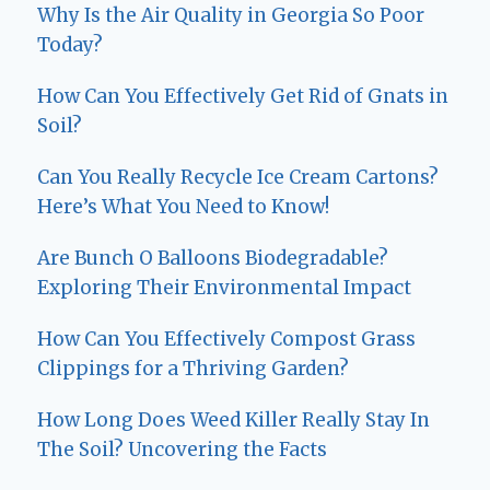
Why Is the Air Quality in Georgia So Poor
Today?
How Can You Effectively Get Rid of Gnats in
Soil?
Can You Really Recycle Ice Cream Cartons?
Here’s What You Need to Know!
Are Bunch O Balloons Biodegradable?
Exploring Their Environmental Impact
How Can You Effectively Compost Grass
Clippings for a Thriving Garden?
How Long Does Weed Killer Really Stay In
The Soil? Uncovering the Facts