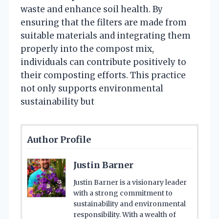
waste and enhance soil health. By
ensuring that the filters are made from
suitable materials and integrating them
properly into the compost mix,
individuals can contribute positively to
their composting efforts. This practice
not only supports environmental
sustainability but
Author Profile
Justin Barner
Justin Barner is a visionary leader
with a strong commitment to
sustainability and environmental
responsibility. With a wealth of