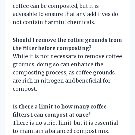
coffee can be composted, but it is
advisable to ensure that any additives do
not contain harmful chemicals.
Should I remove the coffee grounds from
the filter before composting?
While it is not necessary to remove coffee
grounds, doing so can enhance the
composting process, as coffee grounds
are rich in nitrogen and beneficial for
compost.
Is there a limit to how many coffee
filters I can compost at once?
There is no strict limit, but it is essential
to maintain a balanced compost mix.