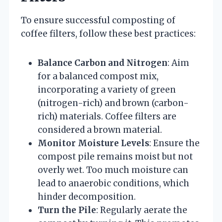
To ensure successful composting of
coffee filters, follow these best practices:
Balance Carbon and Nitrogen
: Aim
for a balanced compost mix,
incorporating a variety of green
(nitrogen-rich) and brown (carbon-
rich) materials. Coffee filters are
considered a brown material.
Monitor Moisture Levels
: Ensure the
compost pile remains moist but not
overly wet. Too much moisture can
lead to anaerobic conditions, which
hinder decomposition.
Turn the Pile
: Regularly aerate the