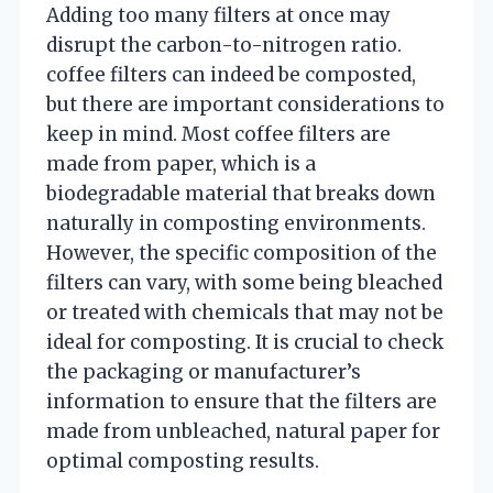
Adding too many filters at once may
disrupt the carbon-to-nitrogen ratio.
coffee filters can indeed be composted,
but there are important considerations to
keep in mind. Most coffee filters are
made from paper, which is a
biodegradable material that breaks down
naturally in composting environments.
However, the specific composition of the
filters can vary, with some being bleached
or treated with chemicals that may not be
ideal for composting. It is crucial to check
the packaging or manufacturer’s
information to ensure that the filters are
made from unbleached, natural paper for
optimal composting results.