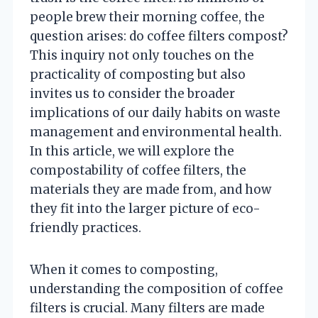
people brew their morning coffee, the
question arises: do coffee filters compost?
This inquiry not only touches on the
practicality of composting but also
invites us to consider the broader
implications of our daily habits on waste
management and environmental health.
In this article, we will explore the
compostability of coffee filters, the
materials they are made from, and how
they fit into the larger picture of eco-
friendly practices.
When it comes to composting,
understanding the composition of coffee
filters is crucial. Many filters are made