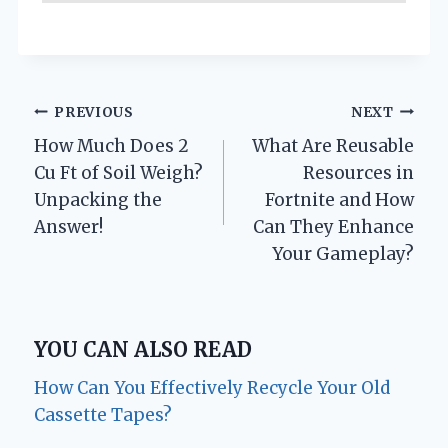
Post
PREVIOUS
NEXT
How Much Does 2
What Are Reusable
navigation
Cu Ft of Soil Weigh?
Resources in
Unpacking the
Fortnite and How
Answer!
Can They Enhance
Your Gameplay?
YOU CAN ALSO READ
How Can You Effectively Recycle Your Old
Cassette Tapes?