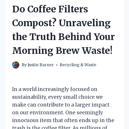
Do Coffee Filters
Compost? Unraveling
the Truth Behind Your
Morning Brew Waste!
By
Justin Barner
Recycling & Waste
In a world increasingly focused on
sustainability, every small choice we
make can contribute to a larger impact
on our environment. One seemingly
innocuous item that often ends up in the
trash is the coffee filter. As millions of