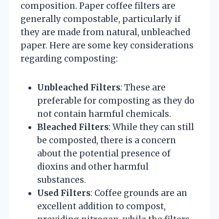
composition. Paper coffee filters are
generally compostable, particularly if
they are made from natural, unbleached
paper. Here are some key considerations
regarding composting:
Unbleached Filters
: These are
preferable for composting as they do
not contain harmful chemicals.
Bleached Filters
: While they can still
be composted, there is a concern
about the potential presence of
dioxins and other harmful
substances.
Used Filters
: Coffee grounds are an
excellent addition to compost,