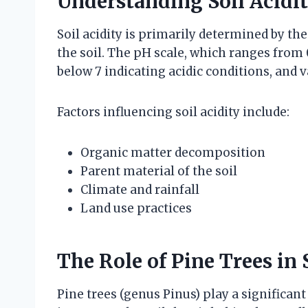
Understanding Soil Acidi
Soil acidity is primarily determined by th
the soil. The pH scale, which ranges from 0
below 7 indicating acidic conditions, and 
Factors influencing soil acidity include:
Organic matter decomposition
Parent material of the soil
Climate and rainfall
Land use practices
The Role of Pine Trees in
Pine trees (genus Pinus) play a significant