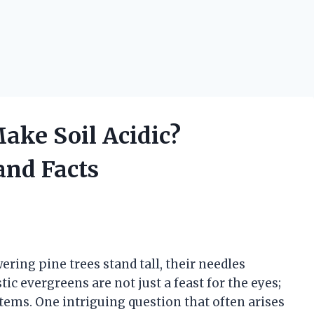
ake Soil Acidic?
and Facts
wering pine trees stand tall, their needles
ic evergreens are not just a feast for the eyes;
stems. One intriguing question that often arises