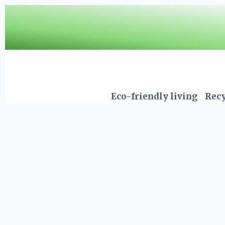
Skip
to
content
Eco-friendly living
Recy