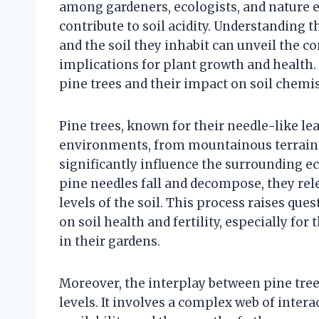
among gardeners, ecologists, and nature e
contribute to soil acidity. Understanding 
and the soil they inhabit can unveil the co
implications for plant growth and health. 
pine trees and their impact on soil chemis
Pine trees, known for their needle-like lea
environments, from mountainous terrains 
significantly influence the surrounding ec
pine needles fall and decompose, they re
levels of the soil. This process raises que
on soil health and fertility, especially for
in their gardens.
Moreover, the interplay between pine tree
levels. It involves a complex web of intera