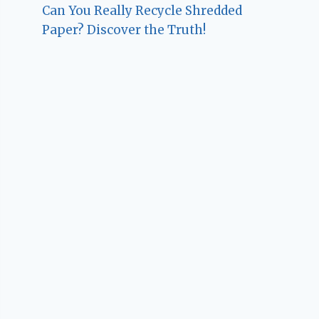
Can You Really Recycle Shredded
Paper? Discover the Truth!