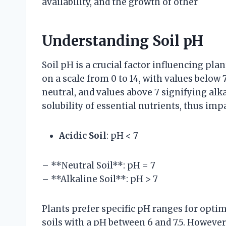
availability, and the growth of other
Understanding Soil pH
Soil pH is a crucial factor influencing plan
on a scale from 0 to 14, with values below 7
neutral, and values above 7 signifying alka
solubility of essential nutrients, thus impa
Acidic Soil
: pH < 7
– **Neutral Soil**: pH = 7
– **Alkaline Soil**: pH > 7
Plants prefer specific pH ranges for optim
soils with a pH between 6 and 7.5. However