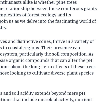
nthusiasts alike is whether pine trees
the relationship between these coniferous giants
mplexities of forest ecology and its
Join us as we delve into the fascinating world of
try.
ves and distinctive cones, thrive in a variety of
to coastal regions. Their presence can
osystem, particularly the soil composition. As
lease organic compounds that can alter the pH
stions about the long-term effects of these trees
 those looking to cultivate diverse plant species
s and soil acidity extends beyond mere pH
ctions that include microbial activity, nutrient