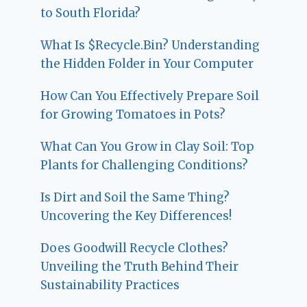
to South Florida?
What Is $Recycle.Bin? Understanding
the Hidden Folder in Your Computer
How Can You Effectively Prepare Soil
for Growing Tomatoes in Pots?
What Can You Grow in Clay Soil: Top
Plants for Challenging Conditions?
Is Dirt and Soil the Same Thing?
Uncovering the Key Differences!
Does Goodwill Recycle Clothes?
Unveiling the Truth Behind Their
Sustainability Practices