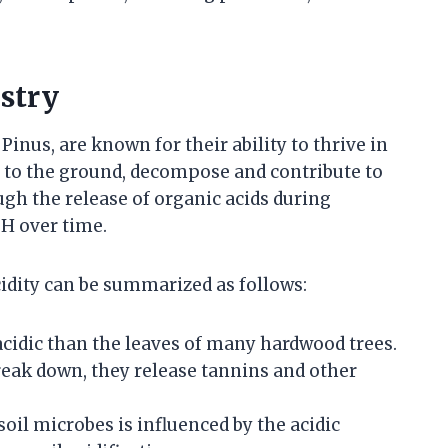
istry
Pinus, are known for their ability to thrive in
all to the ground, decompose and contribute to
ough the release of organic acids during
pH over time.
cidity can be summarized as follows:
acidic than the leaves of many hardwood trees.
break down, they release tannins and other
 soil microbes is influenced by the acidic