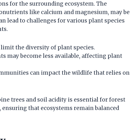
tions for the surrounding ecosystem. The
acronutrients like calcium and magnesium, may be
can lead to challenges for various plant species
ts.
 limit the diversity of plant species.
nts may become less available, affecting plant
mmunities can impact the wildlife that relies on
e trees and soil acidity is essential for forest
 ensuring that ecosystems remain balanced