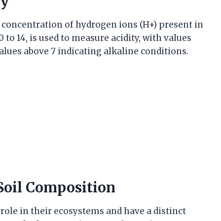
ty
e concentration of hydrogen ions (H+) present in
 to 14, is used to measure acidity, with values
values above 7 indicating alkaline conditions.
 Soil Composition
 role in their ecosystems and have a distinct