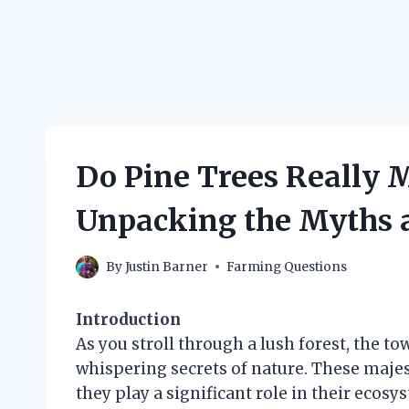
Do Pine Trees Really M
Unpacking the Myths 
By
Justin Barner
Farming Questions
Introduction
As you stroll through a lush forest, the to
whispering secrets of nature. These majest
they play a significant role in their ecosy