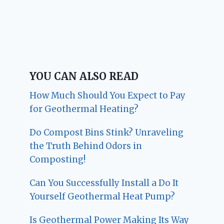
YOU CAN ALSO READ
How Much Should You Expect to Pay
for Geothermal Heating?
Do Compost Bins Stink? Unraveling
the Truth Behind Odors in
Composting!
Can You Successfully Install a Do It
Yourself Geothermal Heat Pump?
Is Geothermal Power Making Its Way