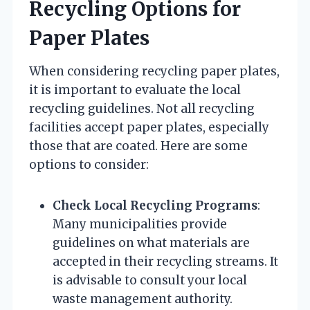
Recycling Options for
Paper Plates
When considering recycling paper plates,
it is important to evaluate the local
recycling guidelines. Not all recycling
facilities accept paper plates, especially
those that are coated. Here are some
options to consider:
Check Local Recycling Programs
:
Many municipalities provide
guidelines on what materials are
accepted in their recycling streams. It
is advisable to consult your local
waste management authority.