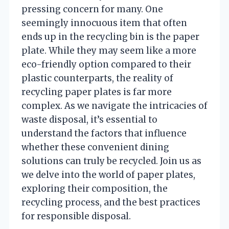
pressing concern for many. One
seemingly innocuous item that often
ends up in the recycling bin is the paper
plate. While they may seem like a more
eco-friendly option compared to their
plastic counterparts, the reality of
recycling paper plates is far more
complex. As we navigate the intricacies of
waste disposal, it’s essential to
understand the factors that influence
whether these convenient dining
solutions can truly be recycled. Join us as
we delve into the world of paper plates,
exploring their composition, the
recycling process, and the best practices
for responsible disposal.