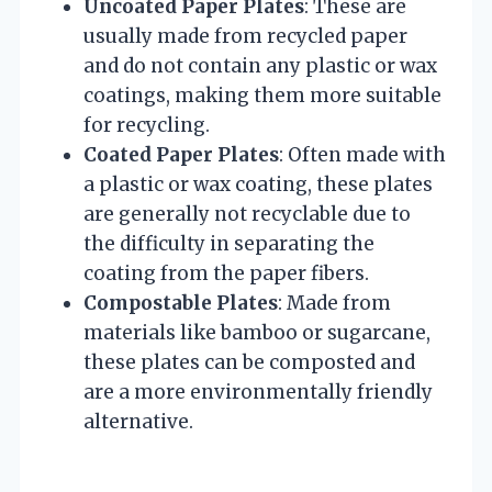
Uncoated Paper Plates
: These are
usually made from recycled paper
and do not contain any plastic or wax
coatings, making them more suitable
for recycling.
Coated Paper Plates
: Often made with
a plastic or wax coating, these plates
are generally not recyclable due to
the difficulty in separating the
coating from the paper fibers.
Compostable Plates
: Made from
materials like bamboo or sugarcane,
these plates can be composted and
are a more environmentally friendly
alternative.