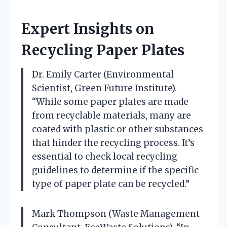
Expert Insights on
Recycling Paper Plates
Dr. Emily Carter (Environmental
Scientist, Green Future Institute).
“While some paper plates are made
from recyclable materials, many are
coated with plastic or other substances
that hinder the recycling process. It’s
essential to check local recycling
guidelines to determine if the specific
type of paper plate can be recycled.”
Mark Thompson (Waste Management