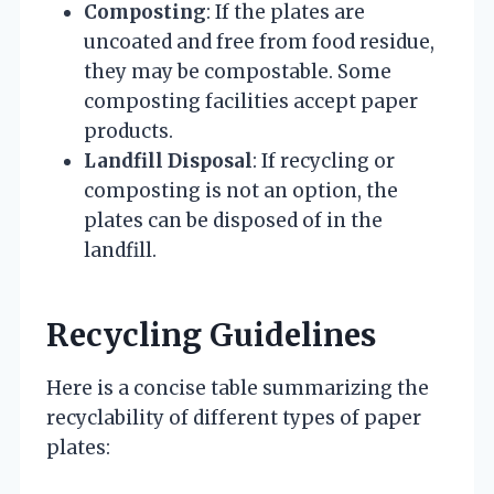
Composting
: If the plates are
uncoated and free from food residue,
they may be compostable. Some
composting facilities accept paper
products.
Landfill Disposal
: If recycling or
composting is not an option, the
plates can be disposed of in the
landfill.
Recycling Guidelines
Here is a concise table summarizing the
recyclability of different types of paper
plates: