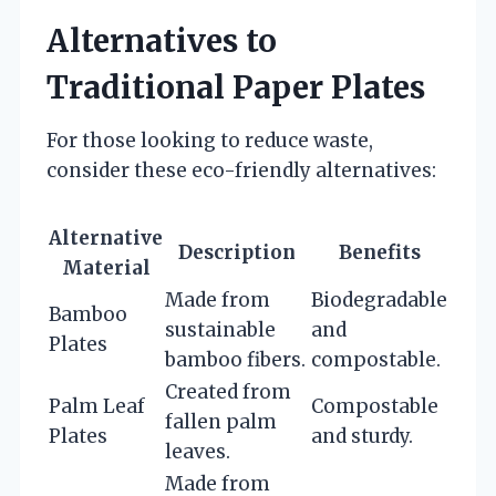
Alternatives to
Traditional Paper Plates
For those looking to reduce waste,
consider these eco-friendly alternatives:
Alternative
Description
Benefits
Material
Made from
Biodegradable
Bamboo
sustainable
and
Plates
bamboo fibers.
compostable.
Created from
Palm Leaf
Compostable
fallen palm
Plates
and sturdy.
leaves.
Made from