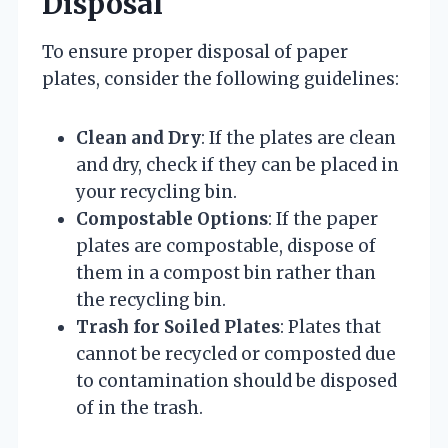
Disposal
To ensure proper disposal of paper
plates, consider the following guidelines:
Clean and Dry
: If the plates are clean
and dry, check if they can be placed in
your recycling bin.
Compostable Options
: If the paper
plates are compostable, dispose of
them in a compost bin rather than
the recycling bin.
Trash for Soiled Plates
: Plates that
cannot be recycled or composted due
to contamination should be disposed
of in the trash.