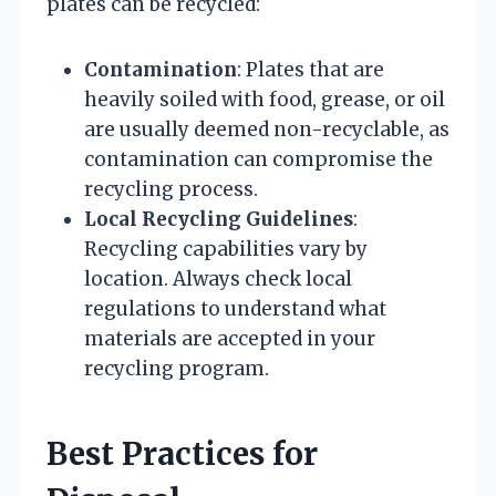
plates can be recycled:
Contamination
: Plates that are
heavily soiled with food, grease, or oil
are usually deemed non-recyclable, as
contamination can compromise the
recycling process.
Local Recycling Guidelines
:
Recycling capabilities vary by
location. Always check local
regulations to understand what
materials are accepted in your
recycling program.
Best Practices for