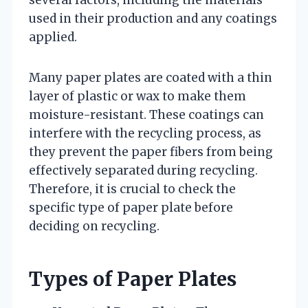
several factors, including the materials
used in their production and any coatings
applied.
Many paper plates are coated with a thin
layer of plastic or wax to make them
moisture-resistant. These coatings can
interfere with the recycling process, as
they prevent the paper fibers from being
effectively separated during recycling.
Therefore, it is crucial to check the
specific type of paper plate before
deciding on recycling.
Types of Paper Plates