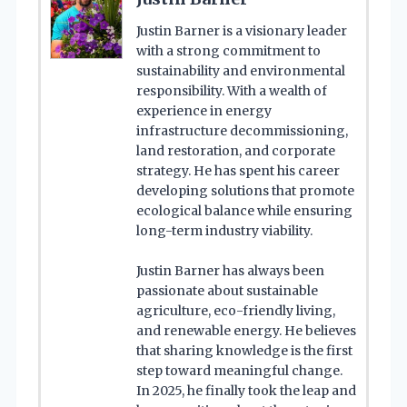
Justin Barner is a visionary leader
with a strong commitment to
sustainability and environmental
responsibility. With a wealth of
experience in energy
infrastructure decommissioning,
land restoration, and corporate
strategy. He has spent his career
developing solutions that promote
ecological balance while ensuring
long-term industry viability.
Justin Barner has always been
passionate about sustainable
agriculture, eco-friendly living,
and renewable energy. He believes
that sharing knowledge is the first
step toward meaningful change.
In 2025, he finally took the leap and