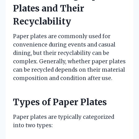
Plates and Their
Recyclability
Paper plates are commonly used for
convenience during events and casual
dining, but their recyclability can be
complex. Generally, whether paper plates
can be recycled depends on their material
composition and condition after use.
Types of Paper Plates
Paper plates are typically categorized
into two types: