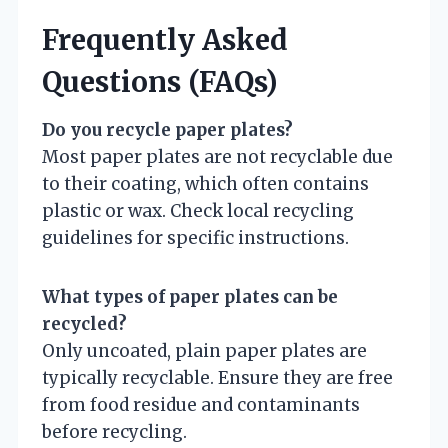
Frequently Asked
Questions (FAQs)
Do you recycle paper plates?
Most paper plates are not recyclable due
to their coating, which often contains
plastic or wax. Check local recycling
guidelines for specific instructions.
What types of paper plates can be
recycled?
Only uncoated, plain paper plates are
typically recyclable. Ensure they are free
from food residue and contaminants
before recycling.