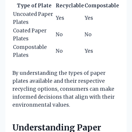
Type of Plate
Recyclable
Compostable
Uncoated Paper
Yes
Yes
Plates
Coated Paper
No
No
Plates
Compostable
No
Yes
Plates
By understanding the types of paper
plates available and their respective
recycling options, consumers can make
informed decisions that align with their
environmental values.
Understanding Paper