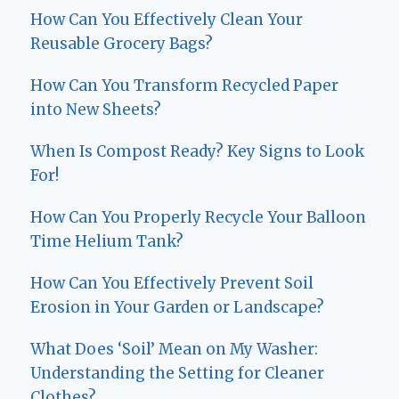
How Can You Effectively Clean Your
Reusable Grocery Bags?
How Can You Transform Recycled Paper
into New Sheets?
When Is Compost Ready? Key Signs to Look
For!
How Can You Properly Recycle Your Balloon
Time Helium Tank?
How Can You Effectively Prevent Soil
Erosion in Your Garden or Landscape?
What Does ‘Soil’ Mean on My Washer:
Understanding the Setting for Cleaner
Clothes?