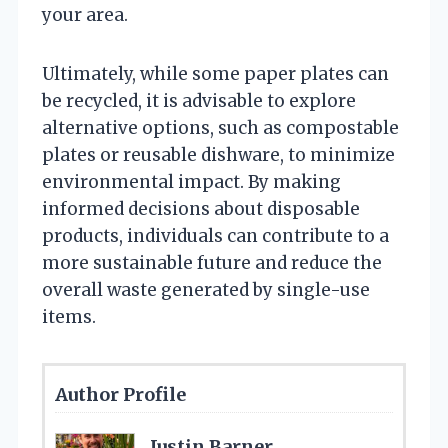
your area.
Ultimately, while some paper plates can
be recycled, it is advisable to explore
alternative options, such as compostable
plates or reusable dishware, to minimize
environmental impact. By making
informed decisions about disposable
products, individuals can contribute to a
more sustainable future and reduce the
overall waste generated by single-use
items.
Author Profile
Justin Barner