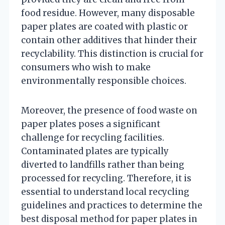
food residue. However, many disposable
paper plates are coated with plastic or
contain other additives that hinder their
recyclability. This distinction is crucial for
consumers who wish to make
environmentally responsible choices.
Moreover, the presence of food waste on
paper plates poses a significant
challenge for recycling facilities.
Contaminated plates are typically
diverted to landfills rather than being
processed for recycling. Therefore, it is
essential to understand local recycling
guidelines and practices to determine the
best disposal method for paper plates in