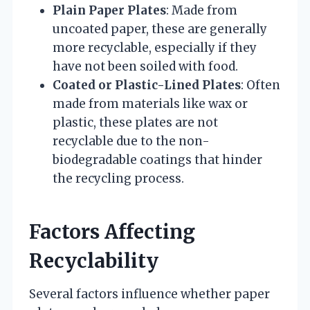
Plain Paper Plates
: Made from
uncoated paper, these are generally
more recyclable, especially if they
have not been soiled with food.
Coated or Plastic-Lined Plates
: Often
made from materials like wax or
plastic, these plates are not
recyclable due to the non-
biodegradable coatings that hinder
the recycling process.
Factors Affecting
Recyclability
Several factors influence whether paper