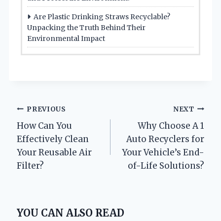
Are Plastic Drinking Straws Recyclable?
Unpacking the Truth Behind Their
Environmental Impact
Post
PREVIOUS
NEXT
How Can You
Why Choose A 1
navigation
Effectively Clean
Auto Recyclers for
Your Reusable Air
Your Vehicle’s End-
Filter?
of-Life Solutions?
YOU CAN ALSO READ