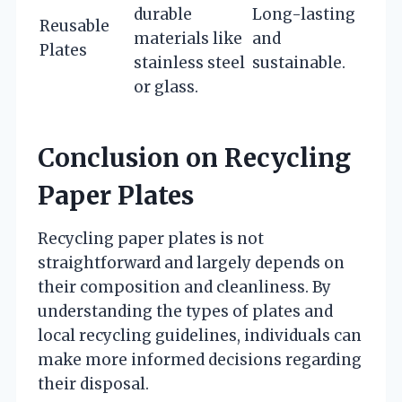
durable
Long-lasting
Reusable
materials like
and
Plates
stainless steel
sustainable.
or glass.
Conclusion on Recycling
Paper Plates
Recycling paper plates is not
straightforward and largely depends on
their composition and cleanliness. By
understanding the types of plates and
local recycling guidelines, individuals can
make more informed decisions regarding
their disposal.