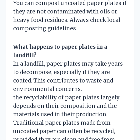
You can compost uncoated paper plates if
they are not contaminated with oils or
heavy food residues. Always check local
composting guidelines.
What happens to paper plates in a
landfill?
In a landfill, paper plates may take years
to decompose, especially if they are
coated. This contributes to waste and
environmental concerns.
the recyclability of paper plates largely
depends on their composition and the
materials used in their production.
Traditional paper plates made from
uncoated paper can often be recycled,
provided they are clean and free from