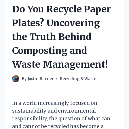
Do You Recycle Paper
Plates? Uncovering
the Truth Behind
Composting and
Waste Management!
By
Justin Barner
Recycling & Waste
In a world increasingly focused on
sustainability and environmental
responsibility, the question of what can
and cannot be recycled has become a