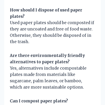
How should I dispose of used paper
plates?
Used paper plates should be composted if
they are uncoated and free of food waste.
Otherwise, they should be disposed of in
the trash.
Are there environmentally friendly
alternatives to paper plates?
Yes, alternatives include compostable
plates made from materials like
sugarcane, palm leaves, or bamboo,
which are more sustainable options.
Can I compost paper plates?