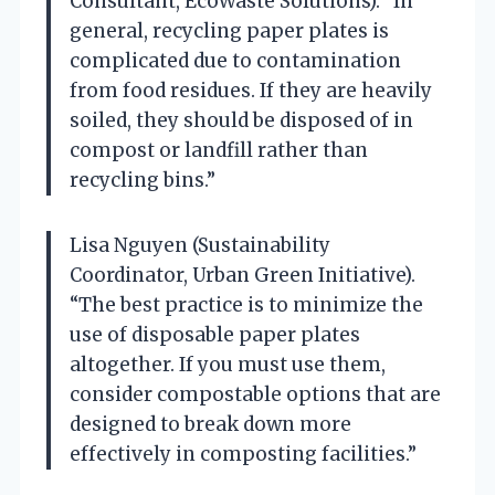
Consultant, EcoWaste Solutions). “In
general, recycling paper plates is
complicated due to contamination
from food residues. If they are heavily
soiled, they should be disposed of in
compost or landfill rather than
recycling bins.”
Lisa Nguyen (Sustainability
Coordinator, Urban Green Initiative).
“The best practice is to minimize the
use of disposable paper plates
altogether. If you must use them,
consider compostable options that are
designed to break down more
effectively in composting facilities.”