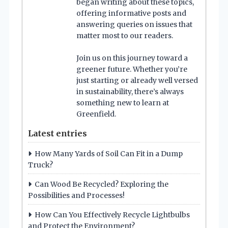
began writing about these topics,
offering informative posts and
answering queries on issues that
matter most to our readers.
Join us on this journey toward a
greener future. Whether you’re
just starting or already well versed
in sustainability, there’s always
something new to learn at
Greenfield.
Latest entries
How Many Yards of Soil Can Fit in a Dump
Truck?
Can Wood Be Recycled? Exploring the
Possibilities and Processes!
How Can You Effectively Recycle Lightbulbs
and Protect the Environment?