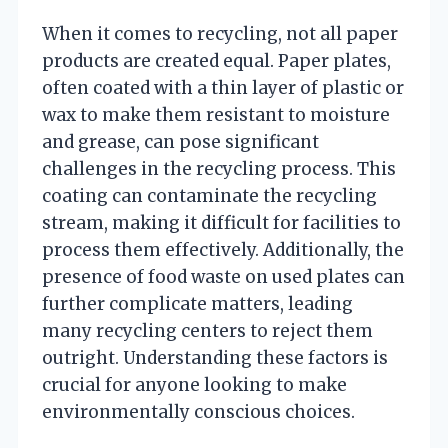
When it comes to recycling, not all paper
products are created equal. Paper plates,
often coated with a thin layer of plastic or
wax to make them resistant to moisture
and grease, can pose significant
challenges in the recycling process. This
coating can contaminate the recycling
stream, making it difficult for facilities to
process them effectively. Additionally, the
presence of food waste on used plates can
further complicate matters, leading
many recycling centers to reject them
outright. Understanding these factors is
crucial for anyone looking to make
environmentally conscious choices.