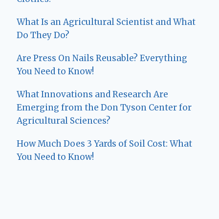
What Is an Agricultural Scientist and What
Do They Do?
Are Press On Nails Reusable? Everything
You Need to Know!
What Innovations and Research Are
Emerging from the Don Tyson Center for
Agricultural Sciences?
How Much Does 3 Yards of Soil Cost: What
You Need to Know!