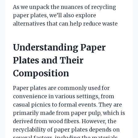
As we unpack the nuances of recycling
paper plates, we’ll also explore
alternatives that can help reduce waste
Understanding Paper
Plates and Their
Composition
Paper plates are commonly used for
convenience in various settings, from
casual picnics to formal events. They are
primarily made from paper pulp, which is
derived from wood fibers. However, the
recyclability of paper plates depends on