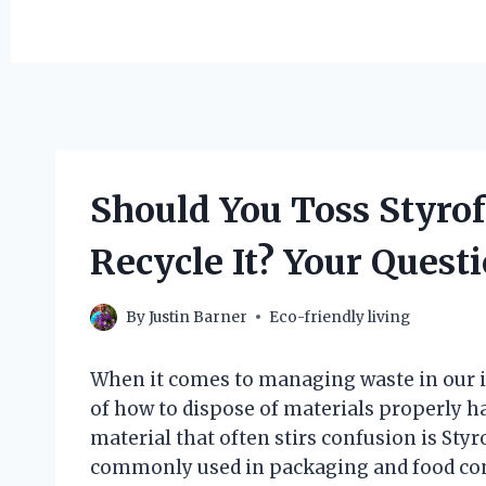
Should You Toss Styrof
Recycle It? Your Quest
By
Justin Barner
Eco-friendly living
When it comes to managing waste in our i
of how to dispose of materials properly 
material that often stirs confusion is Sty
commonly used in packaging and food cont