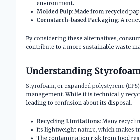
environment.
Molded Pulp
: Made from recycled pap
Cornstarch-based Packaging
: A ren
By considering these alternatives, consum
contribute to a more sustainable waste m
Understanding Styrofoam’
Styrofoam, or expanded polystyrene (EPS)
management. While it is technically recycl
leading to confusion about its disposal.
Recycling Limitations
: Many recyclin
Its lightweight nature, which makes tr
The contamination risk from food res