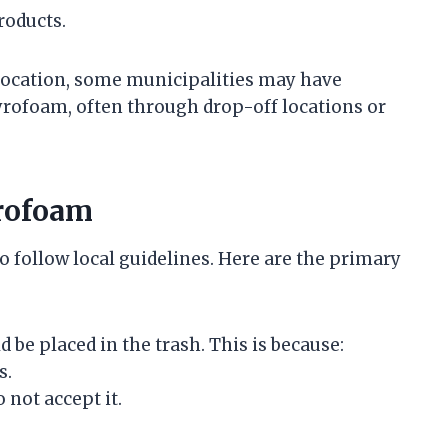
roducts.
location, some municipalities may have
yrofoam, often through drop-off locations or
yrofoam
to follow local guidelines. Here are the primary
 be placed in the trash. This is because:
s.
 not accept it.