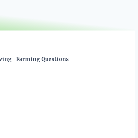
iving
Farming Questions