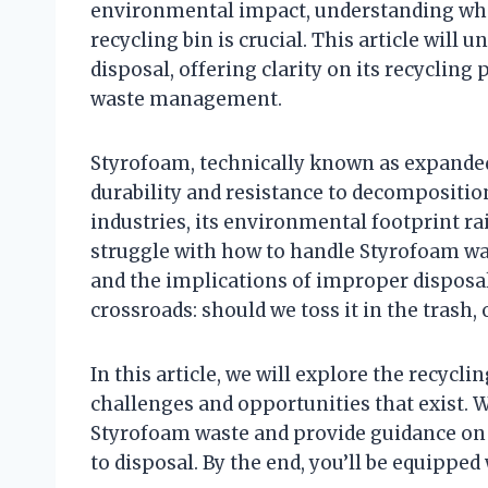
environmental impact, understanding whe
recycling bin is crucial. This article wil
disposal, offering clarity on its recycling
waste management.
Styrofoam, technically known as expanded 
durability and resistance to decomposition
industries, its environmental footprint r
struggle with how to handle Styrofoam wast
and the implications of improper disposal
crossroads: should we toss it in the trash, 
In this article, we will explore the recyc
challenges and opportunities that exist. 
Styrofoam waste and provide guidance on
to disposal. By the end, you’ll be equipped