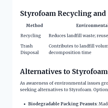
Styrofoam Recycling and
Method
Environmenta
Recycling
Reduces landfill waste; reus
Trash
Contributes to landfill volu
Disposal
decomposition time
Alternatives to Styrofoam
As awareness of environmental issues g
seeking alternatives to Styrofoam. Option
Biodegradable Packing Peanuts
: Mad