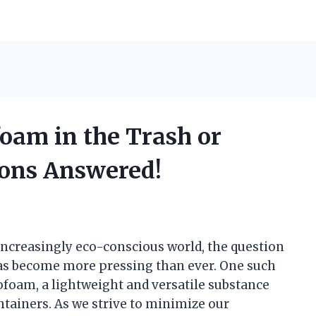
oam in the Trash or
ions Answered!
ncreasingly eco-conscious world, the question
has become more pressing than ever. One such
rofoam, a lightweight and versatile substance
ainers. As we strive to minimize our