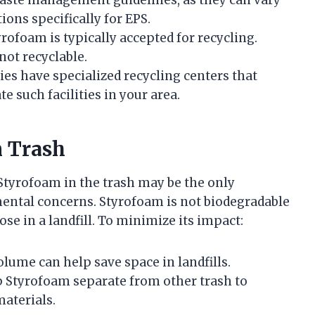
ions specifically for EPS.
tyrofoam is typically accepted for recycling.
ot recyclable.
s have specialized recycling centers that
te such facilities in your area.
n Trash
f Styrofoam in the trash may be the only
mental concerns. Styrofoam is not biodegradable
e in a landfill. To minimize its impact:
volume can help save space in landfills.
p Styrofoam separate from other trash to
aterials.