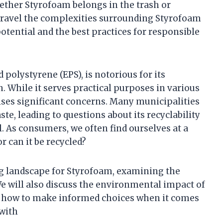
ther Styrofoam belongs in the trash or
l unravel the complexities surrounding Styrofoam
 potential and the best practices for responsible
polystyrene (EPS), is notorious for its
. While it serves practical purposes in various
aises significant concerns. Many municipalities
e, leading to questions about its recyclability
. As consumers, we often find ourselves at a
or can it be recycled?
ling landscape for Styrofoam, examining the
We will also discuss the environmental impact of
 how to make informed choices when it comes
 with