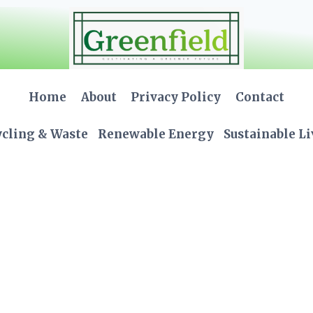
Home
About
Privacy Policy
Contact
cling & Waste
Renewable Energy
Sustainable L