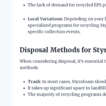
The lack of demand for recycled EPS p
Local Variations
: Depending on your 
specialized programs for recycling St
specific collection events.
Disposal Methods for St
When considering disposal, it’s essential 
methods:
Trash
: In most cases, Styrofoam should
It takes up significant space in landfill
The majority of recycling programs do