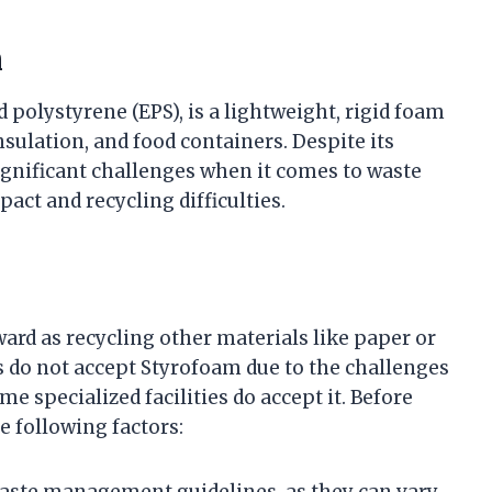
m
polystyrene (EPS), is a lightweight, rigid foam
ulation, and food containers. Despite its
ignificant challenges when it comes to waste
ct and recycling difficulties.
ard as recycling other materials like paper or
 do not accept Styrofoam due to the challenges
e specialized facilities do accept it. Before
e following factors:
waste management guidelines, as they can vary