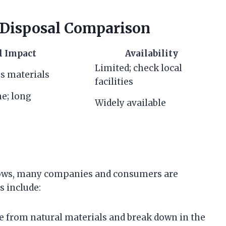
 Disposal Comparison
l Impact
Availability
Limited; check local
es materials
facilities
me; long
Widely available
rows, many companies and consumers are
s include:
e from natural materials and break down in the