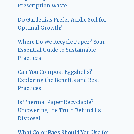
Prescription Waste
Do Gardenias Prefer Acidic Soil for
Optimal Growth?
Where Do We Recycle Paper? Your
Essential Guide to Sustainable
Practices
Can You Compost Eggshells?
Exploring the Benefits and Best
Practices!
Is Thermal Paper Recyclable?
Uncovering the Truth Behind Its
Disposal!
What Color Bags Should You Use for