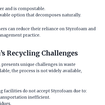
er and is compostable.
ewable option that decomposes naturally.
ers can reduce their reliance on Styrofoam and
anagement practice.
s Recycling Challenges
, presents unique challenges in waste
able, the process is not widely available,
g facilities do not accept Styrofoam due to:
ansportation inefficient.
idues.