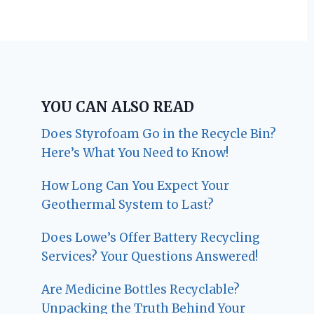
YOU CAN ALSO READ
Does Styrofoam Go in the Recycle Bin?
Here’s What You Need to Know!
How Long Can You Expect Your
Geothermal System to Last?
Does Lowe’s Offer Battery Recycling
Services? Your Questions Answered!
Are Medicine Bottles Recyclable?
Unpacking the Truth Behind Your