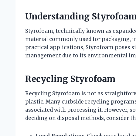
Understanding Styrofoa
Styrofoam, technically known as expanded 
material commonly used for packaging, ins
practical applications, Styrofoam poses s
management due to its environmental impa
Recycling Styrofoam
Recycling Styrofoam is not as straightforw
plastic. Many curbside recycling programs
associated with processing it. However, som
deciding on disposal methods, consider th
Local Regulations
: Check your local 