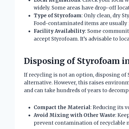
widely. Some areas have drop-off locat
Type of Styrofoam
: Only clean, dry S
Food-contaminated items are usually n
Facility Availability
: Some communitie
accept Styrofoam. It’s advisable to loca
Disposing of Styrofoam i
If recycling is not an option, disposing o
alternative. However, this raises environ
and can take hundreds of years to decompos
Compact the Material
: Reducing its 
Avoid Mixing with Other Waste
: Kee
prevent contamination of recyclable m