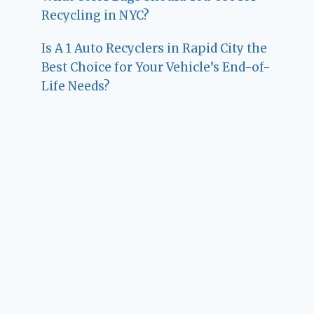
Recycling in NYC?
Is A 1 Auto Recyclers in Rapid City the
Best Choice for Your Vehicle’s End-of-
Life Needs?