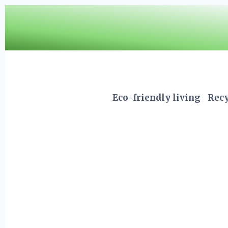
Skip
to
content
Eco-friendly living
Recy