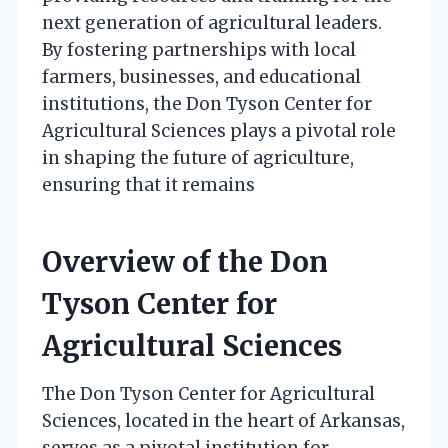
next generation of agricultural leaders.
By fostering partnerships with local
farmers, businesses, and educational
institutions, the Don Tyson Center for
Agricultural Sciences plays a pivotal role
in shaping the future of agriculture,
ensuring that it remains
Overview of the Don
Tyson Center for
Agricultural Sciences
The Don Tyson Center for Agricultural
Sciences, located in the heart of Arkansas,