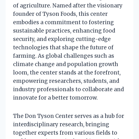
of agriculture. Named after the visionary
founder of Tyson Foods, this center
embodies a commitment to fostering
sustainable practices, enhancing food
security, and exploring cutting-edge
technologies that shape the future of
farming. As global challenges such as
climate change and population growth
loom, the center stands at the forefront,
empowering researchers, students, and
industry professionals to collaborate and
innovate for a better tomorrow.
The Don Tyson Center serves as a hub for
interdisciplinary research, bringing
together experts from various fields to