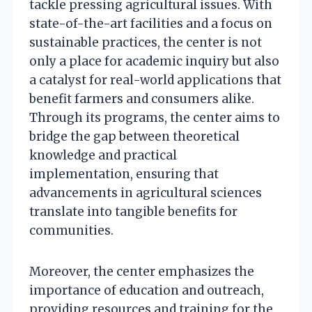
tackle pressing agricultural issues. With
state-of-the-art facilities and a focus on
sustainable practices, the center is not
only a place for academic inquiry but also
a catalyst for real-world applications that
benefit farmers and consumers alike.
Through its programs, the center aims to
bridge the gap between theoretical
knowledge and practical
implementation, ensuring that
advancements in agricultural sciences
translate into tangible benefits for
communities.
Moreover, the center emphasizes the
importance of education and outreach,
providing resources and training for the