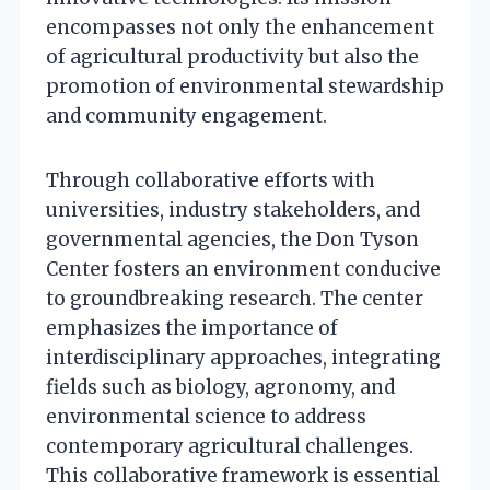
encompasses not only the enhancement
of agricultural productivity but also the
promotion of environmental stewardship
and community engagement.
Through collaborative efforts with
universities, industry stakeholders, and
governmental agencies, the Don Tyson
Center fosters an environment conducive
to groundbreaking research. The center
emphasizes the importance of
interdisciplinary approaches, integrating
fields such as biology, agronomy, and
environmental science to address
contemporary agricultural challenges.
This collaborative framework is essential