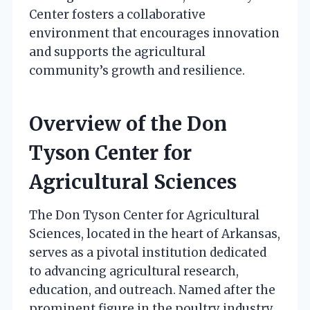
Center fosters a collaborative
environment that encourages innovation
and supports the agricultural
community’s growth and resilience.
Overview of the Don
Tyson Center for
Agricultural Sciences
The Don Tyson Center for Agricultural
Sciences, located in the heart of Arkansas,
serves as a pivotal institution dedicated
to advancing agricultural research,
education, and outreach. Named after the
prominent figure in the poultry industry,