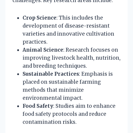
challenges. Key research areas include:
Crop Science
: This includes the
development of disease-resistant
varieties and innovative cultivation
practices.
Animal Science
: Research focuses on
improving livestock health, nutrition,
and breeding techniques.
Sustainable Practices
: Emphasis is
placed on sustainable farming
methods that minimize
environmental impact.
Food Safety
: Studies aim to enhance
food safety protocols and reduce
contamination risks.