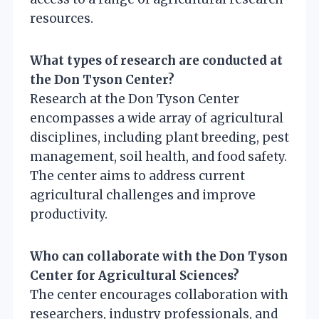
resources.
What types of research are conducted at
the Don Tyson Center?
Research at the Don Tyson Center
encompasses a wide array of agricultural
disciplines, including plant breeding, pest
management, soil health, and food safety.
The center aims to address current
agricultural challenges and improve
productivity.
Who can collaborate with the Don Tyson
Center for Agricultural Sciences?
The center encourages collaboration with
researchers, industry professionals, and