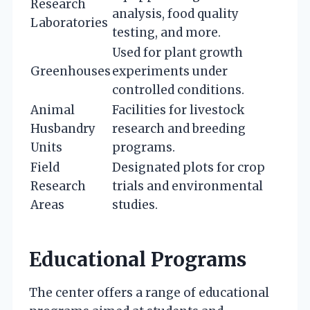
Research
analysis, food quality
Laboratories
testing, and more.
Used for plant growth
Greenhouses
experiments under
controlled conditions.
Animal
Facilities for livestock
Husbandry
research and breeding
Units
programs.
Field
Designated plots for crop
Research
trials and environmental
Areas
studies.
Educational Programs
The center offers a range of educational