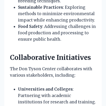
breeding techniques.
Sustainable Practices
: Exploring
methods to minimize environmental
impact while enhancing productivity.
Food Safety
: Addressing challenges in
food production and processing to
ensure public health.
Collaborative Initiatives
The Don Tyson Center collaborates with
various stakeholders, including:
Universities and Colleges
:
Partnering with academic
institutions for research and training.