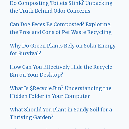
Do Composting Toilets Stink? Unpacking
the Truth Behind Odor Concerns
Can Dog Feces Be Composted? Exploring
the Pros and Cons of Pet Waste Recycling
Why Do Green Plants Rely on Solar Energy
for Survival?
How Can You Effectively Hide the Recycle
Bin on Your Desktop?
What Is $Recycle.Bin? Understanding the
Hidden Folder in Your Computer
What Should You Plant in Sandy Soil for a
Thriving Garden?