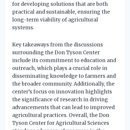
for developing solutions that are both
practical and sustainable, ensuring the
long-term viability of agricultural
systems.
Key takeaways from the discussions
surrounding the Don Tyson Center
include its commitment to education and
outreach, which plays a crucial role in
disseminating knowledge to farmers and
the broader community. Additionally, the
center’s focus on innovation highlights
the significance of research in driving
advancements that can lead to improved
agricultural practices. Overall, the Don
Tyson Center for Agricultural Sciences