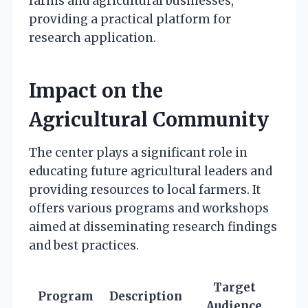
farms and agricultural businesses,
providing a practical platform for
research application.
Impact on the
Agricultural Community
The center plays a significant role in
educating future agricultural leaders and
providing resources to local farmers. It
offers various programs and workshops
aimed at disseminating research findings
and best practices.
Target
Program
Description
Audience