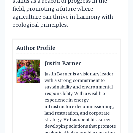
stands as a beacon of progress in the
field, promoting a future where
agriculture can thrive in harmony with
ecological principles.
Author Profile
Justin Barner
Justin Barner is a visionary leader
with a strong commitment to
sustainability and environmental
responsibility. With a wealth of
experience in energy
infrastructure decommissioning,
land restoration, and corporate
strategy. He has spent his career
developing solutions that promote
ecological balance while ensuring