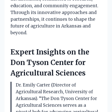
education, and community engagement.
Through its innovative approaches and
partnerships, it continues to shape the
future of agriculture in Arkansas and
beyond.
Expert Insights on the
Don Tyson Center for
Agricultural Sciences
Dr. Emily Carter (Director of
Agricultural Research, University of
Arkansas). “The Don Tyson Center for
Agricultural Sciences serves as a