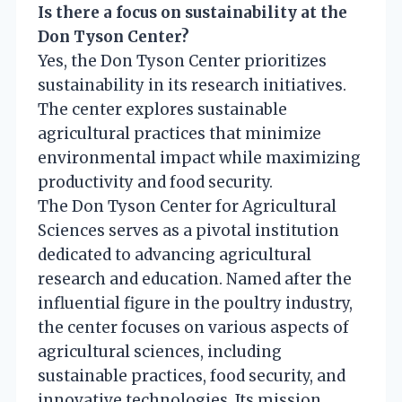
Is there a focus on sustainability at the
Don Tyson Center?
Yes, the Don Tyson Center prioritizes
sustainability in its research initiatives.
The center explores sustainable
agricultural practices that minimize
environmental impact while maximizing
productivity and food security.
The Don Tyson Center for Agricultural
Sciences serves as a pivotal institution
dedicated to advancing agricultural
research and education. Named after the
influential figure in the poultry industry,
the center focuses on various aspects of
agricultural sciences, including
sustainable practices, food security, and
innovative technologies. Its mission