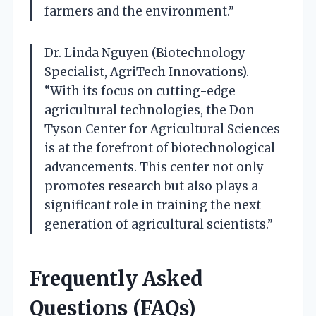
farmers and the environment.”
Dr. Linda Nguyen (Biotechnology
Specialist, AgriTech Innovations).
“With its focus on cutting-edge
agricultural technologies, the Don
Tyson Center for Agricultural Sciences
is at the forefront of biotechnological
advancements. This center not only
promotes research but also plays a
significant role in training the next
generation of agricultural scientists.”
Frequently Asked
Questions (FAQs)