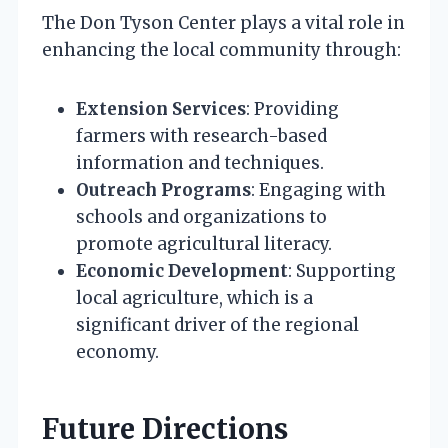
The Don Tyson Center plays a vital role in
enhancing the local community through:
Extension Services
: Providing
farmers with research-based
information and techniques.
Outreach Programs
: Engaging with
schools and organizations to
promote agricultural literacy.
Economic Development
: Supporting
local agriculture, which is a
significant driver of the regional
economy.
Future Directions