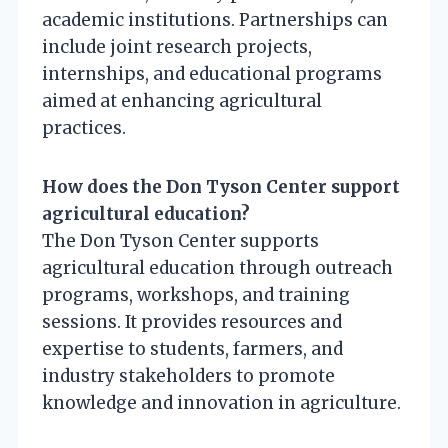
academic institutions. Partnerships can
include joint research projects,
internships, and educational programs
aimed at enhancing agricultural
practices.
How does the Don Tyson Center support
agricultural education?
The Don Tyson Center supports
agricultural education through outreach
programs, workshops, and training
sessions. It provides resources and
expertise to students, farmers, and
industry stakeholders to promote
knowledge and innovation in agriculture.