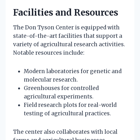
Facilities and Resources
The Don Tyson Center is equipped with
state-of-the-art facilities that support a
variety of agricultural research activities.
Notable resources include:
Modern laboratories for genetic and
molecular research.
Greenhouses for controlled
agricultural experiments.
Field research plots for real-world
testing of agricultural practices.
The center also collaborates with local