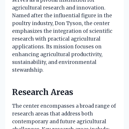
serves as a pivotal institution for
agricultural research and innovation.
Named after the influential figure in the
poultry industry, Don Tyson, the center
emphasizes the integration of scientific
research with practical agricultural
applications. Its mission focuses on
enhancing agricultural productivity,
sustainability, and environmental
stewardship.
Research Areas
The center encompasses a broad range of
research areas that address both
contemporary and future agricultural