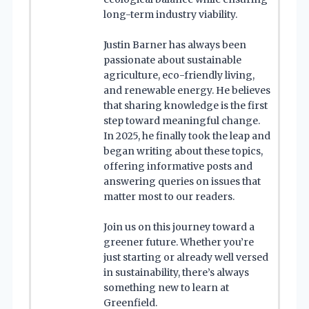
long-term industry viability.
Justin Barner has always been
passionate about sustainable
agriculture, eco-friendly living,
and renewable energy. He believes
that sharing knowledge is the first
step toward meaningful change.
In 2025, he finally took the leap and
began writing about these topics,
offering informative posts and
answering queries on issues that
matter most to our readers.
Join us on this journey toward a
greener future. Whether you’re
just starting or already well versed
in sustainability, there’s always
something new to learn at
Greenfield.