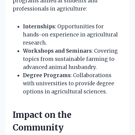
programs aimed at students and
professionals in agriculture:
Internships
: Opportunities for
hands-on experience in agricultural
research.
Workshops and Seminars
: Covering
topics from sustainable farming to
advanced animal husbandry.
Degree Programs
: Collaborations
with universities to provide degree
options in agricultural sciences.
Impact on the
Community