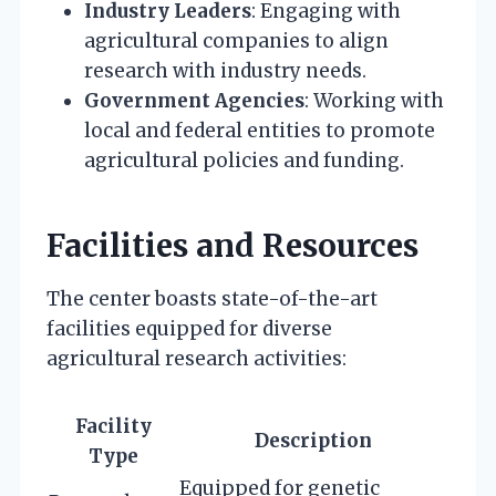
Industry Leaders
: Engaging with
agricultural companies to align
research with industry needs.
Government Agencies
: Working with
local and federal entities to promote
agricultural policies and funding.
Facilities and Resources
The center boasts state-of-the-art
facilities equipped for diverse
agricultural research activities:
Facility
Description
Type
Equipped for genetic