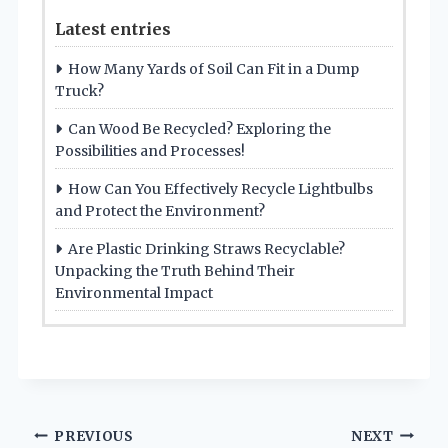
Latest entries
How Many Yards of Soil Can Fit in a Dump
Truck?
Can Wood Be Recycled? Exploring the
Possibilities and Processes!
How Can You Effectively Recycle Lightbulbs
and Protect the Environment?
Are Plastic Drinking Straws Recyclable?
Unpacking the Truth Behind Their
Environmental Impact
Post
PREVIOUS
NEXT