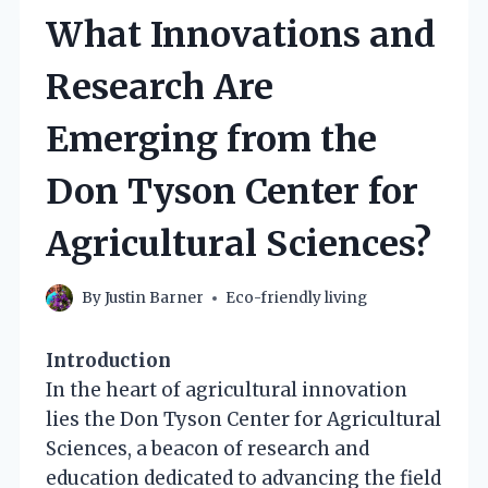
What Innovations and
Research Are
Emerging from the
Don Tyson Center for
Agricultural Sciences?
By
Justin Barner
Eco-friendly living
Introduction
In the heart of agricultural innovation
lies the Don Tyson Center for Agricultural
Sciences, a beacon of research and
education dedicated to advancing the field