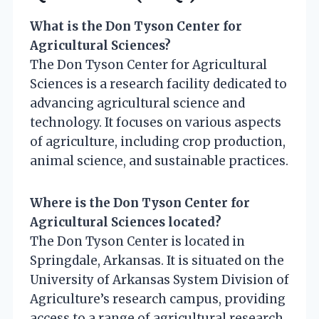
What is the Don Tyson Center for
Agricultural Sciences?
The Don Tyson Center for Agricultural
Sciences is a research facility dedicated to
advancing agricultural science and
technology. It focuses on various aspects
of agriculture, including crop production,
animal science, and sustainable practices.
Where is the Don Tyson Center for
Agricultural Sciences located?
The Don Tyson Center is located in
Springdale, Arkansas. It is situated on the
University of Arkansas System Division of
Agriculture’s research campus, providing
access to a range of agricultural research