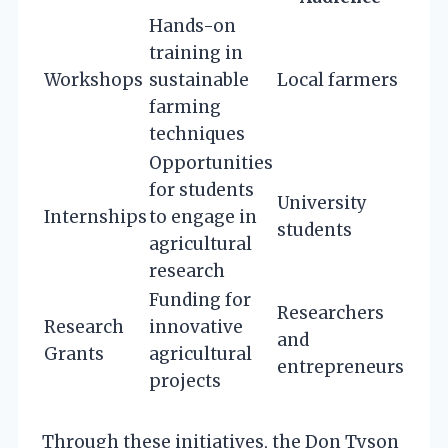
Hands-on
training in
Workshops
sustainable
Local farmers
farming
techniques
Opportunities
for students
University
Internships
to engage in
students
agricultural
research
Funding for
Researchers
Research
innovative
and
Grants
agricultural
entrepreneurs
projects
Through these initiatives, the Don Tyson