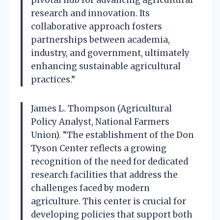
pivotal hub for advancing agricultural
research and innovation. Its
collaborative approach fosters
partnerships between academia,
industry, and government, ultimately
enhancing sustainable agricultural
practices.”
James L. Thompson (Agricultural
Policy Analyst, National Farmers
Union). “The establishment of the Don
Tyson Center reflects a growing
recognition of the need for dedicated
research facilities that address the
challenges faced by modern
agriculture. This center is crucial for
developing policies that support both