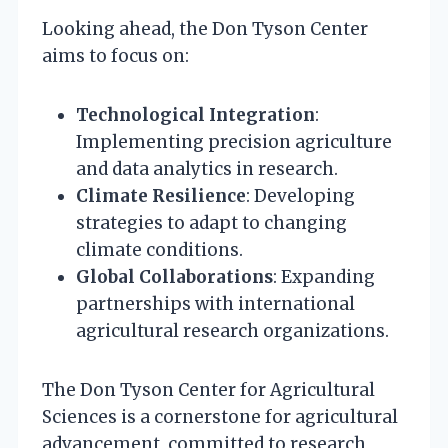
Looking ahead, the Don Tyson Center
aims to focus on:
Technological Integration
:
Implementing precision agriculture
and data analytics in research.
Climate Resilience
: Developing
strategies to adapt to changing
climate conditions.
Global Collaborations
: Expanding
partnerships with international
agricultural research organizations.
The Don Tyson Center for Agricultural
Sciences is a cornerstone for agricultural
advancement, committed to research,