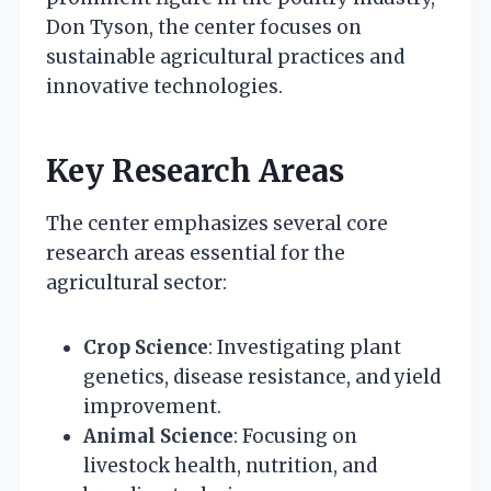
Don Tyson, the center focuses on
sustainable agricultural practices and
innovative technologies.
Key Research Areas
The center emphasizes several core
research areas essential for the
agricultural sector:
Crop Science
: Investigating plant
genetics, disease resistance, and yield
improvement.
Animal Science
: Focusing on
livestock health, nutrition, and