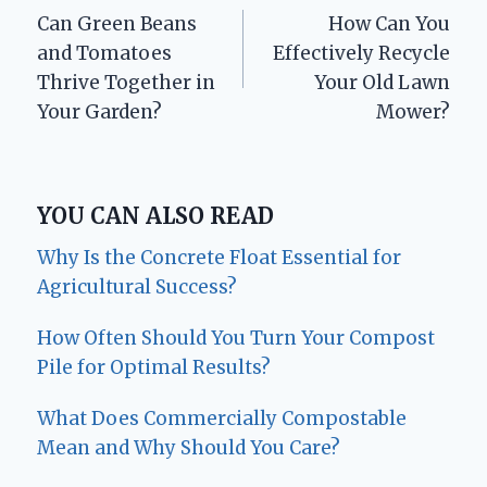
Can Green Beans
How Can You
navigation
and Tomatoes
Effectively Recycle
Thrive Together in
Your Old Lawn
Your Garden?
Mower?
YOU CAN ALSO READ
Why Is the Concrete Float Essential for
Agricultural Success?
How Often Should You Turn Your Compost
Pile for Optimal Results?
What Does Commercially Compostable
Mean and Why Should You Care?