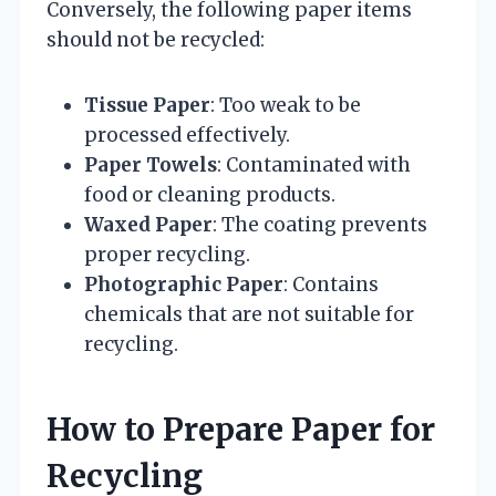
Conversely, the following paper items
should not be recycled:
Tissue Paper
: Too weak to be
processed effectively.
Paper Towels
: Contaminated with
food or cleaning products.
Waxed Paper
: The coating prevents
proper recycling.
Photographic Paper
: Contains
chemicals that are not suitable for
recycling.
How to Prepare Paper for
Recycling