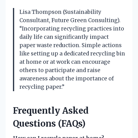
Lisa Thompson (Sustainability
Consultant, Future Green Consulting).
“Incorporating recycling practices into
daily life can significantly impact
paper waste reduction. Simple actions
like setting up a dedicated recycling bin
at home or at work can encourage
others to participate and raise
awareness about the importance of
recycling paper.”
Frequently Asked
Questions (FAQs)