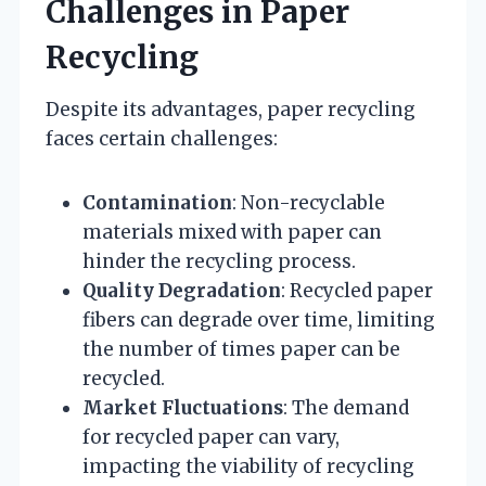
Challenges in Paper
Recycling
Despite its advantages, paper recycling
faces certain challenges:
Contamination
: Non-recyclable
materials mixed with paper can
hinder the recycling process.
Quality Degradation
: Recycled paper
fibers can degrade over time, limiting
the number of times paper can be
recycled.
Market Fluctuations
: The demand
for recycled paper can vary,
impacting the viability of recycling