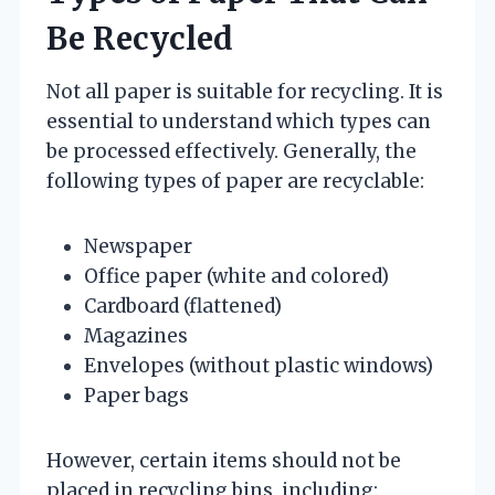
Be Recycled
Not all paper is suitable for recycling. It is
essential to understand which types can
be processed effectively. Generally, the
following types of paper are recyclable:
Newspaper
Office paper (white and colored)
Cardboard (flattened)
Magazines
Envelopes (without plastic windows)
Paper bags
However, certain items should not be
placed in recycling bins, including: