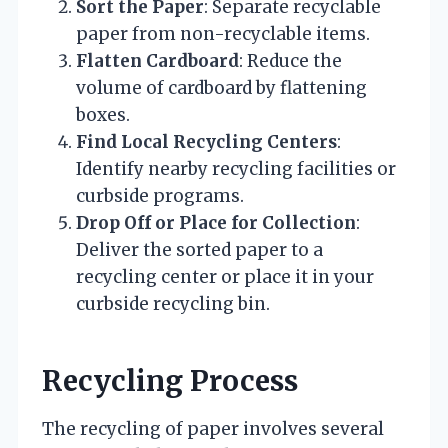
Sort the Paper
: Separate recyclable
paper from non-recyclable items.
Flatten Cardboard
: Reduce the
volume of cardboard by flattening
boxes.
Find Local Recycling Centers
:
Identify nearby recycling facilities or
curbside programs.
Drop Off or Place for Collection
:
Deliver the sorted paper to a
recycling center or place it in your
curbside recycling bin.
Recycling Process
The recycling of paper involves several