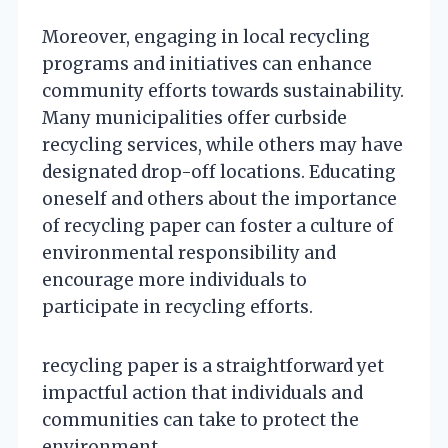
Moreover, engaging in local recycling
programs and initiatives can enhance
community efforts towards sustainability.
Many municipalities offer curbside
recycling services, while others may have
designated drop-off locations. Educating
oneself and others about the importance
of recycling paper can foster a culture of
environmental responsibility and
encourage more individuals to
participate in recycling efforts.
recycling paper is a straightforward yet
impactful action that individuals and
communities can take to protect the
environment.