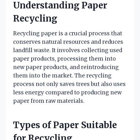
Understanding Paper
Recycling
Recycling paper is a crucial process that
conserves natural resources and reduces
landfill waste. It involves collecting used
paper products, processing them into
new paper products, and reintroducing
them into the market. The recycling
process not only saves trees but also uses
less energy compared to producing new
paper from raw materials.
Types of Paper Suitable
for Recycling