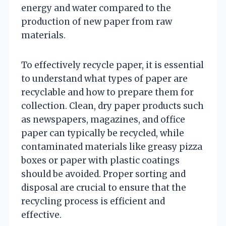
energy and water compared to the
production of new paper from raw
materials.
To effectively recycle paper, it is essential
to understand what types of paper are
recyclable and how to prepare them for
collection. Clean, dry paper products such
as newspapers, magazines, and office
paper can typically be recycled, while
contaminated materials like greasy pizza
boxes or paper with plastic coatings
should be avoided. Proper sorting and
disposal are crucial to ensure that the
recycling process is efficient and
effective.