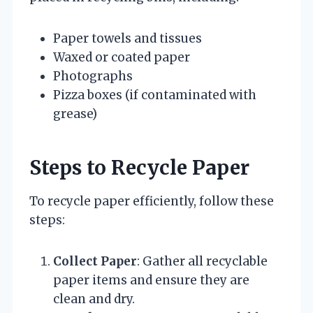
Paper towels and tissues
Waxed or coated paper
Photographs
Pizza boxes (if contaminated with
grease)
Steps to Recycle Paper
To recycle paper efficiently, follow these
steps:
Collect Paper
: Gather all recyclable
paper items and ensure they are
clean and dry.