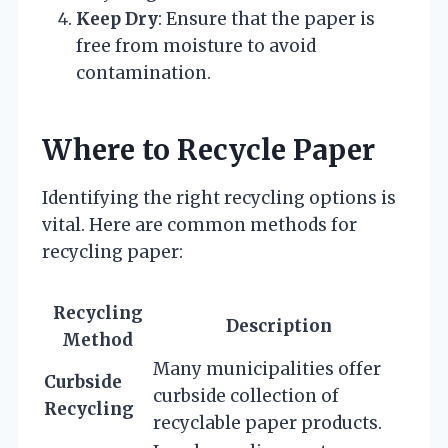
Keep Dry
: Ensure that the paper is
free from moisture to avoid
contamination.
Where to Recycle Paper
Identifying the right recycling options is
vital. Here are common methods for
recycling paper:
Recycling
Description
Method
Many municipalities offer
Curbside
curbside collection of
Recycling
recyclable paper products.