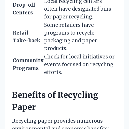
Local recycling centers
Drop-off
often have designated bins
Centers
for paper recycling.
Some retailers have
Retail
programs to recycle
Take-back
packaging and paper
products.
Check for local initiatives or
Community
events focused on recycling
Programs
efforts.
Benefits of Recycling
Paper
Recycling paper provides numerous
environmental and economic benefits: