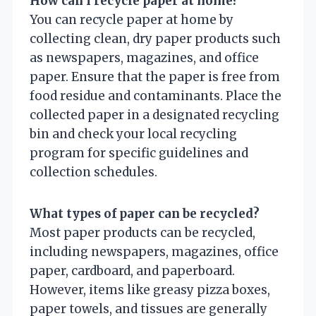
How can I recycle paper at home?
You can recycle paper at home by
collecting clean, dry paper products such
as newspapers, magazines, and office
paper. Ensure that the paper is free from
food residue and contaminants. Place the
collected paper in a designated recycling
bin and check your local recycling
program for specific guidelines and
collection schedules.
What types of paper can be recycled?
Most paper products can be recycled,
including newspapers, magazines, office
paper, cardboard, and paperboard.
However, items like greasy pizza boxes,
paper towels, and tissues are generally