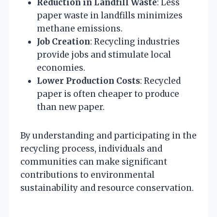
Reduction in Landfill Waste
: Less
paper waste in landfills minimizes
methane emissions.
Job Creation
: Recycling industries
provide jobs and stimulate local
economies.
Lower Production Costs
: Recycled
paper is often cheaper to produce
than new paper.
By understanding and participating in the
recycling process, individuals and
communities can make significant
contributions to environmental
sustainability and resource conservation.