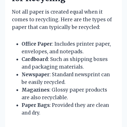
Not all paper is created equal when it
comes to recycling. Here are the types of
paper that can typically be recycled:
Office Paper
: Includes printer paper,
envelopes, and notepads.
Cardboard
: Such as shipping boxes
and packaging materials.
Newspaper
: Standard newsprint can
be easily recycled.
Magazines
: Glossy paper products
are also recyclable.
Paper Bags
: Provided they are clean
and dry.