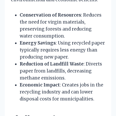
Conservation of Resources
: Reduces
the need for virgin materials,
preserving forests and reducing
water consumption.
Energy Savings
: Using recycled paper
typically requires less energy than
producing new paper.
Reduction of Landfill Waste
: Diverts
paper from landfills, decreasing
methane emissions.
Economic Impact
: Creates jobs in the
recycling industry and can lower
disposal costs for municipalities.