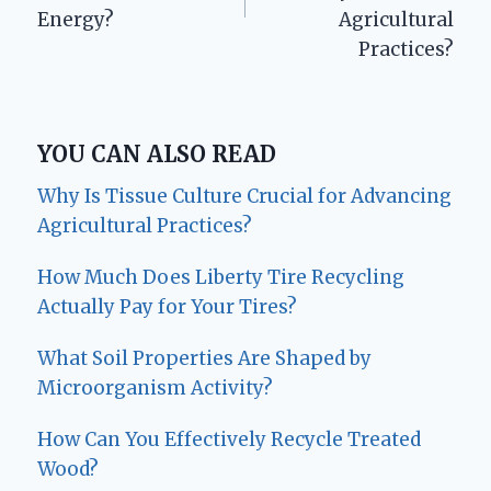
Energy?
Agricultural
Practices?
YOU CAN ALSO READ
Why Is Tissue Culture Crucial for Advancing
Agricultural Practices?
How Much Does Liberty Tire Recycling
Actually Pay for Your Tires?
What Soil Properties Are Shaped by
Microorganism Activity?
How Can You Effectively Recycle Treated
Wood?