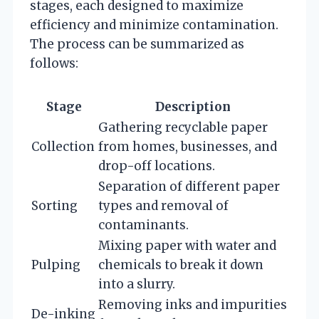
stages, each designed to maximize
efficiency and minimize contamination.
The process can be summarized as
follows:
Stage
Description
Gathering recyclable paper
Collection
from homes, businesses, and
drop-off locations.
Separation of different paper
Sorting
types and removal of
contaminants.
Mixing paper with water and
Pulping
chemicals to break it down
into a slurry.
Removing inks and impurities
De-inking