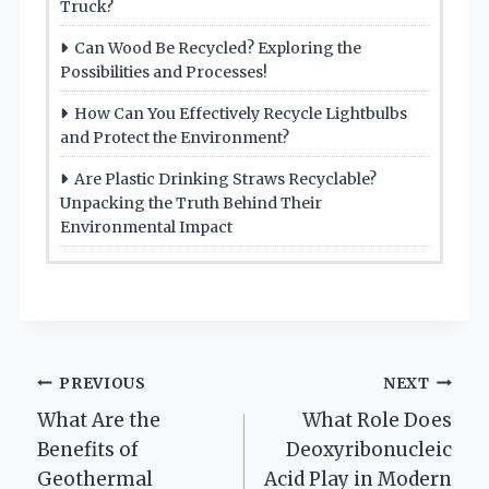
Truck?
Can Wood Be Recycled? Exploring the
Possibilities and Processes!
How Can You Effectively Recycle Lightbulbs
and Protect the Environment?
Are Plastic Drinking Straws Recyclable?
Unpacking the Truth Behind Their
Environmental Impact
Post
PREVIOUS
NEXT
What Are the
What Role Does
navigation
Benefits of
Deoxyribonucleic
Geothermal
Acid Play in Modern