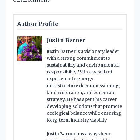
Author Profile
Justin Barner
Justin Barner is a visionary leader
with a strong commitment to
sustainability and environmental
responsibility. With a wealth of
experience in energy
infrastructure decommissioning,
land restoration, and corporate
strategy. He has spent his career
developing solutions that promote
ecological balance while ensuring
long-term industry viability.
Justin Barner has always been