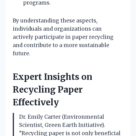
programs.
By understanding these aspects,
individuals and organizations can
actively participate in paper recycling
and contribute to a more sustainable
future.
Expert Insights on
Recycling Paper
Effectively
Dr. Emily Carter (Environmental
Scientist, Green Earth Initiative).
“Recycling paper is not only beneficial