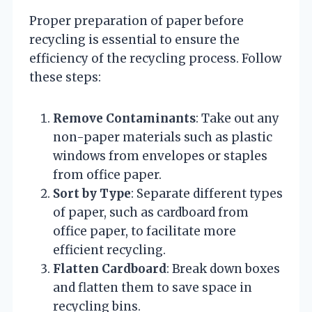
Proper preparation of paper before
recycling is essential to ensure the
efficiency of the recycling process. Follow
these steps:
Remove Contaminants
: Take out any
non-paper materials such as plastic
windows from envelopes or staples
from office paper.
Sort by Type
: Separate different types
of paper, such as cardboard from
office paper, to facilitate more
efficient recycling.
Flatten Cardboard
: Break down boxes
and flatten them to save space in
recycling bins.