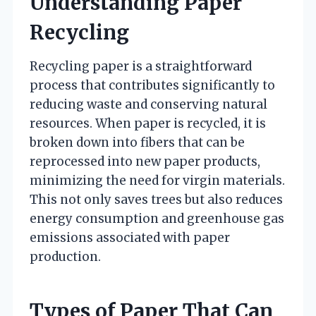
Understanding Paper
Recycling
Recycling paper is a straightforward
process that contributes significantly to
reducing waste and conserving natural
resources. When paper is recycled, it is
broken down into fibers that can be
reprocessed into new paper products,
minimizing the need for virgin materials.
This not only saves trees but also reduces
energy consumption and greenhouse gas
emissions associated with paper
production.
Types of Paper That Can