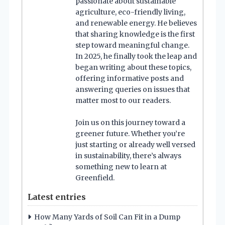
passionate about sustainable
agriculture, eco-friendly living,
and renewable energy. He believes
that sharing knowledge is the first
step toward meaningful change.
In 2025, he finally took the leap and
began writing about these topics,
offering informative posts and
answering queries on issues that
matter most to our readers.
Join us on this journey toward a
greener future. Whether you’re
just starting or already well versed
in sustainability, there’s always
something new to learn at
Greenfield.
Latest entries
How Many Yards of Soil Can Fit in a Dump