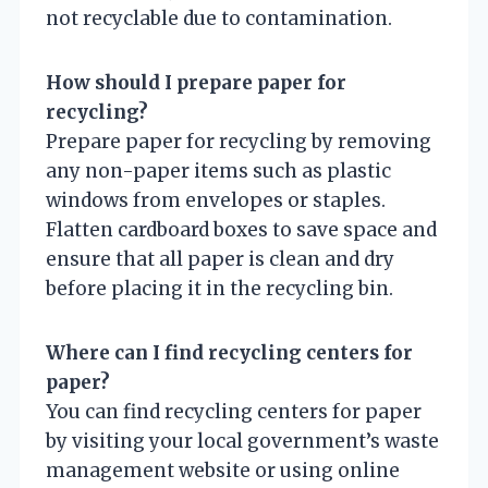
not recyclable due to contamination.
How should I prepare paper for
recycling?
Prepare paper for recycling by removing
any non-paper items such as plastic
windows from envelopes or staples.
Flatten cardboard boxes to save space and
ensure that all paper is clean and dry
before placing it in the recycling bin.
Where can I find recycling centers for
paper?
You can find recycling centers for paper
by visiting your local government’s waste
management website or using online