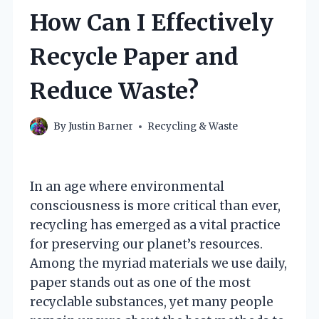
How Can I Effectively
Recycle Paper and
Reduce Waste?
By
Justin Barner
Recycling & Waste
In an age where environmental
consciousness is more critical than ever,
recycling has emerged as a vital practice
for preserving our planet’s resources.
Among the myriad materials we use daily,
paper stands out as one of the most
recyclable substances, yet many people