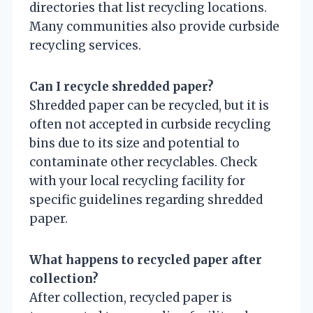
directories that list recycling locations.
Many communities also provide curbside
recycling services.
Can I recycle shredded paper?
Shredded paper can be recycled, but it is
often not accepted in curbside recycling
bins due to its size and potential to
contaminate other recyclables. Check
with your local recycling facility for
specific guidelines regarding shredded
paper.
What happens to recycled paper after
collection?
After collection, recycled paper is