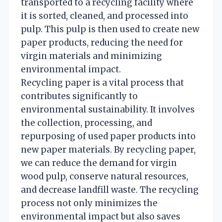
transported to a recycling facility where
it is sorted, cleaned, and processed into
pulp. This pulp is then used to create new
paper products, reducing the need for
virgin materials and minimizing
environmental impact.
Recycling paper is a vital process that
contributes significantly to
environmental sustainability. It involves
the collection, processing, and
repurposing of used paper products into
new paper materials. By recycling paper,
we can reduce the demand for virgin
wood pulp, conserve natural resources,
and decrease landfill waste. The recycling
process not only minimizes the
environmental impact but also saves