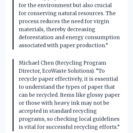
for the environment but also crucial
for conserving natural resources. The
process reduces the need for virgin
materials, thereby decreasing
deforestation and energy consumption
associated with paper production.”
Michael Chen (Recycling Program
Director, EcoWaste Solutions). “To
recycle paper effectively, it is essential
to understand the types of paper that
can be recycled. Items like glossy paper
or those with heavy ink may not be
accepted in standard recycling
programs, so checking local guidelines
is vital for successful recycling efforts.”