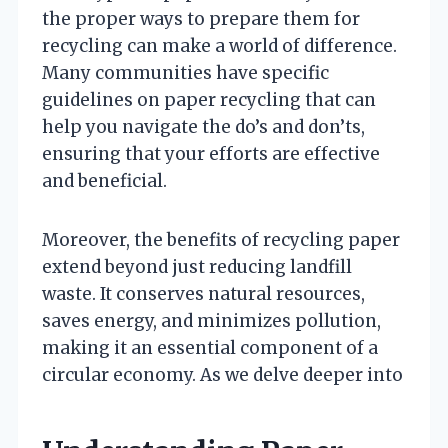
the proper ways to prepare them for
recycling can make a world of difference.
Many communities have specific
guidelines on paper recycling that can
help you navigate the do’s and don’ts,
ensuring that your efforts are effective
and beneficial.
Moreover, the benefits of recycling paper
extend beyond just reducing landfill
waste. It conserves natural resources,
saves energy, and minimizes pollution,
making it an essential component of a
circular economy. As we delve deeper into