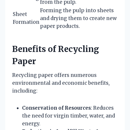
from the pulp.
Forming the pulp into sheets
Sheet
and drying them to create new
Formation
paper products.
Benefits of Recycling
Paper
Recycling paper offers numerous
environmental and economic benefits,
including:
Conservation of Resources
: Reduces
the need for virgin timber, water, and
energy.