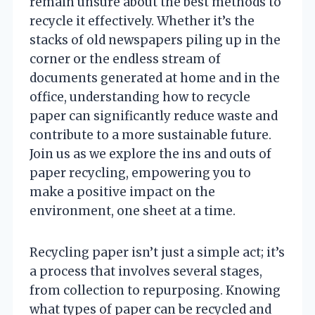
remain unsure about the best methods to
recycle it effectively. Whether it’s the
stacks of old newspapers piling up in the
corner or the endless stream of
documents generated at home and in the
office, understanding how to recycle
paper can significantly reduce waste and
contribute to a more sustainable future.
Join us as we explore the ins and outs of
paper recycling, empowering you to
make a positive impact on the
environment, one sheet at a time.
Recycling paper isn’t just a simple act; it’s
a process that involves several stages,
from collection to repurposing. Knowing
what types of paper can be recycled and