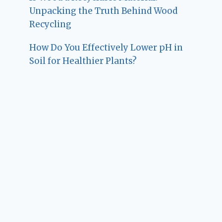
Unpacking the Truth Behind Wood
Recycling
How Do You Effectively Lower pH in
Soil for Healthier Plants?