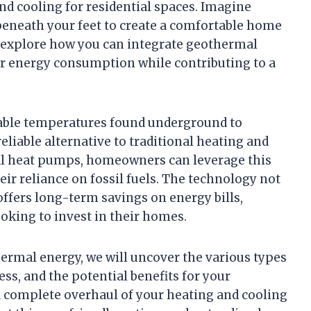
and cooling for residential spaces. Imagine
beneath your feet to create a comfortable home
l explore how you can integrate geothermal
r energy consumption while contributing to a
table temperatures found underground to
liable alternative to traditional heating and
al heat pumps, homeowners can leverage this
eir reliance on fossil fuels. The technology not
offers long-term savings on energy bills,
ooking to invest in their homes.
hermal energy, we will uncover the various types
ess, and the potential benefits for your
 complete overhaul of your heating and cooling