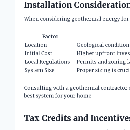
Installation Consideratio
When considering geothermal energy for y
Factor
Location
Geological conditions
Initial Cost
Higher upfront inves
Local Regulations
Permits and zoning la
System Size
Proper sizing is cruci
Consulting with a geothermal contractor 
best system for your home.
Tax Credits and Incentive