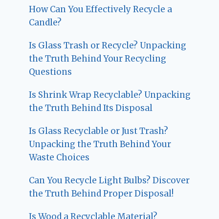
How Can You Effectively Recycle a
Candle?
Is Glass Trash or Recycle? Unpacking
the Truth Behind Your Recycling
Questions
Is Shrink Wrap Recyclable? Unpacking
the Truth Behind Its Disposal
Is Glass Recyclable or Just Trash?
Unpacking the Truth Behind Your
Waste Choices
Can You Recycle Light Bulbs? Discover
the Truth Behind Proper Disposal!
Is Wood a Recyclable Material?