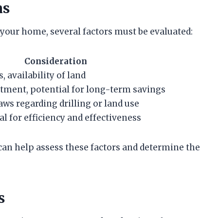
ns
our home, several factors must be evaluated:
Consideration
, availability of land
tment, potential for long-term savings
ws regarding drilling or land use
al for efficiency and effectiveness
can help assess these factors and determine the
s