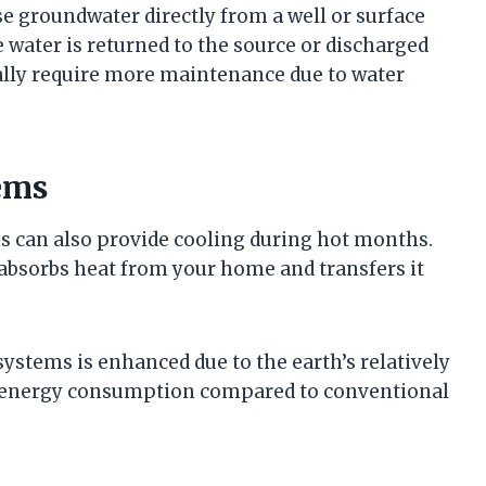
e groundwater directly from a well or surface
e water is returned to the source or discharged
lly require more maintenance due to water
ems
s can also provide cooling during hot months.
absorbs heat from your home and transfers it
ystems is enhanced due to the earth’s relatively
er energy consumption compared to conventional