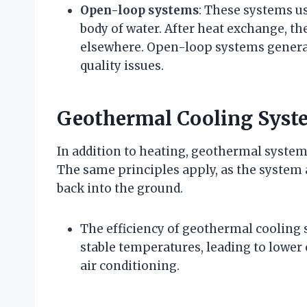
Open-loop systems
: These systems us
body of water. After heat exchange, th
elsewhere. Open-loop systems genera
quality issues.
Geothermal Cooling Syst
In addition to heating, geothermal system
The same principles apply, as the system 
back into the ground.
The efficiency of geothermal cooling s
stable temperatures, leading to low
air conditioning.