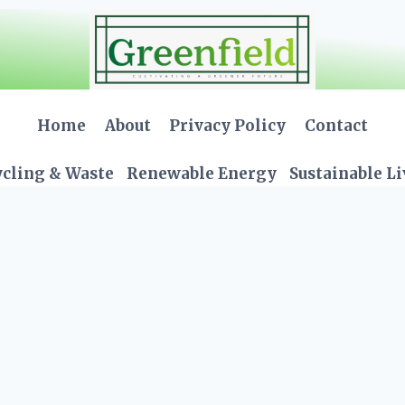
Home
About
Privacy Policy
Contact
cling & Waste
Renewable Energy
Sustainable L