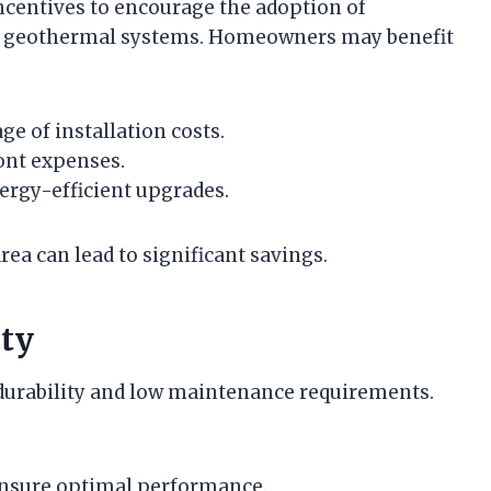
ncentives to encourage the adoption of
ng geothermal systems. Homeowners may benefit
ge of installation costs.
ront expenses.
ergy-efficient upgrades.
rea can lead to significant savings.
ty
durability and low maintenance requirements.
ensure optimal performance.