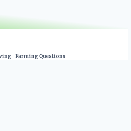
iving
Farming Questions