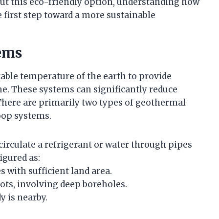
ut this eco-friendly option, understanding how
 first step toward a more sustainable
ems
able temperature of the earth to provide
me. These systems can significantly reduce
here are primarily two types of geothermal
oop systems.
circulate a refrigerant or water through pipes
igured as:
 with sufficient land area.
lots, involving deep boreholes.
y is nearby.