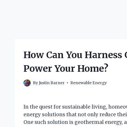
How Can You Harness 
Power Your Home?
By
Justin Barner
Renewable Energy
In the quest for sustainable living, home
energy solutions that not only reduce their
One such solution is geothermal energy, a