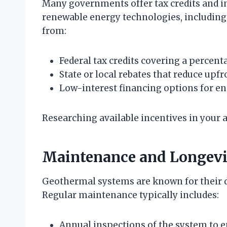
Many governments offer tax credits and i
renewable energy technologies, includi
from:
Federal tax credits covering a percenta
State or local rebates that reduce upf
Low-interest financing options for en
Researching available incentives in your a
Maintenance and Longevi
Geothermal systems are known for their 
Regular maintenance typically includes:
Annual inspections of the system to 