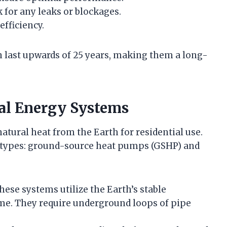
for any leaks or blockages.
efficiency.
 last upwards of 25 years, making them a long-
al Energy Systems
ural heat from the Earth for residential use.
y types: ground-source heat pumps (GSHP) and
These systems utilize the Earth’s stable
me. They require underground loops of pipe