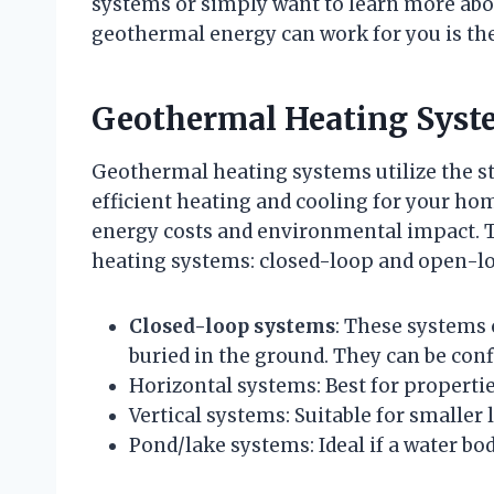
systems or simply want to learn more abo
geothermal energy can work for you is the
Geothermal Heating Syst
Geothermal heating systems utilize the st
efficient heating and cooling for your ho
energy costs and environmental impact. T
heating systems: closed-loop and open-l
Closed-loop systems
: These systems 
buried in the ground. They can be conf
Horizontal systems: Best for properties
Vertical systems: Suitable for smaller 
Pond/lake systems: Ideal if a water bod