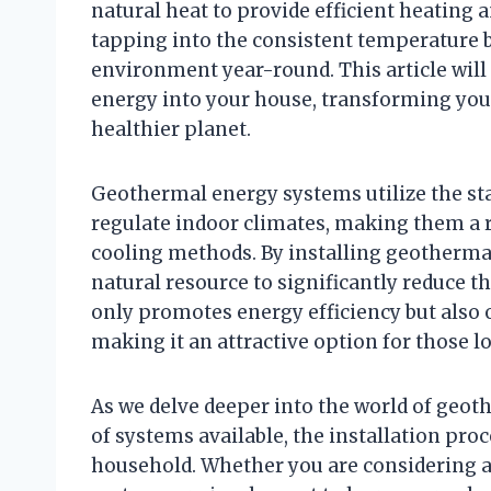
natural heat to provide efficient heating 
tapping into the consistent temperature 
environment year-round. This article wil
energy into your house, transforming you
healthier planet.
Geothermal energy systems utilize the s
regulate indoor climates, making them a re
cooling methods. By installing geotherm
natural resource to significantly reduce th
only promotes energy efficiency but also 
making it an attractive option for those l
As we delve deeper into the world of geot
of systems available, the installation proc
household. Whether you are considering a