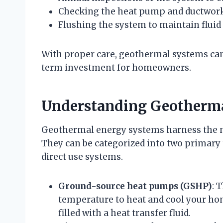
Checking the heat pump and ductwork 
Flushing the system to maintain fluid 
With proper care, geothermal systems can
term investment for homeowners.
Understanding Geotherm
Geothermal energy systems harness the nat
They can be categorized into two primar
direct use systems.
Ground-source heat pumps (GSHP)
: 
temperature to heat and cool your ho
filled with a heat transfer fluid.