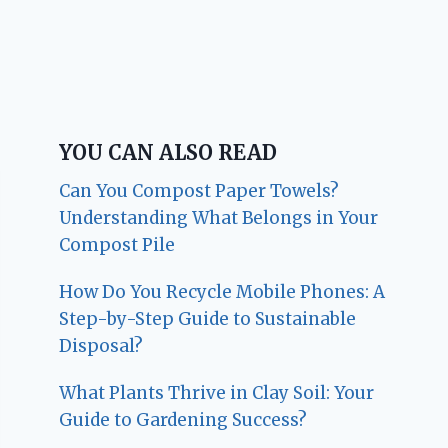
YOU CAN ALSO READ
Can You Compost Paper Towels?
Understanding What Belongs in Your
Compost Pile
How Do You Recycle Mobile Phones: A
Step-by-Step Guide to Sustainable
Disposal?
What Plants Thrive in Clay Soil: Your
Guide to Gardening Success?