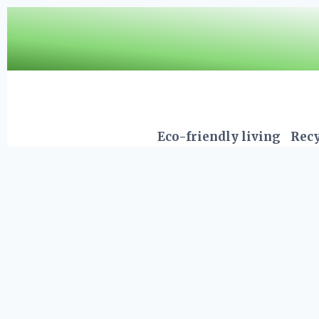
Skip
to
content
Eco-friendly living
Recy