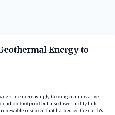
Geothermal Energy to
owners are increasingly turning to innovative
 carbon footprint but also lower utility bills.
 renewable resource that harnesses the earth’s