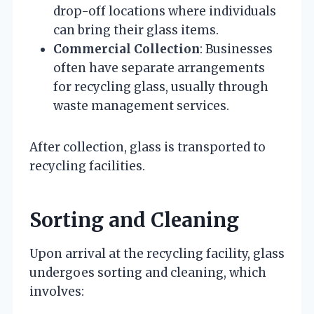
drop-off locations where individuals
can bring their glass items.
Commercial Collection
: Businesses
often have separate arrangements
for recycling glass, usually through
waste management services.
After collection, glass is transported to
recycling facilities.
Sorting and Cleaning
Upon arrival at the recycling facility, glass
undergoes sorting and cleaning, which
involves: