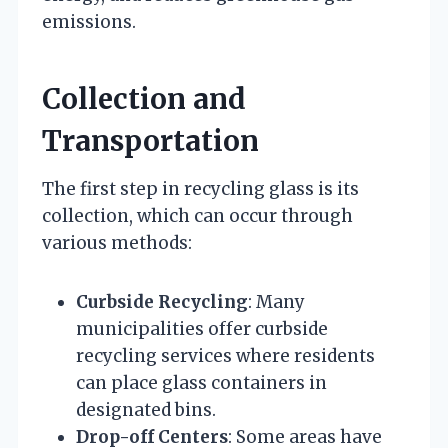
emissions.
Collection and
Transportation
The first step in recycling glass is its
collection, which can occur through
various methods:
Curbside Recycling
: Many
municipalities offer curbside
recycling services where residents
can place glass containers in
designated bins.
Drop-off Centers
: Some areas have