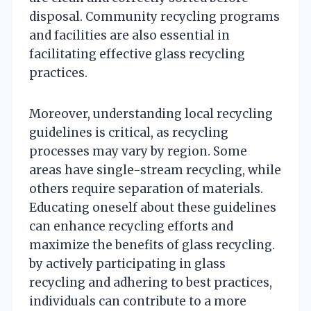
disposal. Community recycling programs
and facilities are also essential in
facilitating effective glass recycling
practices.
Moreover, understanding local recycling
guidelines is critical, as recycling
processes may vary by region. Some
areas have single-stream recycling, while
others require separation of materials.
Educating oneself about these guidelines
can enhance recycling efforts and
maximize the benefits of glass recycling.
by actively participating in glass
recycling and adhering to best practices,
individuals can contribute to a more