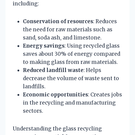
including:
Conservation of resources
: Reduces
the need for raw materials such as
sand, soda ash, and limestone.
Energy savings
: Using recycled glass
saves about 30% of energy compared
to making glass from raw materials.
Reduced landfill waste
: Helps
decrease the volume of waste sent to
landfills.
Economic opportunities
: Creates jobs
in the recycling and manufacturing
sectors.
Understanding the glass recycling