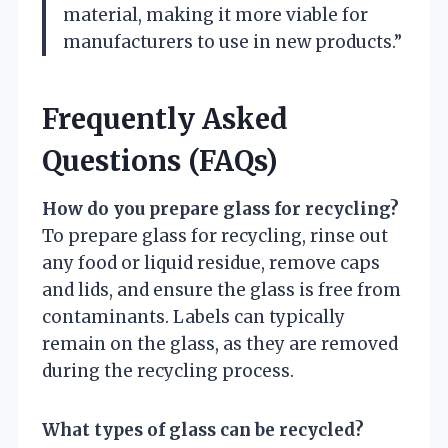
material, making it more viable for
manufacturers to use in new products.”
Frequently Asked
Questions (FAQs)
How do you prepare glass for recycling?
To prepare glass for recycling, rinse out
any food or liquid residue, remove caps
and lids, and ensure the glass is free from
contaminants. Labels can typically
remain on the glass, as they are removed
during the recycling process.
What types of glass can be recycled?