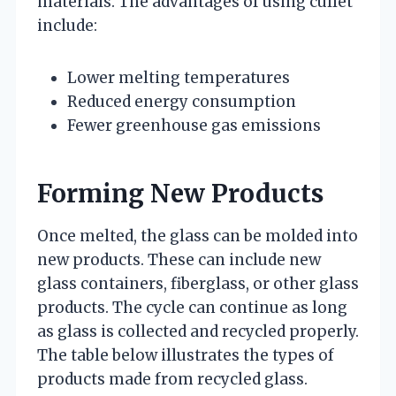
materials. The advantages of using cullet
include:
Lower melting temperatures
Reduced energy consumption
Fewer greenhouse gas emissions
Forming New Products
Once melted, the glass can be molded into
new products. These can include new
glass containers, fiberglass, or other glass
products. The cycle can continue as long
as glass is collected and recycled properly.
The table below illustrates the types of
products made from recycled glass.