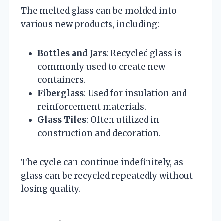
The melted glass can be molded into
various new products, including:
Bottles and Jars
: Recycled glass is
commonly used to create new
containers.
Fiberglass
: Used for insulation and
reinforcement materials.
Glass Tiles
: Often utilized in
construction and decoration.
The cycle can continue indefinitely, as
glass can be recycled repeatedly without
losing quality.