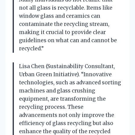
not all glass is recyclable. Items like
window glass and ceramics can
contaminate the recycling stream,
making it crucial to provide clear
guidelines on what can and cannot be
recycled.”
Lisa Chen (Sustainability Consultant,
Urban Green Initiative). “Innovative
technologies, such as advanced sorting
machines and glass crushing
equipment, are transforming the
recycling process. These
advancements not only improve the
efficiency of glass recycling but also
enhance the quality of the recycled