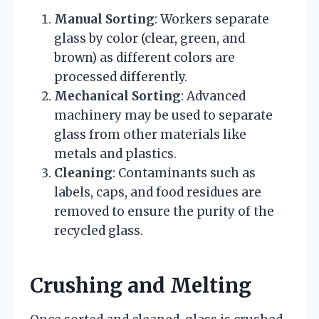
Manual Sorting
: Workers separate
glass by color (clear, green, and
brown) as different colors are
processed differently.
Mechanical Sorting
: Advanced
machinery may be used to separate
glass from other materials like
metals and plastics.
Cleaning
: Contaminants such as
labels, caps, and food residues are
removed to ensure the purity of the
recycled glass.
Crushing and Melting