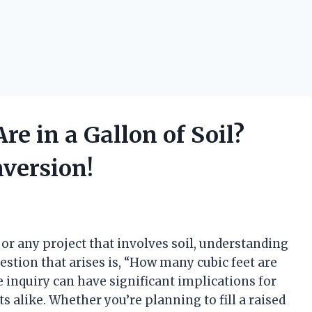
e in a Gallon of Soil?
version!
or any project that involves soil, understanding
tion that arises is, “How many cubic feet are
e inquiry can have significant implications for
s alike. Whether you’re planning to fill a raised