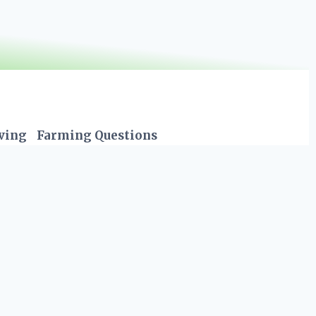
iving
Farming Questions