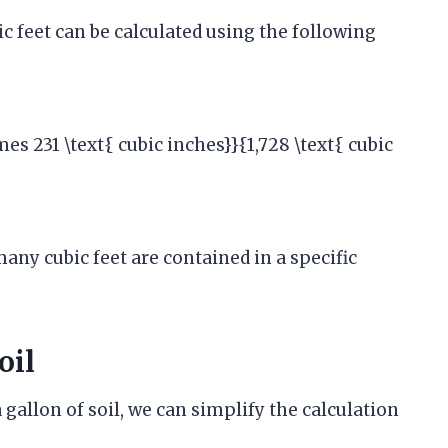
c feet can be calculated using the following
mes 231 \text{ cubic inches}}{1,728 \text{ cubic
any cubic feet are contained in a specific
oil
gallon of soil, we can simplify the calculation