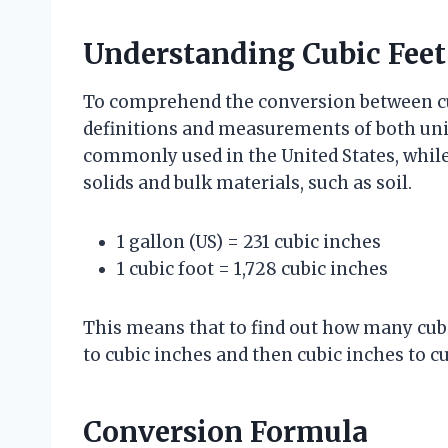
Understanding Cubic Feet
To comprehend the conversion between cubi
definitions and measurements of both units.
commonly used in the United States, while
solids and bulk materials, such as soil.
1 gallon (US) = 231 cubic inches
1 cubic foot = 1,728 cubic inches
This means that to find out how many cubi
to cubic inches and then cubic inches to cu
Conversion Formula