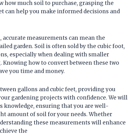
ow how much soil to purchase, grasping the
eet can help you make informed decisions and
ng, accurate measurements can mean the
led garden. Soil is often sold by the cubic foot,
ns, especially when dealing with smaller
ng. Knowing how to convert between these two
save you time and money.
etween gallons and cubic feet, providing you
your gardening projects with confidence. We will
his knowledge, ensuring that you are well-
ht amount of soil for your needs. Whether
understanding these measurements will enhance
chieve the