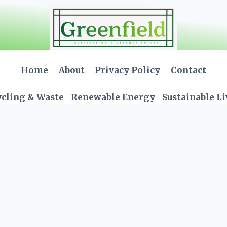
Home
About
Privacy Policy
Contact
cling & Waste
Renewable Energy
Sustainable L