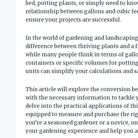
bed, potting plants, or simply need to kn
relationship between gallons and cubic f
ensure your projects are successful.
In the world of gardening and landscapi
difference between thriving plants and a fai
while many people think in terms of gallo
containers or specific volumes for potti
units can simplify your calculations and 
This article will explore the conversion b
with the necessary information to tackle 
delve into the practical applications of t
equipped to measure and purchase the rig
you’re a seasoned gardener or a novice, 
your gardening experience and help you a