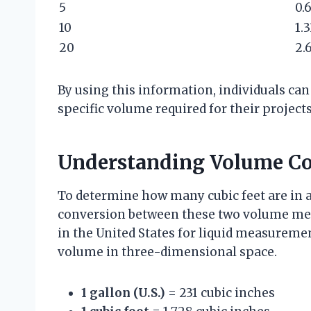
5
0.
10
1.
20
2.
By using this information, individuals can
specific volume required for their projects
Understanding Volume Co
To determine how many cubic feet are in a g
conversion between these two volume mea
in the United States for liquid measurement
volume in three-dimensional space.
1 gallon (U.S.)
= 231 cubic inches