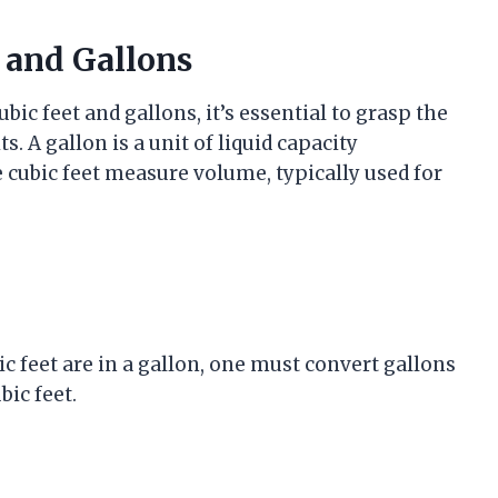
 and Gallons
c feet and gallons, it’s essential to grasp the
 A gallon is a unit of liquid capacity
 cubic feet measure volume, typically used for
c feet are in a gallon, one must convert gallons
bic feet.