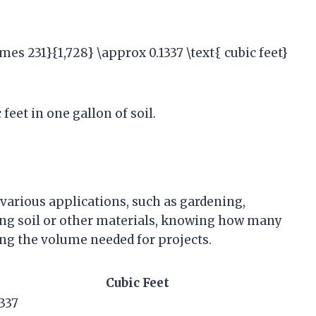
times 231}{1,728} \approx 0.1337 \text{ cubic feet}
feet in one gallon of soil.
 various applications, such as gardening,
ng soil or other materials, knowing how many
ting the volume needed for projects.
Cubic Feet
1337