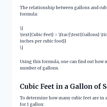
The relationship between gallons and cubi
formula:
\[
\text{Cubic Feet} = \frac{\text{Gallons} \ti
inches per cubic foot}}
\]
Using this formula, one can find out how m
number of gallons.
Cubic Feet in a Gallon of S
To determine how many cubic feet are in a 
for 1 gallon: