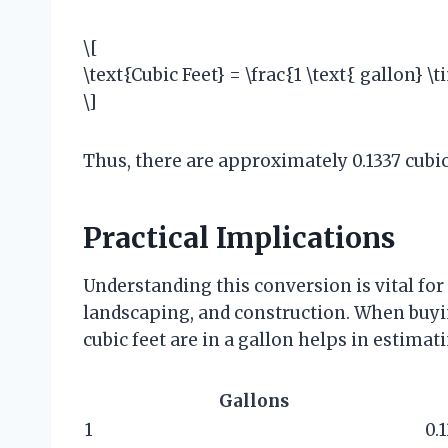
\[
\text{Cubic Feet} = \frac{1 \text{ gallon} \
\]
Thus, there are approximately 0.1337 cubic 
Practical Implications
Understanding this conversion is vital for
landscaping, and construction. When buyi
cubic feet are in a gallon helps in estima
Gallons
1
0.