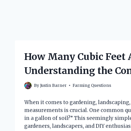
How Many Cubic Feet Ar
Understanding the Con
By
Justin Barner
Farming Questions
When it comes to gardening, landscaping, 
measurements is crucial. One common ques
in a gallon of soil?” This seemingly simpl
gardeners, landscapers, and DIY enthusiast