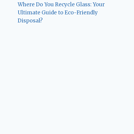
Where Do You Recycle Glass: Your
Ultimate Guide to Eco-Friendly
Disposal?