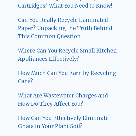
Cartridges? What You Need to Know!
Can You Really Recycle Laminated
Paper? Unpacking the Truth Behind
This Common Question
Where Can You Recycle Small Kitchen
Appliances Effectively?
How Much Can You Earn by Recycling
Cans?
What Are Wastewater Charges and
How Do They Affect You?
How Can You Effectively Eliminate
Gnats in Your Plant Soil?