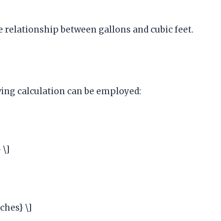
e relationship between gallons and cubic feet.
owing calculation can be employed:
 \]
nches} \]