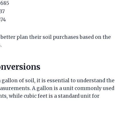
6685
337
674
 better plan their soil purchases based on the
.
nversions
allon of soil, it is essential to understand the
surements. A gallon is a unit commonly used
s, while cubic feet is a standard unit for