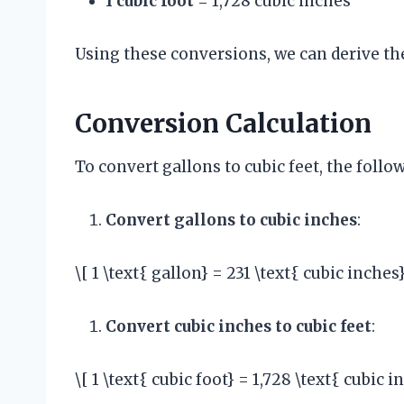
1 cubic foot
= 1,728 cubic inches
Using these conversions, we can derive th
Conversion Calculation
To convert gallons to cubic feet, the foll
Convert gallons to cubic inches
:
\[ 1 \text{ gallon} = 231 \text{ cubic inches}
Convert cubic inches to cubic feet
:
\[ 1 \text{ cubic foot} = 1,728 \text{ cubic i