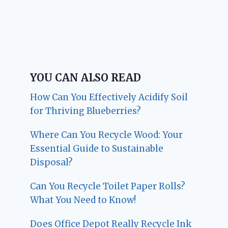
YOU CAN ALSO READ
How Can You Effectively Acidify Soil
for Thriving Blueberries?
Where Can You Recycle Wood: Your
Essential Guide to Sustainable
Disposal?
Can You Recycle Toilet Paper Rolls?
What You Need to Know!
Does Office Depot Really Recycle Ink