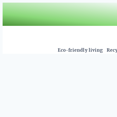
Skip
to
content
Eco-friendly living
Recy