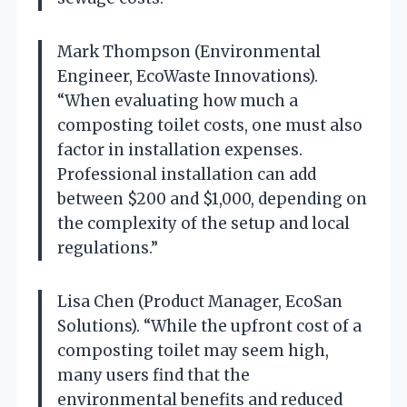
Mark Thompson (Environmental
Engineer, EcoWaste Innovations).
“When evaluating how much a
composting toilet costs, one must also
factor in installation expenses.
Professional installation can add
between $200 and $1,000, depending on
the complexity of the setup and local
regulations.”
Lisa Chen (Product Manager, EcoSan
Solutions). “While the upfront cost of a
composting toilet may seem high,
many users find that the
environmental benefits and reduced