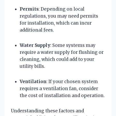
Permits
: Depending on local
regulations, you may need permits
for installation, which can incur
additional fees.
Water Supply
: Some systems may
require a water supply for flushing or
cleaning, which could add to your
utility bills.
Ventilation
: If your chosen system
requires a ventilation fan, consider
the cost of installation and operation.
Understanding these factors and