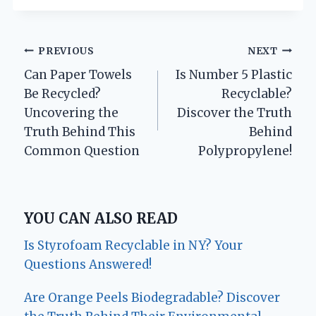
Post
PREVIOUS
NEXT
Can Paper Towels
Is Number 5 Plastic
navigation
Be Recycled?
Recyclable?
Uncovering the
Discover the Truth
Truth Behind This
Behind
Common Question
Polypropylene!
YOU CAN ALSO READ
Is Styrofoam Recyclable in NY? Your
Questions Answered!
Are Orange Peels Biodegradable? Discover