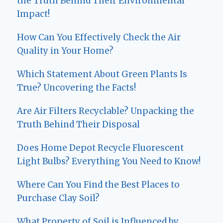
the Truth Behind Their Environmental
Impact!
How Can You Effectively Check the Air
Quality in Your Home?
Which Statement About Green Plants Is
True? Uncovering the Facts!
Are Air Filters Recyclable? Unpacking the
Truth Behind Their Disposal
Does Home Depot Recycle Fluorescent
Light Bulbs? Everything You Need to Know!
Where Can You Find the Best Places to
Purchase Clay Soil?
What Property of Soil is Influenced by