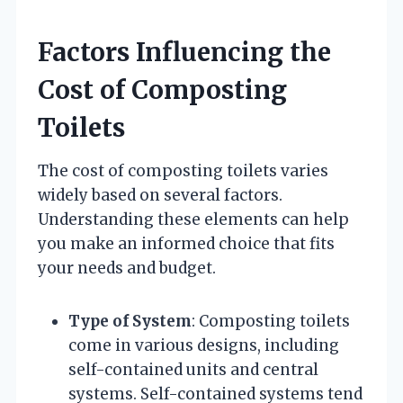
Factors Influencing the
Cost of Composting
Toilets
The cost of composting toilets varies
widely based on several factors.
Understanding these elements can help
you make an informed choice that fits
your needs and budget.
Type of System
: Composting toilets
come in various designs, including
self-contained units and central
systems. Self-contained systems tend