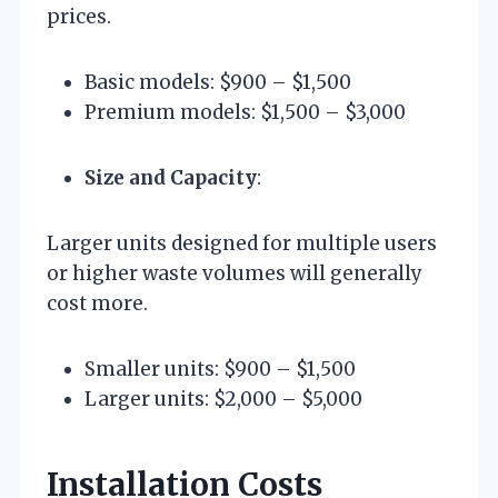
prices.
Basic models: $900 – $1,500
Premium models: $1,500 – $3,000
Size and Capacity
:
Larger units designed for multiple users
or higher waste volumes will generally
cost more.
Smaller units: $900 – $1,500
Larger units: $2,000 – $5,000
Installation Costs