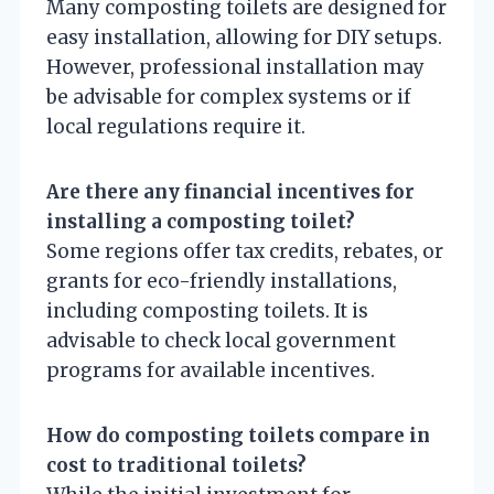
Many composting toilets are designed for
easy installation, allowing for DIY setups.
However, professional installation may
be advisable for complex systems or if
local regulations require it.
Are there any financial incentives for
installing a composting toilet?
Some regions offer tax credits, rebates, or
grants for eco-friendly installations,
including composting toilets. It is
advisable to check local government
programs for available incentives.
How do composting toilets compare in
cost to traditional toilets?