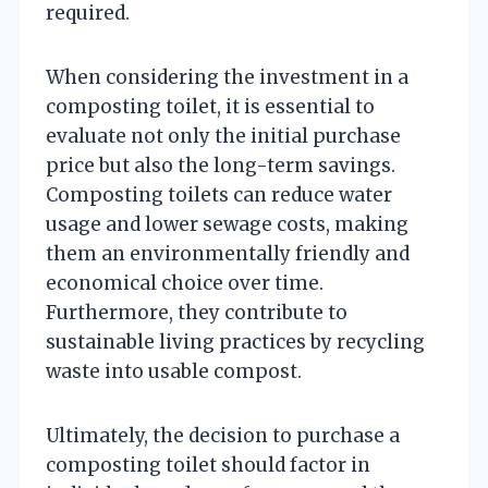
required.
When considering the investment in a
composting toilet, it is essential to
evaluate not only the initial purchase
price but also the long-term savings.
Composting toilets can reduce water
usage and lower sewage costs, making
them an environmentally friendly and
economical choice over time.
Furthermore, they contribute to
sustainable living practices by recycling
waste into usable compost.
Ultimately, the decision to purchase a
composting toilet should factor in