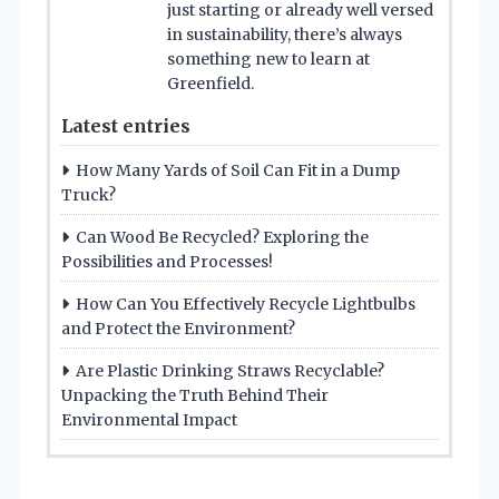
just starting or already well versed
in sustainability, there’s always
something new to learn at
Greenfield.
Latest entries
How Many Yards of Soil Can Fit in a Dump
Truck?
Can Wood Be Recycled? Exploring the
Possibilities and Processes!
How Can You Effectively Recycle Lightbulbs
and Protect the Environment?
Are Plastic Drinking Straws Recyclable?
Unpacking the Truth Behind Their
Environmental Impact