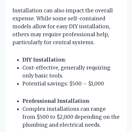
Installation can also impact the overall
expense. While some self-contained
models allow for easy DIY installation,
others may require professional help,
particularly for central systems.
DIY Installation
:
Cost-effective, generally requiring
only basic tools.
Potential savings: $500 – $1,000
Professional Installation
:
Complex installations can range
from $500 to $2,000 depending on the
plumbing and electrical needs.