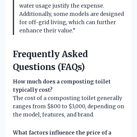
water usage justify the expense.
Additionally, some models are designed
for off-grid living, which can further
enhance their value.”
Frequently Asked
Questions (FAQs)
How much does a composting toilet
typically cost?
The cost of a composting toilet generally
ranges from $800 to $3,000, depending on
the model, features, and brand.
What factors influence the price of a