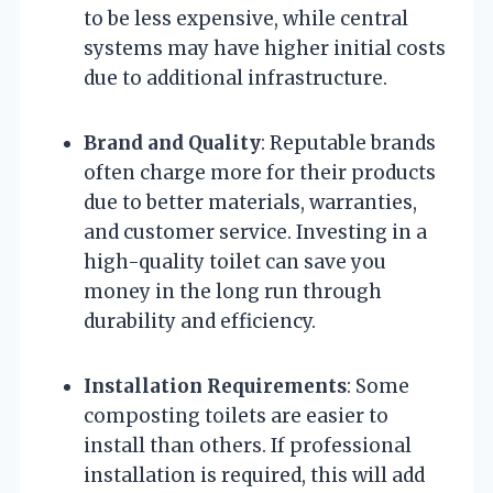
to be less expensive, while central
systems may have higher initial costs
due to additional infrastructure.
Brand and Quality
: Reputable brands
often charge more for their products
due to better materials, warranties,
and customer service. Investing in a
high-quality toilet can save you
money in the long run through
durability and efficiency.
Installation Requirements
: Some
composting toilets are easier to
install than others. If professional
installation is required, this will add