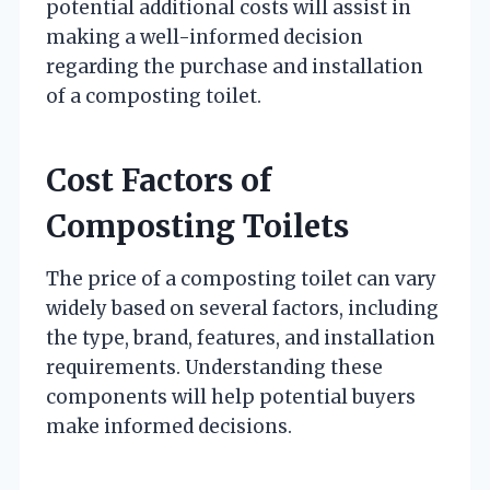
potential additional costs will assist in
making a well-informed decision
regarding the purchase and installation
of a composting toilet.
Cost Factors of
Composting Toilets
The price of a composting toilet can vary
widely based on several factors, including
the type, brand, features, and installation
requirements. Understanding these
components will help potential buyers
make informed decisions.