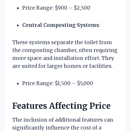
Price Range: $900 – $2,500
Central Composting Systems
:
These systems separate the toilet from
the composting chamber, often requiring
more space and installation effort. They
are suited for larger homes or facilities.
Price Range: $1,500 – $5,000
Features Affecting Price
The inclusion of additional features can
significantly influence the cost of a