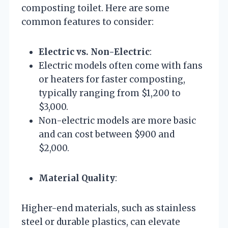
composting toilet. Here are some
common features to consider:
Electric vs. Non-Electric
:
Electric models often come with fans
or heaters for faster composting,
typically ranging from $1,200 to
$3,000.
Non-electric models are more basic
and can cost between $900 and
$2,000.
Material Quality
:
Higher-end materials, such as stainless
steel or durable plastics, can elevate