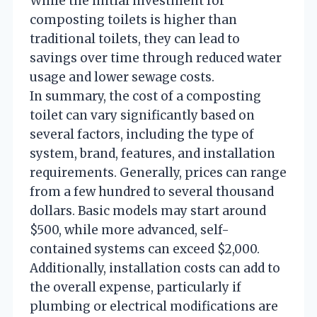
While the initial investment for
composting toilets is higher than
traditional toilets, they can lead to
savings over time through reduced water
usage and lower sewage costs.
In summary, the cost of a composting
toilet can vary significantly based on
several factors, including the type of
system, brand, features, and installation
requirements. Generally, prices can range
from a few hundred to several thousand
dollars. Basic models may start around
$500, while more advanced, self-
contained systems can exceed $2,000.
Additionally, installation costs can add to
the overall expense, particularly if
plumbing or electrical modifications are