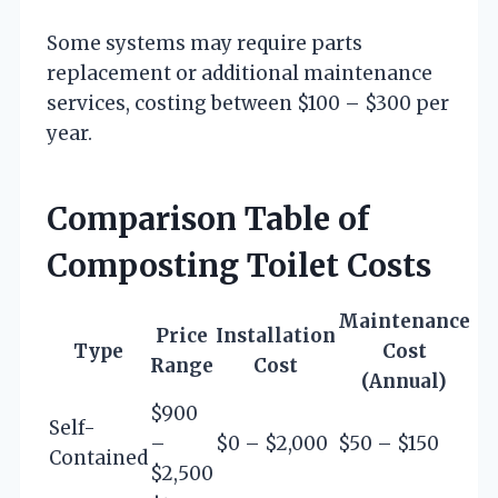
Some systems may require parts
replacement or additional maintenance
services, costing between $100 – $300 per
year.
Comparison Table of
Composting Toilet Costs
Maintenance
Price
Installation
Type
Cost
Range
Cost
(Annual)
$900
Self-
–
$0 – $2,000
$50 – $150
Contained
$2,500