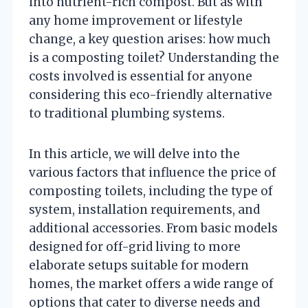
into nutrient-rich compost. But as with
any home improvement or lifestyle
change, a key question arises: how much
is a composting toilet? Understanding the
costs involved is essential for anyone
considering this eco-friendly alternative
to traditional plumbing systems.
In this article, we will delve into the
various factors that influence the price of
composting toilets, including the type of
system, installation requirements, and
additional accessories. From basic models
designed for off-grid living to more
elaborate setups suitable for modern
homes, the market offers a wide range of
options that cater to diverse needs and