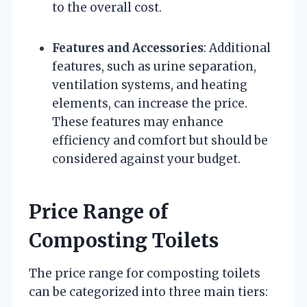
to the overall cost.
Features and Accessories
: Additional
features, such as urine separation,
ventilation systems, and heating
elements, can increase the price.
These features may enhance
efficiency and comfort but should be
considered against your budget.
Price Range of
Composting Toilets
The price range for composting toilets
can be categorized into three main tiers: