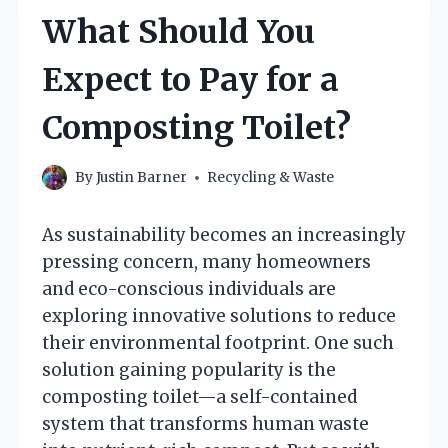
What Should You
Expect to Pay for a
Composting Toilet?
By
Justin Barner
Recycling & Waste
As sustainability becomes an increasingly
pressing concern, many homeowners
and eco-conscious individuals are
exploring innovative solutions to reduce
their environmental footprint. One such
solution gaining popularity is the
composting toilet—a self-contained
system that transforms human waste