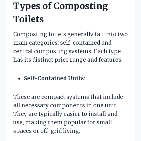
Types of Composting
Toilets
Composting toilets generally fall into two
main categories: self-contained and
central composting systems. Each type
has its distinct price range and features.
Self-Contained Units
:
These are compact systems that include
all necessary components in one unit.
They are typically easier to install and
use, making them popular for small
spaces or off-grid living.