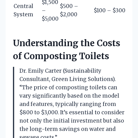
$1,500
Central
$500 –
–
$100 – $300
System
$2,000
$5,000
Understanding the Costs
of Composting Toilets
Dr. Emily Carter (Sustainability
Consultant, Green Living Solutions).
“The price of composting toilets can
vary significantly based on the model
and features, typically ranging from
$800 to $3,000. It’s essential to consider
not only the initial investment but also
the long-term savings on water and
sewage costs.”