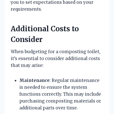
you to set expectations based on your
requirements.
Additional Costs to
Consider
When budgeting for a composting toilet,
it’s essential to consider additional costs
that may arise:
Maintenance
: Regular maintenance
is needed to ensure the system
functions correctly. This may include
purchasing composting materials or
additional parts over time.