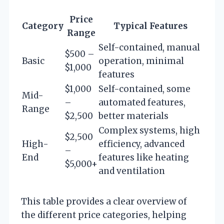
Price
Category
Typical Features
Range
Self-contained, manual
$500 –
Basic
operation, minimal
$1,000
features
$1,000
Self-contained, some
Mid-
–
automated features,
Range
$2,500
better materials
Complex systems, high
$2,500
High-
efficiency, advanced
–
End
features like heating
$5,000+
and ventilation
This table provides a clear overview of
the different price categories, helping