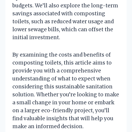
budgets. We’ll also explore the long-term
savings associated with composting
toilets, such as reduced water usage and
lower sewage bills, which can offset the
initial investment.
By examining the costs and benefits of
composting toilets, this article aims to
provide you with a comprehensive
understanding of what to expect when
considering this sustainable sanitation
solution. Whether you’re looking to make
a small change in your home or embark
on a larger eco-friendly project, you’ll
find valuable insights that will help you
make an informed decision.