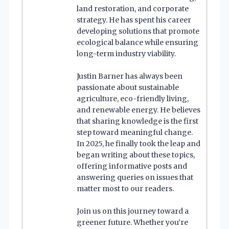
land restoration, and corporate
strategy. He has spent his career
developing solutions that promote
ecological balance while ensuring
long-term industry viability.
Justin Barner has always been
passionate about sustainable
agriculture, eco-friendly living,
and renewable energy. He believes
that sharing knowledge is the first
step toward meaningful change.
In 2025, he finally took the leap and
began writing about these topics,
offering informative posts and
answering queries on issues that
matter most to our readers.
Join us on this journey toward a
greener future. Whether you’re