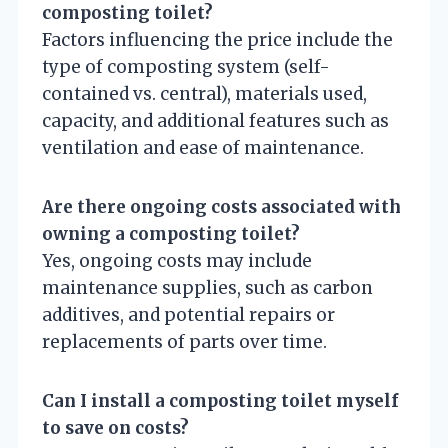
composting toilet?
Factors influencing the price include the
type of composting system (self-
contained vs. central), materials used,
capacity, and additional features such as
ventilation and ease of maintenance.
Are there ongoing costs associated with
owning a composting toilet?
Yes, ongoing costs may include
maintenance supplies, such as carbon
additives, and potential repairs or
replacements of parts over time.
Can I install a composting toilet myself
to save on costs?