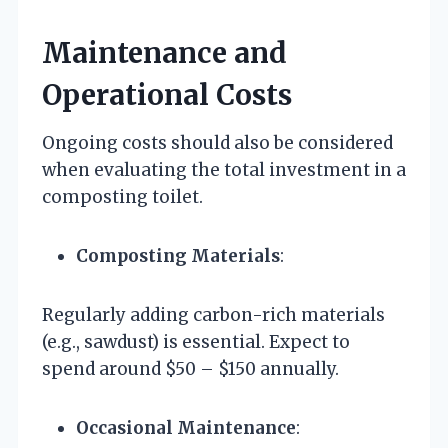
Maintenance and
Operational Costs
Ongoing costs should also be considered
when evaluating the total investment in a
composting toilet.
Composting Materials
:
Regularly adding carbon-rich materials
(e.g., sawdust) is essential. Expect to
spend around $50 – $150 annually.
Occasional Maintenance
: