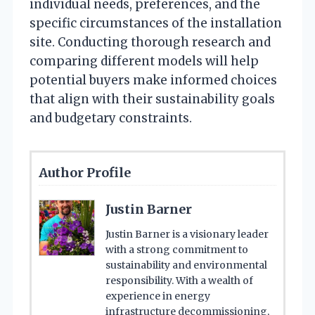
individual needs, preferences, and the
specific circumstances of the installation
site. Conducting thorough research and
comparing different models will help
potential buyers make informed choices
that align with their sustainability goals
and budgetary constraints.
Author Profile
Justin Barner
Justin Barner is a visionary leader
with a strong commitment to
sustainability and environmental
responsibility. With a wealth of
experience in energy
infrastructure decommissioning,