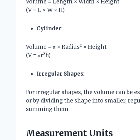
Volume = Length × Width × Height
(V = L × W × H)
Cylinder
:
Volume = π × Radius² × Height
(V = πr²h)
Irregular Shapes
:
For irregular shapes, the volume can be 
or by dividing the shape into smaller, reg
summing them.
Measurement Units