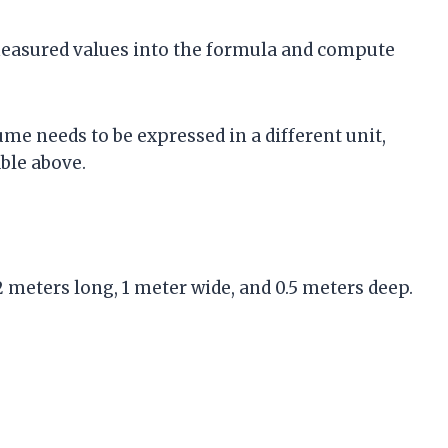
 measured values into the formula and compute
lume needs to be expressed in a different unit,
ble above.
2 meters long, 1 meter wide, and 0.5 meters deep.