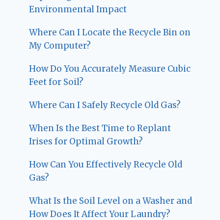
Environmental Impact
Where Can I Locate the Recycle Bin on
My Computer?
How Do You Accurately Measure Cubic
Feet for Soil?
Where Can I Safely Recycle Old Gas?
When Is the Best Time to Replant
Irises for Optimal Growth?
How Can You Effectively Recycle Old
Gas?
What Is the Soil Level on a Washer and
How Does It Affect Your Laundry?