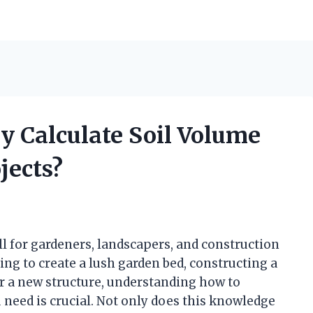
y Calculate Soil Volume
jects?
ill for gardeners, landscapers, and construction
ng to create a lush garden bed, constructing a
or a new structure, understanding how to
 need is crucial. Not only does this knowledge