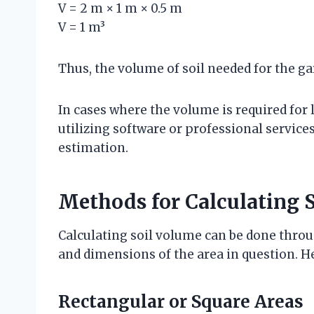
V = 2 m × 1 m × 0.5 m
V = 1 m³
Thus, the volume of soil needed for the gar
In cases where the volume is required for 
utilizing software or professional servic
estimation.
Methods for Calculating 
Calculating soil volume can be done thr
and dimensions of the area in question.
Rectangular or Square Areas