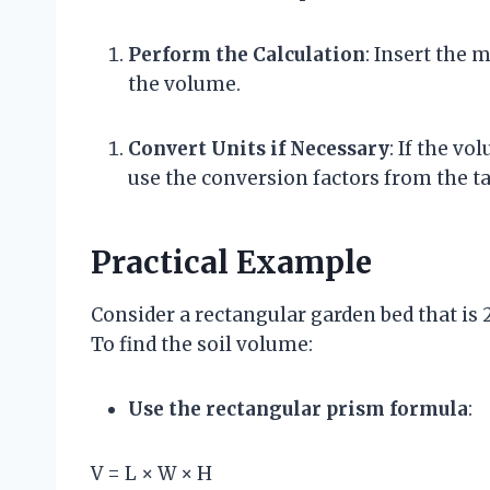
Perform the Calculation
: Insert the
the volume.
Convert Units if Necessary
: If the vo
use the conversion factors from the ta
Practical Example
Consider a rectangular garden bed that is 
To find the soil volume:
Use the rectangular prism formula
:
V = L × W × H