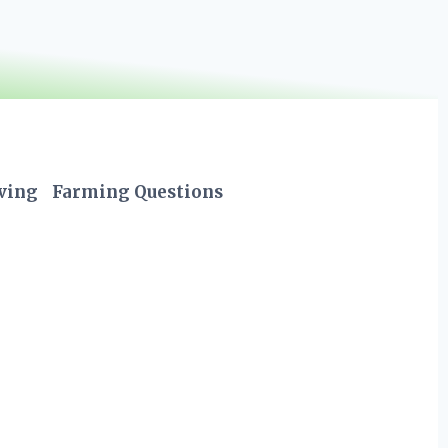
iving
Farming Questions