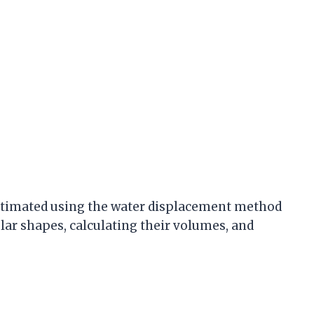
estimated using the water displacement method
ular shapes, calculating their volumes, and