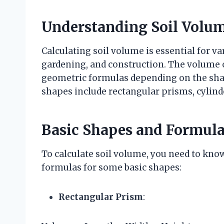
Understanding Soil Volum
Calculating soil volume is essential for v
gardening, and construction. The volume o
geometric formulas depending on the sha
shapes include rectangular prisms, cylinde
Basic Shapes and Formul
To calculate soil volume, you need to kno
formulas for some basic shapes:
Rectangular Prism
: