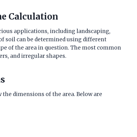
e Calculation
arious applications, including landscaping,
f soil can be determined using different
pe of the area in question. The most common
rs, and irregular shapes.
as
w the dimensions of the area. Below are