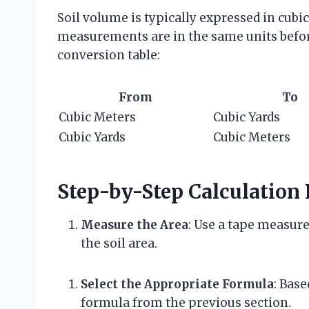
Soil volume is typically expressed in cubic 
measurements are in the same units befor
conversion table:
From
To
Cubic Meters
Cubic Yards
Cubic Yards
Cubic Meters
Step-by-Step Calculation 
Measure the Area
: Use a tape measure
the soil area.
Select the Appropriate Formula
: Base
formula from the previous section.