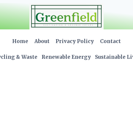
Home
About
Privacy Policy
Contact
cling & Waste
Renewable Energy
Sustainable L