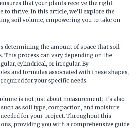
 ensures that your plants receive the right
to thrive. In this article, we’ll explore the
ting soil volume, empowering you to take on
ves determining the amount of space that soil
ts. This process can vary depending on the
ular, cylindrical, or irregular. By
ples and formulas associated with these shapes,
required for your specific needs.
olume is not just about measurement; it’s also
 such as soil type, compaction, and moisture
 needed for your project. Throughout this
ations, providing you with a comprehensive guide