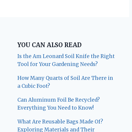
YOU CAN ALSO READ
Is the Am Leonard Soil Knife the Right
Tool for Your Gardening Needs?
How Many Quarts of Soil Are There in
a Cubic Foot?
Can Aluminum Foil Be Recycled?
Everything You Need to Know!
What Are Reusable Bags Made Of?
Exploring Materials and Their