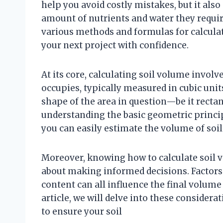
help you avoid costly mistakes, but it also
amount of nutrients and water they require 
various methods and formulas for calcula
your next project with confidence.
At its core, calculating soil volume invol
occupies, typically measured in cubic uni
shape of the area in question—be it rectang
understanding the basic geometric princi
you can easily estimate the volume of soil 
Moreover, knowing how to calculate soil v
about making informed decisions. Factors
content can all influence the final volume
article, we will delve into these consider
to ensure your soil