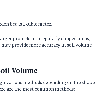
den bed is 1 cubic meter.
larger projects or irregularly shaped areas,
es may provide more accuracy in soil volume
Soil Volume
ough various methods depending on the shape
 Here are the most common methods: