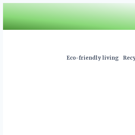
Skip
to
content
Eco-friendly living
Recy