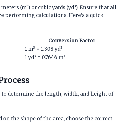
meters (m³) or cubic yards (yd³). Ensure that all
e performing calculations. Here’s a quick
Conversion Factor
1 m³ = 1.308 yd³
1 yd³ = 0.7646 m³
Process
 to determine the length, width, and height of
d on the shape of the area, choose the correct