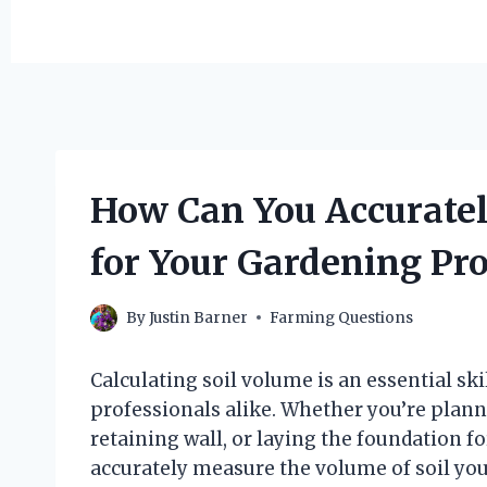
How Can You Accuratel
for Your Gardening Pro
By
Justin Barner
Farming Questions
Calculating soil volume is an essential sk
professionals alike. Whether you’re planni
retaining wall, or laying the foundation f
accurately measure the volume of soil you