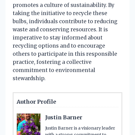
promotes a culture of sustainability. By
taking the initiative to recycle these
bulbs, individuals contribute to reducing
waste and conserving resources. It is
imperative to stay informed about
recycling options and to encourage
others to participate in this responsible
practice, fostering a collective
commitment to environmental
stewardship.
Author Profile
Justin Barner
Justin Barner is a visionary leader
with a strong commitment to