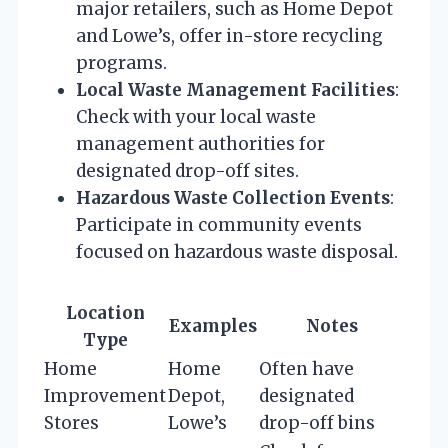
major retailers, such as Home Depot
and Lowe’s, offer in-store recycling
programs.
Local Waste Management Facilities
:
Check with your local waste
management authorities for
designated drop-off sites.
Hazardous Waste Collection Events
:
Participate in community events
focused on hazardous waste disposal.
Location
Examples
Notes
Type
Home
Home
Often have
Improvement
Depot,
designated
Stores
Lowe’s
drop-off bins