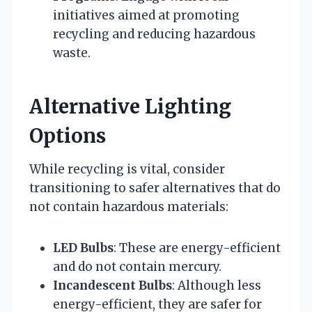
initiatives aimed at promoting
recycling and reducing hazardous
waste.
Alternative Lighting
Options
While recycling is vital, consider
transitioning to safer alternatives that do
not contain hazardous materials:
LED Bulbs
: These are energy-efficient
and do not contain mercury.
Incandescent Bulbs
: Although less
energy-efficient, they are safer for