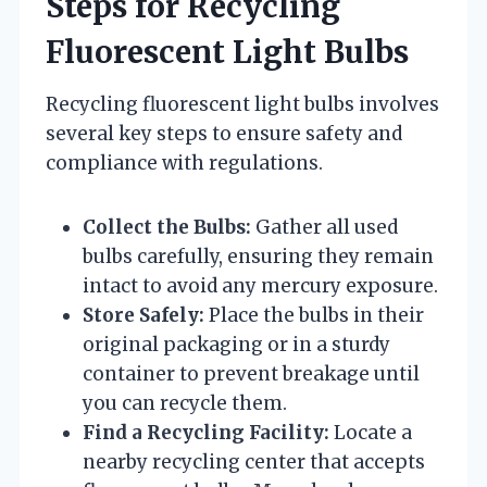
Steps for Recycling
Fluorescent Light Bulbs
Recycling fluorescent light bulbs involves
several key steps to ensure safety and
compliance with regulations.
Collect the Bulbs:
Gather all used
bulbs carefully, ensuring they remain
intact to avoid any mercury exposure.
Store Safely:
Place the bulbs in their
original packaging or in a sturdy
container to prevent breakage until
you can recycle them.
Find a Recycling Facility:
Locate a
nearby recycling center that accepts