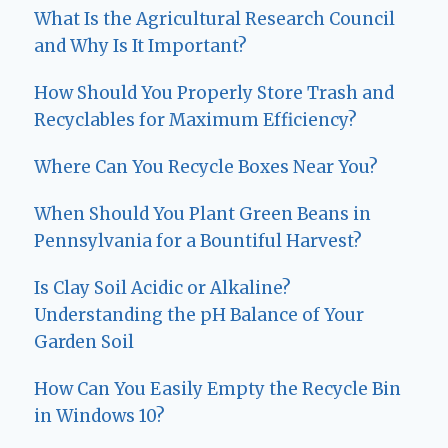
What Is the Agricultural Research Council
and Why Is It Important?
How Should You Properly Store Trash and
Recyclables for Maximum Efficiency?
Where Can You Recycle Boxes Near You?
When Should You Plant Green Beans in
Pennsylvania for a Bountiful Harvest?
Is Clay Soil Acidic or Alkaline?
Understanding the pH Balance of Your
Garden Soil
How Can You Easily Empty the Recycle Bin
in Windows 10?