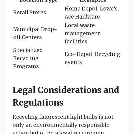
Location Type
Examples
Home Depot, Lowe’s,
Retail Stores
Ace Hardware
Local waste
Municipal Drop-
management
off Centers
facilities
Specialized
Eco-Depot, Recycling
Recycling
events
Programs
Legal Considerations and
Regulations
Recycling fluorescent light bulbs is not
only an environmentally responsible
action but often a legal requirement.