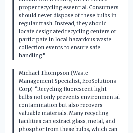
proper recycling essential. Consumers
should never dispose of these bulbs in
regular trash. Instead, they should
locate designated recycling centers or
participate in local hazardous waste
collection events to ensure safe
handling.”
Michael Thompson (Waste
Management Specialist, EcoSolutions
Corp). “Recycling fluorescent light
bulbs not only prevents environmental
contamination but also recovers
valuable materials. Many recycling
facilities can extract glass, metal, and
phosphor from these bulbs, which can