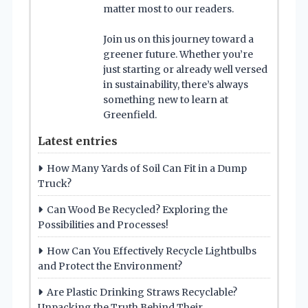
matter most to our readers.
Join us on this journey toward a
greener future. Whether you’re
just starting or already well versed
in sustainability, there’s always
something new to learn at
Greenfield.
Latest entries
How Many Yards of Soil Can Fit in a Dump
Truck?
Can Wood Be Recycled? Exploring the
Possibilities and Processes!
How Can You Effectively Recycle Lightbulbs
and Protect the Environment?
Are Plastic Drinking Straws Recyclable?
Unpacking the Truth Behind Their