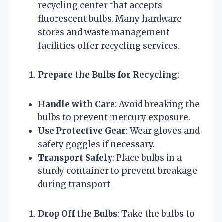
recycling center that accepts
fluorescent bulbs. Many hardware
stores and waste management
facilities offer recycling services.
Prepare the Bulbs for Recycling
:
Handle with Care
: Avoid breaking the
bulbs to prevent mercury exposure.
Use Protective Gear
: Wear gloves and
safety goggles if necessary.
Transport Safely
: Place bulbs in a
sturdy container to prevent breakage
during transport.
Drop Off the Bulbs
: Take the bulbs to