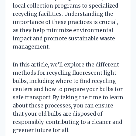
local collection programs to specialized
recycling facilities. Understanding the
importance of these practices is crucial,
as they help minimize environmental
impact and promote sustainable waste
management.
In this article, we’ll explore the different
methods for recycling fluorescent light
bulbs, including where to find recycling
centers and how to prepare your bulbs for
safe transport. By taking the time to learn
about these processes, you can ensure
that your old bulbs are disposed of
responsibly, contributing to a cleaner and
greener future for all.