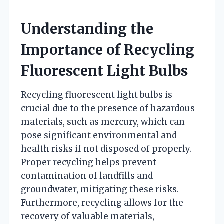
Understanding the
Importance of Recycling
Fluorescent Light Bulbs
Recycling fluorescent light bulbs is
crucial due to the presence of hazardous
materials, such as mercury, which can
pose significant environmental and
health risks if not disposed of properly.
Proper recycling helps prevent
contamination of landfills and
groundwater, mitigating these risks.
Furthermore, recycling allows for the
recovery of valuable materials,