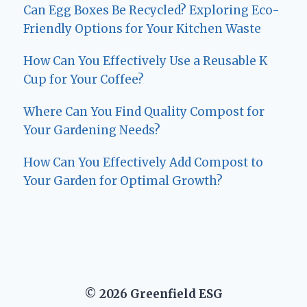
Can Egg Boxes Be Recycled? Exploring Eco-
Friendly Options for Your Kitchen Waste
How Can You Effectively Use a Reusable K
Cup for Your Coffee?
Where Can You Find Quality Compost for
Your Gardening Needs?
How Can You Effectively Add Compost to
Your Garden for Optimal Growth?
© 2026 Greenfield ESG