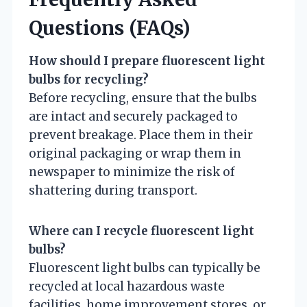
Questions (FAQs)
How should I prepare fluorescent light
bulbs for recycling?
Before recycling, ensure that the bulbs
are intact and securely packaged to
prevent breakage. Place them in their
original packaging or wrap them in
newspaper to minimize the risk of
shattering during transport.
Where can I recycle fluorescent light
bulbs?
Fluorescent light bulbs can typically be
recycled at local hazardous waste
facilities, home improvement stores, or