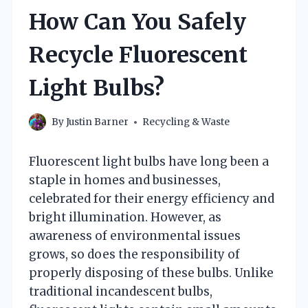
How Can You Safely
Recycle Fluorescent
Light Bulbs?
By
Justin Barner
Recycling & Waste
Fluorescent light bulbs have long been a
staple in homes and businesses,
celebrated for their energy efficiency and
bright illumination. However, as
awareness of environmental issues
grows, so does the responsibility of
properly disposing of these bulbs. Unlike
traditional incandescent bulbs,