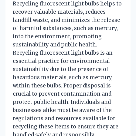
Recycling fluorescent light bulbs helps to
recover valuable materials, reduces
landfill waste, and minimizes the release
of harmful substances, such as mercury,
into the environment, promoting
sustainability and public health.
Recycling fluorescent light bulbs is an
essential practice for environmental
sustainability due to the presence of
hazardous materials, such as mercury,
within these bulbs. Proper disposal is
crucial to prevent contamination and
protect public health. Individuals and
businesses alike must be aware of the
regulations and resources available for
recycling these items to ensure they are
handled safely and responsibly.