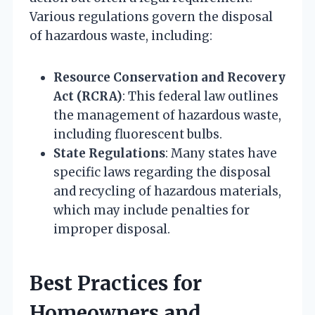
Various regulations govern the disposal
of hazardous waste, including:
Resource Conservation and Recovery
Act (RCRA)
: This federal law outlines
the management of hazardous waste,
including fluorescent bulbs.
State Regulations
: Many states have
specific laws regarding the disposal
and recycling of hazardous materials,
which may include penalties for
improper disposal.
Best Practices for
Homeowners and