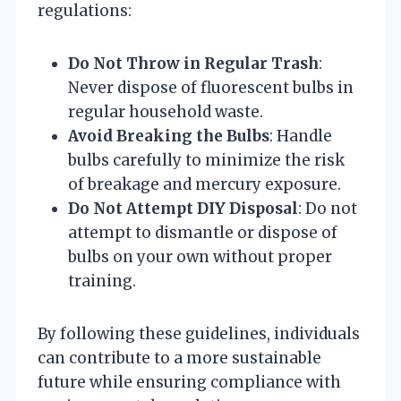
regulations:
Do Not Throw in Regular Trash
:
Never dispose of fluorescent bulbs in
regular household waste.
Avoid Breaking the Bulbs
: Handle
bulbs carefully to minimize the risk
of breakage and mercury exposure.
Do Not Attempt DIY Disposal
: Do not
attempt to dismantle or dispose of
bulbs on your own without proper
training.
By following these guidelines, individuals
can contribute to a more sustainable
future while ensuring compliance with