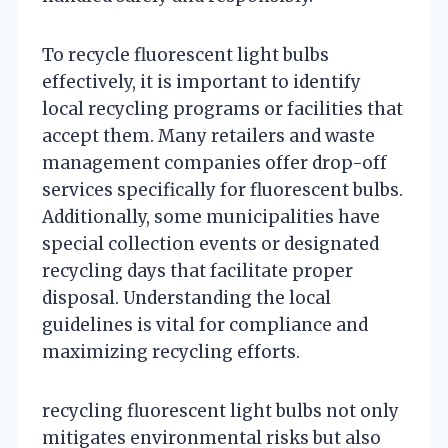
To recycle fluorescent light bulbs
effectively, it is important to identify
local recycling programs or facilities that
accept them. Many retailers and waste
management companies offer drop-off
services specifically for fluorescent bulbs.
Additionally, some municipalities have
special collection events or designated
recycling days that facilitate proper
disposal. Understanding the local
guidelines is vital for compliance and
maximizing recycling efforts.
recycling fluorescent light bulbs not only
mitigates environmental risks but also