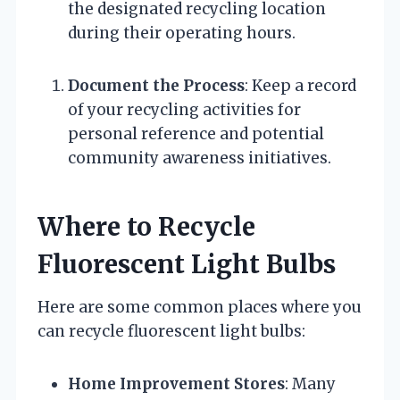
the designated recycling location
during their operating hours.
Document the Process
: Keep a record
of your recycling activities for
personal reference and potential
community awareness initiatives.
Where to Recycle
Fluorescent Light Bulbs
Here are some common places where you
can recycle fluorescent light bulbs:
Home Improvement Stores
: Many