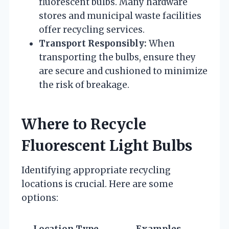
fluorescent bulbs. Many hardware
stores and municipal waste facilities
offer recycling services.
Transport Responsibly:
When
transporting the bulbs, ensure they
are secure and cushioned to minimize
the risk of breakage.
Where to Recycle
Fluorescent Light Bulbs
Identifying appropriate recycling
locations is crucial. Here are some
options: