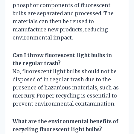
phosphor components of fluorescent
bulbs are separated and processed. The
materials can then be reused to
manufacture new products, reducing
environmental impact.
Can I throw fluorescent light bulbs in
the regular trash?
No, fluorescent light bulbs should not be
disposed of in regular trash due to the
presence of hazardous materials, such as
mercury. Proper recycling is essential to
prevent environmental contamination.
What are the environmental benefits of
recycling fluorescent light bulbs?