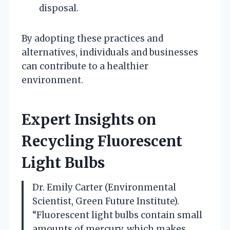
disposal.
By adopting these practices and
alternatives, individuals and businesses
can contribute to a healthier
environment.
Expert Insights on
Recycling Fluorescent
Light Bulbs
Dr. Emily Carter (Environmental
Scientist, Green Future Institute).
“Fluorescent light bulbs contain small
amounts of mercury, which makes