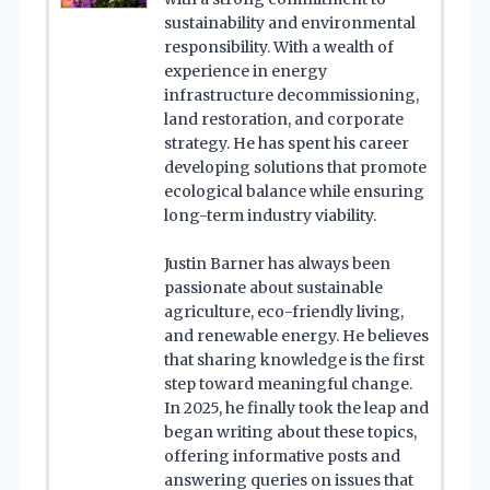
sustainability and environmental
responsibility. With a wealth of
experience in energy
infrastructure decommissioning,
land restoration, and corporate
strategy. He has spent his career
developing solutions that promote
ecological balance while ensuring
long-term industry viability.
Justin Barner has always been
passionate about sustainable
agriculture, eco-friendly living,
and renewable energy. He believes
that sharing knowledge is the first
step toward meaningful change.
In 2025, he finally took the leap and
began writing about these topics,
offering informative posts and
answering queries on issues that