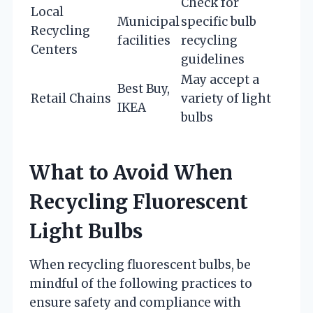
Check for
Local
Municipal
specific bulb
Recycling
facilities
recycling
Centers
guidelines
May accept a
Best Buy,
Retail Chains
variety of light
IKEA
bulbs
What to Avoid When
Recycling Fluorescent
Light Bulbs
When recycling fluorescent bulbs, be
mindful of the following practices to
ensure safety and compliance with