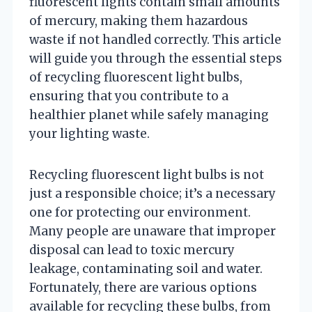
fluorescent lights contain small amounts
of mercury, making them hazardous
waste if not handled correctly. This article
will guide you through the essential steps
of recycling fluorescent light bulbs,
ensuring that you contribute to a
healthier planet while safely managing
your lighting waste.
Recycling fluorescent light bulbs is not
just a responsible choice; it’s a necessary
one for protecting our environment.
Many people are unaware that improper
disposal can lead to toxic mercury
leakage, contaminating soil and water.
Fortunately, there are various options
available for recycling these bulbs, from