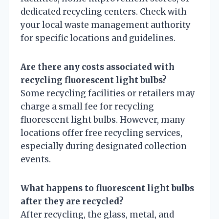
dedicated recycling centers. Check with
your local waste management authority
for specific locations and guidelines.
Are there any costs associated with
recycling fluorescent light bulbs?
Some recycling facilities or retailers may
charge a small fee for recycling
fluorescent light bulbs. However, many
locations offer free recycling services,
especially during designated collection
events.
What happens to fluorescent light bulbs
after they are recycled?
After recycling, the glass, metal, and