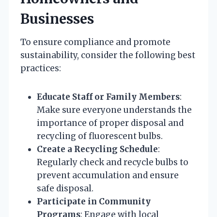
Businesses
To ensure compliance and promote
sustainability, consider the following best
practices:
Educate Staff or Family Members
:
Make sure everyone understands the
importance of proper disposal and
recycling of fluorescent bulbs.
Create a Recycling Schedule
:
Regularly check and recycle bulbs to
prevent accumulation and ensure
safe disposal.
Participate in Community
Programs
: Engage with local