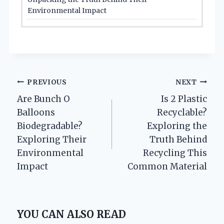
Environmental Impact
Post
PREVIOUS
NEXT
Are Bunch O
Is 2 Plastic
navigation
Balloons
Recyclable?
Biodegradable?
Exploring the
Exploring Their
Truth Behind
Environmental
Recycling This
Impact
Common Material
YOU CAN ALSO READ