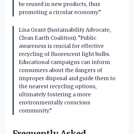
be reused in new products, thus
promoting a circular economy.”
Lisa Grant (Sustainability Advocate,
Clean Earth Coalition). “Public
awareness is crucial for effective
recycling of fluorescent light bulbs.
Educational campaigns can inform
consumers about the dangers of
improper disposal and guide them to
the nearest recycling options,
ultimately fostering a more
environmentally conscious
community.”
Frequently Asked