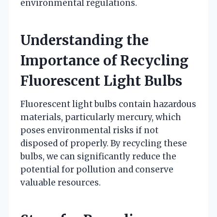
environmental regulations.
Understanding the
Importance of Recycling
Fluorescent Light Bulbs
Fluorescent light bulbs contain hazardous
materials, particularly mercury, which
poses environmental risks if not
disposed of properly. By recycling these
bulbs, we can significantly reduce the
potential for pollution and conserve
valuable resources.