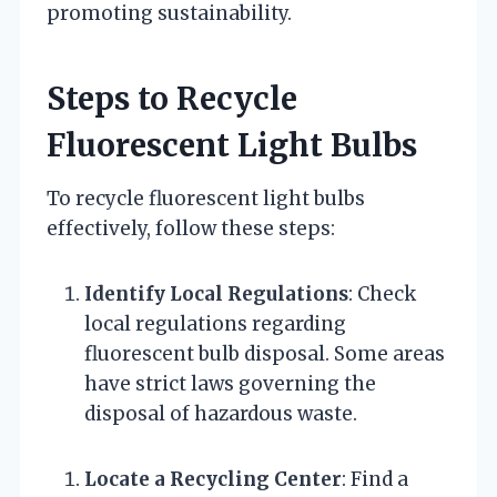
promoting sustainability.
Steps to Recycle
Fluorescent Light Bulbs
To recycle fluorescent light bulbs
effectively, follow these steps:
Identify Local Regulations
: Check
local regulations regarding
fluorescent bulb disposal. Some areas
have strict laws governing the
disposal of hazardous waste.
Locate a Recycling Center
: Find a