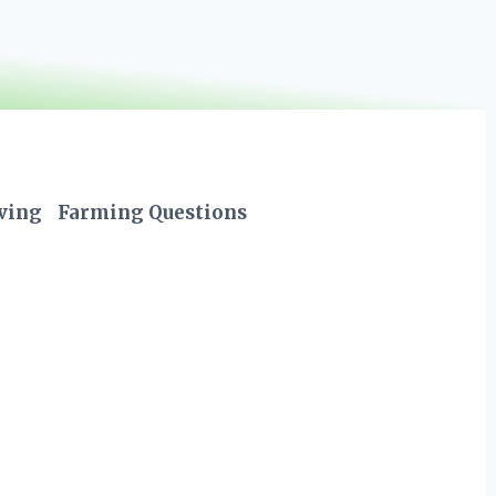
iving
Farming Questions