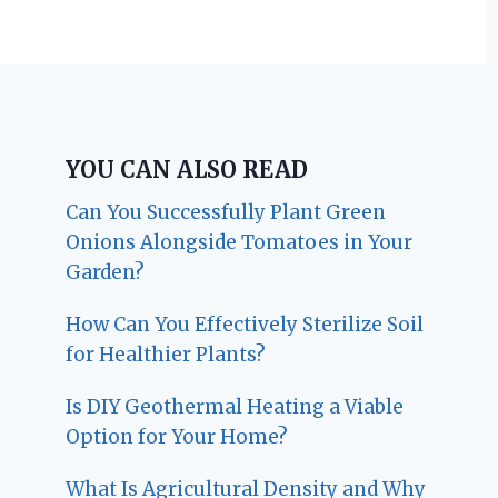
YOU CAN ALSO READ
Can You Successfully Plant Green
Onions Alongside Tomatoes in Your
Garden?
How Can You Effectively Sterilize Soil
for Healthier Plants?
Is DIY Geothermal Heating a Viable
Option for Your Home?
What Is Agricultural Density and Why