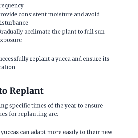
requency
rovide consistent moisture and avoid
isturbance
radually acclimate the plant to full sun
exposure
uccessfully replant a yucca and ensure its
cation.
to Replant
ng specific times of the year to ensure
es for replanting are:
, yuccas can adapt more easily to their new