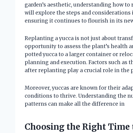
garden’s aesthetic, understanding how to re
will explore the steps and considerations 
ensuring it continues to flourish in its n
Replanting a yucca is not just about transfe
opportunity to assess the plant’s health
potted yucca to a larger container or reloc
planning and execution. Factors such as t
after replanting play a crucial role in the 
Moreover, yuccas are known for their adapta
conditions to thrive. Understanding the n
patterns can make all the difference in
Choosing the Right Time 