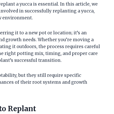
plant a yucca is essential. In this article, we
involved in successfully replanting a yucca,
ew environment.
rring it to a new pot or location; it’s an
 and growth needs. Whether you’re moving a
ating it outdoors, the process requires careful
he right potting mix, timing, and proper care
plant’s successful transition.
bility, but they still require specific
uances of their root systems and growth
to Replant