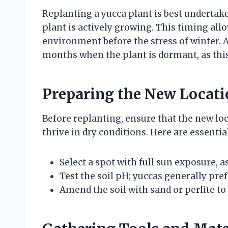
Replanting a yucca plant is best underta
plant is actively growing. This timing allo
environment before the stress of winter. A
months when the plant is dormant, as this
Preparing the New Locati
Before replanting, ensure that the new loc
thrive in dry conditions. Here are essentia
Select a spot with full sun exposure, a
Test the soil pH; yuccas generally prefe
Amend the soil with sand or perlite to