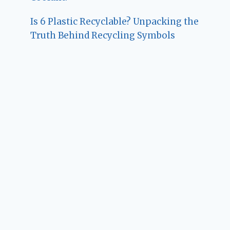
Is 6 Plastic Recyclable? Unpacking the
Truth Behind Recycling Symbols