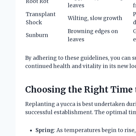
Root Rot
leaves
f
Transplant
P
Wilting, slow growth
Shock
d
Browning edges on
G
Sunburn
leaves
By adhering to these guidelines, you can s
continued health and vitality in its new lo
Choosing the Right Time 
Replanting a yucca is best undertaken duri
successful establishment. The optimal tim
Spring
: As temperatures begin to rise