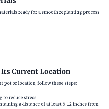
rials
aterials ready for a smooth replanting process:
Its Current Location
t pot or location, follow these steps:
g to reduce stress.
ntaining a distance of at least 6-12 inches from