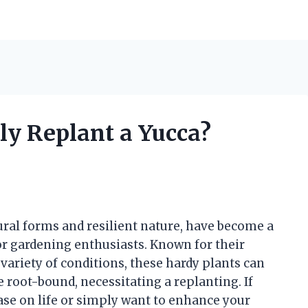
ly Replant a Yucca?
tural forms and resilient nature, have become a
r gardening enthusiasts. Known for their
a variety of conditions, these hardy plants can
root-bound, necessitating a replanting. If
ase on life or simply want to enhance your