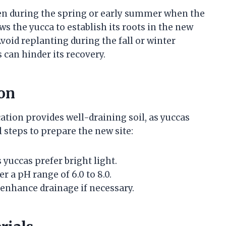
ken during the spring or early summer when the
ws the yucca to establish its roots in the new
void replanting during the fall or winter
 can hinder its recovery.
on
ation provides well-draining soil, as yuccas
l steps to prepare the new site:
s yuccas prefer bright light.
r a pH range of 6.0 to 8.0.
 enhance drainage if necessary.