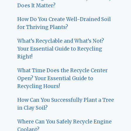
Does It Matter?
How Do You Create Well-Drained Soil
for Thriving Plants?
What’s Recyclable and What’s Not?
Your Essential Guide to Recycling
Right!
What Time Does the Recycle Center
Open? Your Essential Guide to
Recycling Hours!
How Can You Successfully Plant a Tree
in Clay Soil?
Where Can You Safely Recycle Engine
Coolant?