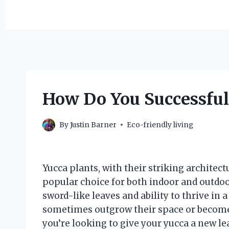
How Do You Successful
By
Justin Barner
Eco-friendly living
Yucca plants, with their striking architec
popular choice for both indoor and outdoo
sword-like leaves and ability to thrive in 
sometimes outgrow their space or become 
you’re looking to give your yucca a new le