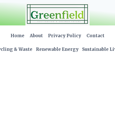
Home
About
Privacy Policy
Contact
cling & Waste
Renewable Energy
Sustainable L