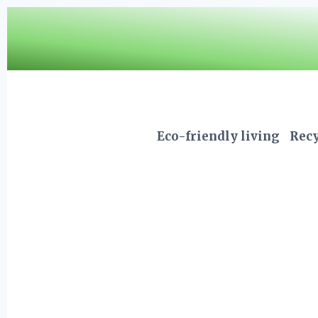
Skip
to
content
Eco-friendly living
Recy