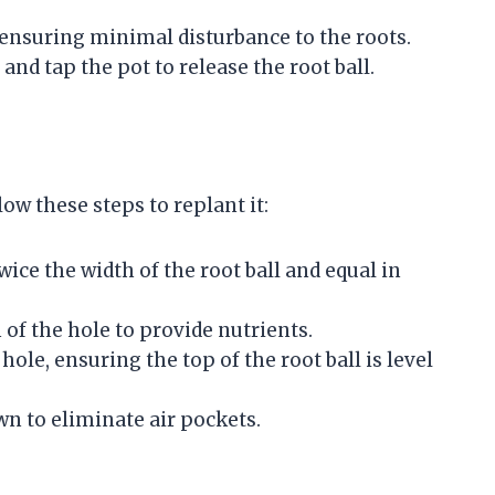
 ensuring minimal disturbance to the roots.
s and tap the pot to release the root ball.
ow these steps to replant it:
wice the width of the root ball and equal in
 of the hole to provide nutrients.
hole, ensuring the top of the root ball is level
own to eliminate air pockets.