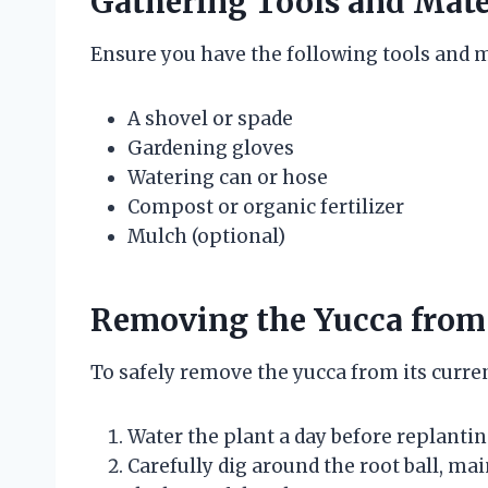
Gathering Tools and Mate
Ensure you have the following tools and m
A shovel or spade
Gardening gloves
Watering can or hose
Compost or organic fertilizer
Mulch (optional)
Removing the Yucca from 
To safely remove the yucca from its curren
Water the plant a day before replantin
Carefully dig around the root ball, mai