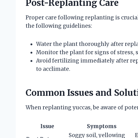
Post-Replanting Care
Proper care following replanting is crucia
the following guidelines:
Water the plant thoroughly after repla
Monitor the plant for signs of stress, 
Avoid fertilizing immediately after rep
to acclimate.
Common Issues and Solut
When replanting yuccas, be aware of poten
Issue
Symptoms
Soggy soil, yellowing
E