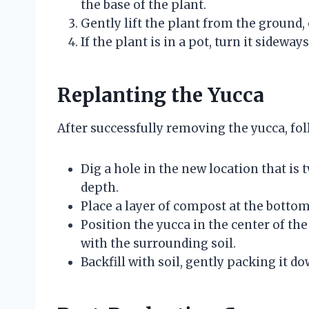
the base of the plant.
Gently lift the plant from the ground,
If the plant is in a pot, turn it sideway
Replanting the Yucca
After successfully removing the yucca, foll
Dig a hole in the new location that is t
depth.
Place a layer of compost at the bottom
Position the yucca in the center of the 
with the surrounding soil.
Backfill with soil, gently packing it d