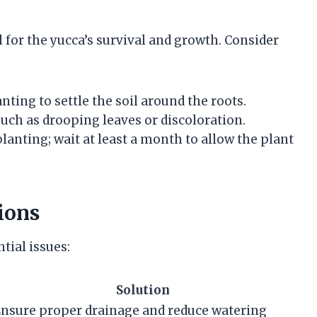
l for the yucca’s survival and growth. Consider
nting to settle the soil around the roots.
such as drooping leaves or discoloration.
lanting; wait at least a month to allow the plant
ions
tial issues:
Solution
nsure proper drainage and reduce watering