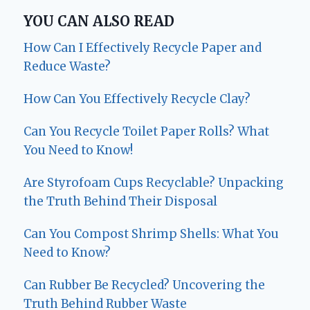
YOU CAN ALSO READ
How Can I Effectively Recycle Paper and
Reduce Waste?
How Can You Effectively Recycle Clay?
Can You Recycle Toilet Paper Rolls? What
You Need to Know!
Are Styrofoam Cups Recyclable? Unpacking
the Truth Behind Their Disposal
Can You Compost Shrimp Shells: What You
Need to Know?
Can Rubber Be Recycled? Uncovering the
Truth Behind Rubber Waste