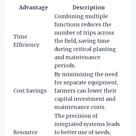
Advantage
Description
Combining multiple
functions reduces the
number of trips across
Time
the field, saving time
Efficiency
during critical planting
and maintenance
periods.
By minimizing the need
for separate equipment,
Cost Savings
farmers can lower their
capital investment and
maintenance costs.
The precision of
integrated systems leads
Resource
to better use of seeds,