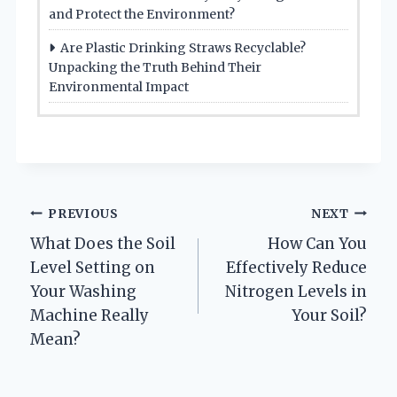
and Protect the Environment?
Are Plastic Drinking Straws Recyclable?
Unpacking the Truth Behind Their
Environmental Impact
Post
PREVIOUS
NEXT
What Does the Soil
How Can You
navigation
Level Setting on
Effectively Reduce
Your Washing
Nitrogen Levels in
Machine Really
Your Soil?
Mean?