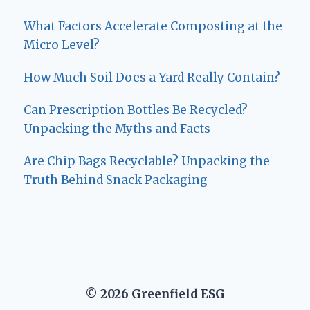
What Factors Accelerate Composting at the
Micro Level?
How Much Soil Does a Yard Really Contain?
Can Prescription Bottles Be Recycled?
Unpacking the Myths and Facts
Are Chip Bags Recyclable? Unpacking the
Truth Behind Snack Packaging
© 2026 Greenfield ESG