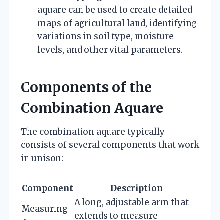
aquare can be used to create detailed
maps of agricultural land, identifying
variations in soil type, moisture
levels, and other vital parameters.
Components of the
Combination Aquare
The combination aquare typically
consists of several components that work
in unison:
Component
Description
A long, adjustable arm that
Measuring
extends to measure