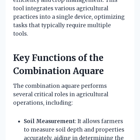
efficiency and crop management. This
tool integrates various agricultural
practices into a single device, optimizing
tasks that typically require multiple
tools.
Key Functions of the
Combination Aquare
The combination aquare performs
several critical roles in agricultural
operations, including:
Soil Measurement
: It allows farmers
to measure soil depth and properties
accurately, aiding in determining the