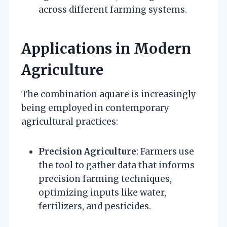
across different farming systems.
Applications in Modern
Agriculture
The combination aquare is increasingly
being employed in contemporary
agricultural practices:
Precision Agriculture
: Farmers use
the tool to gather data that informs
precision farming techniques,
optimizing inputs like water,
fertilizers, and pesticides.