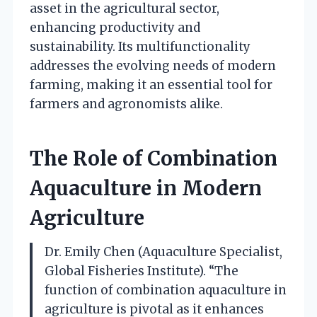
asset in the agricultural sector,
enhancing productivity and
sustainability. Its multifunctionality
addresses the evolving needs of modern
farming, making it an essential tool for
farmers and agronomists alike.
The Role of Combination
Aquaculture in Modern
Agriculture
Dr. Emily Chen (Aquaculture Specialist,
Global Fisheries Institute). “The
function of combination aquaculture in
agriculture is pivotal as it enhances