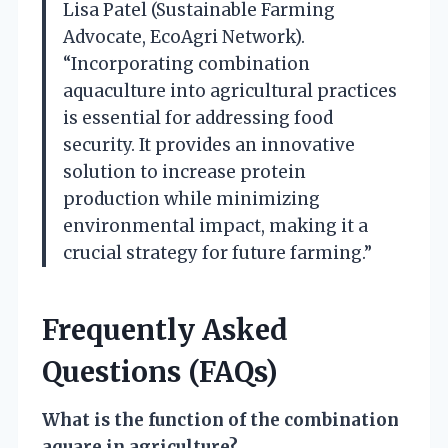
Lisa Patel (Sustainable Farming
Advocate, EcoAgri Network).
“Incorporating combination
aquaculture into agricultural practices
is essential for addressing food
security. It provides an innovative
solution to increase protein
production while minimizing
environmental impact, making it a
crucial strategy for future farming.”
Frequently Asked
Questions (FAQs)
What is the function of the combination
aquare in agriculture?