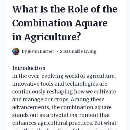
What Is the Role of the
Combination Aquare
in Agriculture?
By
Justin Barner
Sustainable Living
Introduction
In the ever-evolving world of agriculture,
innovative tools and technologies are
continuously reshaping how we cultivate
and manage our crops. Among these
advancements, the combination aquare
stands out as a pivotal instrument that
enhances agricultural practices. But what