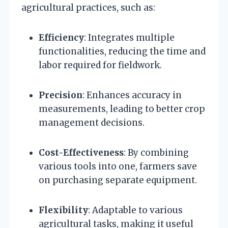
agricultural practices, such as:
Efficiency
: Integrates multiple
functionalities, reducing the time and
labor required for fieldwork.
Precision
: Enhances accuracy in
measurements, leading to better crop
management decisions.
Cost-Effectiveness
: By combining
various tools into one, farmers save
on purchasing separate equipment.
Flexibility
: Adaptable to various
agricultural tasks, making it useful