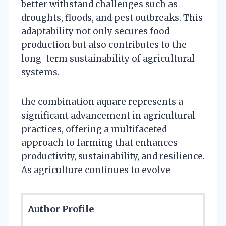
better withstand challenges such as
droughts, floods, and pest outbreaks. This
adaptability not only secures food
production but also contributes to the
long-term sustainability of agricultural
systems.
the combination aquare represents a
significant advancement in agricultural
practices, offering a multifaceted
approach to farming that enhances
productivity, sustainability, and resilience.
As agriculture continues to evolve
Author Profile