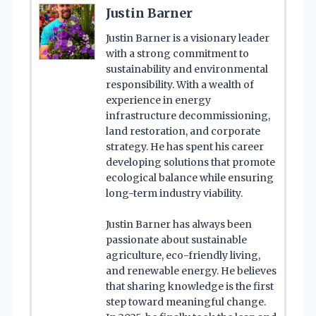
Justin Barner
Justin Barner is a visionary leader
with a strong commitment to
sustainability and environmental
responsibility. With a wealth of
experience in energy
infrastructure decommissioning,
land restoration, and corporate
strategy. He has spent his career
developing solutions that promote
ecological balance while ensuring
long-term industry viability.
Justin Barner has always been
passionate about sustainable
agriculture, eco-friendly living,
and renewable energy. He believes
that sharing knowledge is the first
step toward meaningful change.