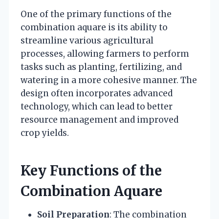
One of the primary functions of the
combination aquare is its ability to
streamline various agricultural
processes, allowing farmers to perform
tasks such as planting, fertilizing, and
watering in a more cohesive manner. The
design often incorporates advanced
technology, which can lead to better
resource management and improved
crop yields.
Key Functions of the
Combination Aquare
Soil Preparation
: The combination