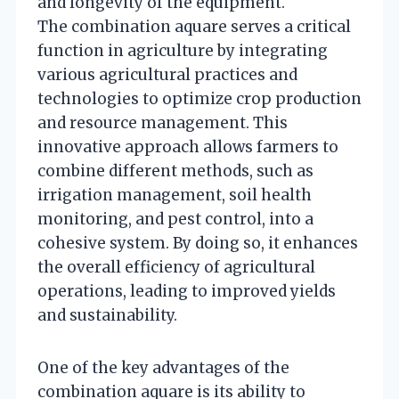
and longevity of the equipment.
The combination aquare serves a critical
function in agriculture by integrating
various agricultural practices and
technologies to optimize crop production
and resource management. This
innovative approach allows farmers to
combine different methods, such as
irrigation management, soil health
monitoring, and pest control, into a
cohesive system. By doing so, it enhances
the overall efficiency of agricultural
operations, leading to improved yields
and sustainability.
One of the key advantages of the
combination aquare is its ability to