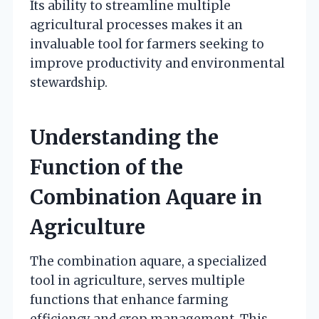
Its ability to streamline multiple
agricultural processes makes it an
invaluable tool for farmers seeking to
improve productivity and environmental
stewardship.
Understanding the
Function of the
Combination Aquare in
Agriculture
The combination aquare, a specialized
tool in agriculture, serves multiple
functions that enhance farming