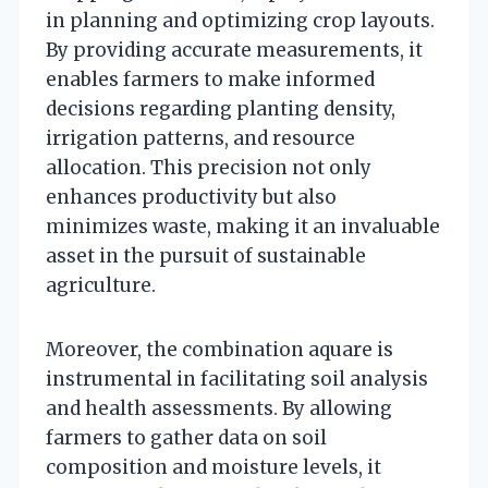
in planning and optimizing crop layouts.
By providing accurate measurements, it
enables farmers to make informed
decisions regarding planting density,
irrigation patterns, and resource
allocation. This precision not only
enhances productivity but also
minimizes waste, making it an invaluable
asset in the pursuit of sustainable
agriculture.
Moreover, the combination aquare is
instrumental in facilitating soil analysis
and health assessments. By allowing
farmers to gather data on soil
composition and moisture levels, it