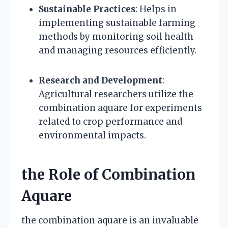
Sustainable Practices
: Helps in
implementing sustainable farming
methods by monitoring soil health
and managing resources efficiently.
Research and Development
:
Agricultural researchers utilize the
combination aquare for experiments
related to crop performance and
environmental impacts.
the Role of Combination
Aquare
the combination aquare is an invaluable