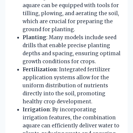
aquare can be equipped with tools for
tilling, plowing, and aerating the soil,
which are crucial for preparing the
ground for planting.
Planting
: Many models include seed
drills that enable precise planting
depths and spacing, ensuring optimal
growth conditions for crops.
Fertilization
: Integrated fertilizer
application systems allow for the
uniform distribution of nutrients
directly into the soil, promoting
healthy crop development.
Irrigation
: By incorporating
irrigation features, the combination
aquare can efficiently deliver water to