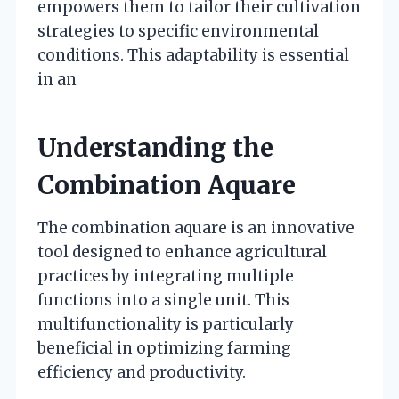
empowers them to tailor their cultivation
strategies to specific environmental
conditions. This adaptability is essential
in an
Understanding the
Combination Aquare
The combination aquare is an innovative
tool designed to enhance agricultural
practices by integrating multiple
functions into a single unit. This
multifunctionality is particularly
beneficial in optimizing farming
efficiency and productivity.