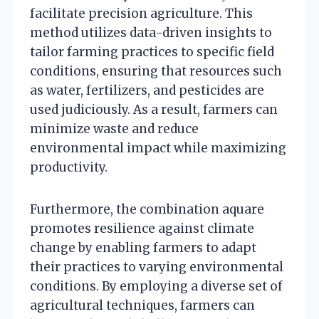
facilitate precision agriculture. This
method utilizes data-driven insights to
tailor farming practices to specific field
conditions, ensuring that resources such
as water, fertilizers, and pesticides are
used judiciously. As a result, farmers can
minimize waste and reduce
environmental impact while maximizing
productivity.
Furthermore, the combination aquare
promotes resilience against climate
change by enabling farmers to adapt
their practices to varying environmental
conditions. By employing a diverse set of
agricultural techniques, farmers can