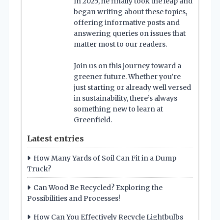
In 2025, he finally took the leap and
began writing about these topics,
offering informative posts and
answering queries on issues that
matter most to our readers.
Join us on this journey toward a
greener future. Whether you’re
just starting or already well versed
in sustainability, there’s always
something new to learn at
Greenfield.
Latest entries
How Many Yards of Soil Can Fit in a Dump
Truck?
Can Wood Be Recycled? Exploring the
Possibilities and Processes!
How Can You Effectively Recycle Lightbulbs