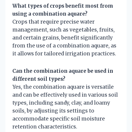
What types of crops benefit most from
using a combination aquare?
Crops that require precise water
management, such as vegetables, fruits,
and certain grains, benefit significantly
from the use of a combination aquare, as
it allows for tailored irrigation practices.
Can the combination aquare be used in
different soil types?
Yes, the combination aquare is versatile
and can be effectively used in various soil
types, including sandy, clay, and loamy
soils, by adjusting its settings to
accommodate specific soil moisture
retention characteristics.