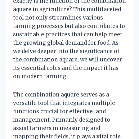
exactly is the function of the combination
aquare in agriculture? This multifaceted
tool not only streamlines various
farming processes but also contributes to
sustainable practices that can help meet
the growing global demand for food. As
we delve deeper into the significance of
the combination aquare, we will uncover
its essential roles and the impact it has
on modern farming.
The combination aquare serves as a
versatile tool that integrates multiple
functions crucial for effective land
management. Primarily designed to
assist farmers in measuring and
mapping their fields, it plays a vital role