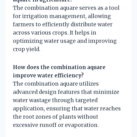
The combination aquare serves as a tool
for irrigation management, allowing
farmers to efficiently distribute water
across various crops. It helps in
optimizing water usage and improving
crop yield.
How does the combination aquare
improve water efficiency?
The combination aquare utilizes
advanced design features that minimize
water wastage through targeted
application, ensuring that water reaches
the root zones of plants without
excessive runoff or evaporation.