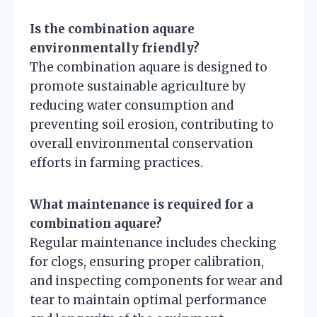
Is the combination aquare
environmentally friendly?
The combination aquare is designed to
promote sustainable agriculture by
reducing water consumption and
preventing soil erosion, contributing to
overall environmental conservation
efforts in farming practices.
What maintenance is required for a
combination aquare?
Regular maintenance includes checking
for clogs, ensuring proper calibration,
and inspecting components for wear and
tear to maintain optimal performance