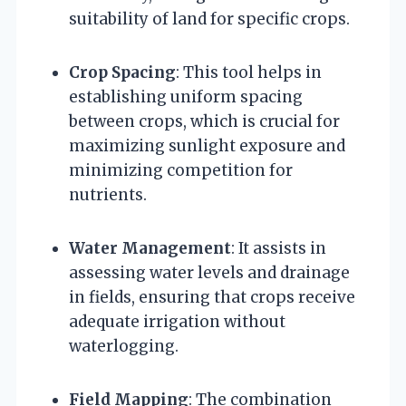
suitability of land for specific crops.
Crop Spacing
: This tool helps in
establishing uniform spacing
between crops, which is crucial for
maximizing sunlight exposure and
minimizing competition for
nutrients.
Water Management
: It assists in
assessing water levels and drainage
in fields, ensuring that crops receive
adequate irrigation without
waterlogging.
Field Mapping
: The combination