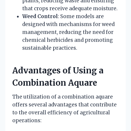
plants, reducing waste and ensuring
that crops receive adequate moisture.
Weed Control
: Some models are
designed with mechanisms for weed
management, reducing the need for
chemical herbicides and promoting
sustainable practices.
Advantages of Using a
Combination Aquare
The utilization of a combination aquare
offers several advantages that contribute
to the overall efficiency of agricultural
operations: