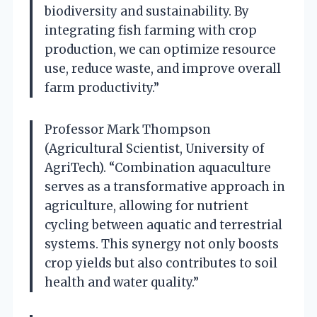
biodiversity and sustainability. By
integrating fish farming with crop
production, we can optimize resource
use, reduce waste, and improve overall
farm productivity.”
Professor Mark Thompson
(Agricultural Scientist, University of
AgriTech). “Combination aquaculture
serves as a transformative approach in
agriculture, allowing for nutrient
cycling between aquatic and terrestrial
systems. This synergy not only boosts
crop yields but also contributes to soil
health and water quality.”