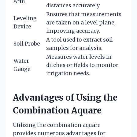
Arm
distances accurately.
Ensures that measurements
Leveling
are taken on a level plane,
Device
improving accuracy.
A tool used to extract soil
Soil Probe
samples for analysis.
Measures water levels in
Water
ditches or fields to monitor
Gauge
irrigation needs.
Advantages of Using the
Combination Aquare
Utilizing the combination aquare
provides numerous advantages for