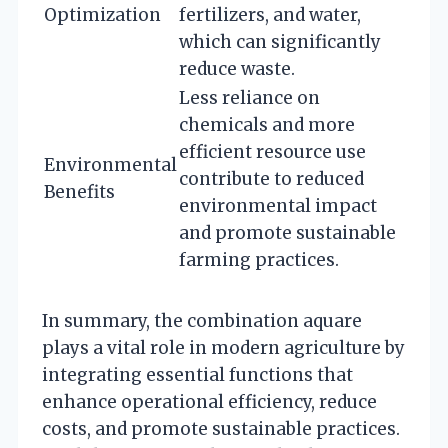
Optimization
fertilizers, and water,
which can significantly
reduce waste.
Less reliance on
chemicals and more
efficient resource use
Environmental
contribute to reduced
Benefits
environmental impact
and promote sustainable
farming practices.
In summary, the combination aquare
plays a vital role in modern agriculture by
integrating essential functions that
enhance operational efficiency, reduce
costs, and promote sustainable practices.