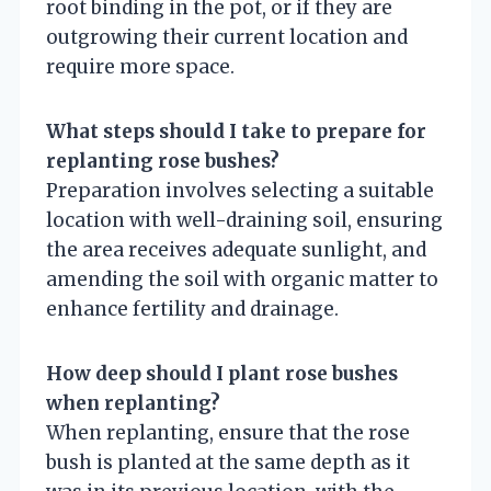
root binding in the pot, or if they are
outgrowing their current location and
require more space.
What steps should I take to prepare for
replanting rose bushes?
Preparation involves selecting a suitable
location with well-draining soil, ensuring
the area receives adequate sunlight, and
amending the soil with organic matter to
enhance fertility and drainage.
How deep should I plant rose bushes
when replanting?
When replanting, ensure that the rose
bush is planted at the same depth as it