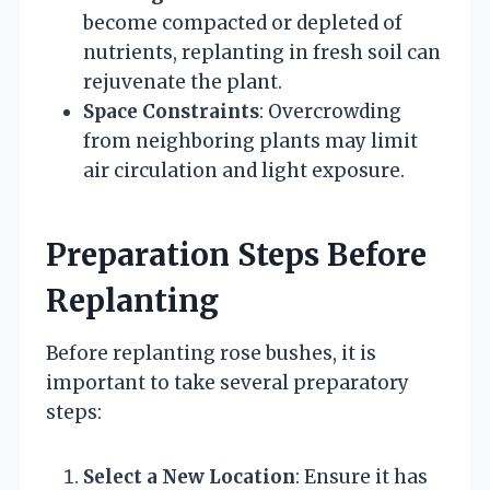
become compacted or depleted of
nutrients, replanting in fresh soil can
rejuvenate the plant.
Space Constraints
: Overcrowding
from neighboring plants may limit
air circulation and light exposure.
Preparation Steps Before
Replanting
Before replanting rose bushes, it is
important to take several preparatory
steps:
Select a New Location
: Ensure it has