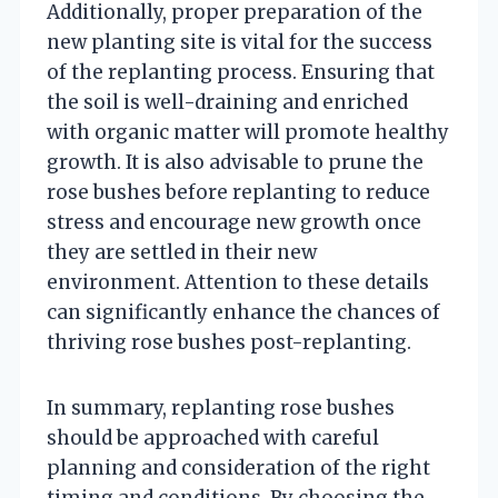
Additionally, proper preparation of the
new planting site is vital for the success
of the replanting process. Ensuring that
the soil is well-draining and enriched
with organic matter will promote healthy
growth. It is also advisable to prune the
rose bushes before replanting to reduce
stress and encourage new growth once
they are settled in their new
environment. Attention to these details
can significantly enhance the chances of
thriving rose bushes post-replanting.
In summary, replanting rose bushes
should be approached with careful
planning and consideration of the right