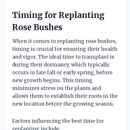
Timing for Replanting
Rose Bushes
When it comes to replanting rose bushes,
timing is crucial for ensuring their health
and vigor. The ideal time to transplant is
during their dormancy, which typically
occurs in late fall or early spring, before
new growth begins. This timing
minimizes stress on the plants and
allows them to establish their roots in the
new location before the growing season.
Factors influencing the best time for
replanting include: