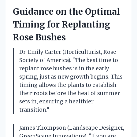
Guidance on the Optimal
Timing for Replanting
Rose Bushes
Dr. Emily Carter (Horticulturist, Rose
Society of America). “The best time to
replant rose bushes is in the early
spring, just as new growth begins. This
timing allows the plants to establish
their roots before the heat of summer
sets in, ensuring a healthier
transition.”
James Thompson (Landscape Designer,
GreenScape Innovations). “If you are