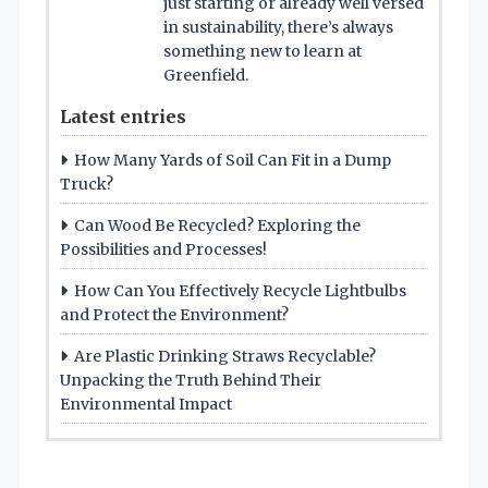
just starting or already well versed
in sustainability, there’s always
something new to learn at
Greenfield.
Latest entries
How Many Yards of Soil Can Fit in a Dump
Truck?
Can Wood Be Recycled? Exploring the
Possibilities and Processes!
How Can You Effectively Recycle Lightbulbs
and Protect the Environment?
Are Plastic Drinking Straws Recyclable?
Unpacking the Truth Behind Their
Environmental Impact