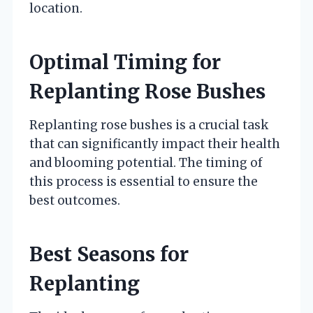
location.
Optimal Timing for
Replanting Rose Bushes
Replanting rose bushes is a crucial task
that can significantly impact their health
and blooming potential. The timing of
this process is essential to ensure the
best outcomes.
Best Seasons for
Replanting