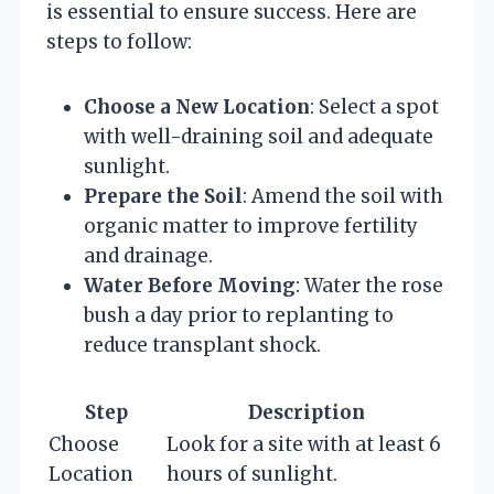
is essential to ensure success. Here are
steps to follow:
Choose a New Location
: Select a spot
with well-draining soil and adequate
sunlight.
Prepare the Soil
: Amend the soil with
organic matter to improve fertility
and drainage.
Water Before Moving
: Water the rose
bush a day prior to replanting to
reduce transplant shock.
Step
Description
Choose
Look for a site with at least 6
Location
hours of sunlight.