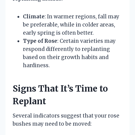
Climate
: In warmer regions, fall may
be preferable, while in colder areas,
early spring is often better.
Type of Rose
: Certain varieties may
respond differently to replanting
based on their growth habits and
hardiness.
Signs That It’s Time to
Replant
Several indicators suggest that your rose
bushes may need to be moved: