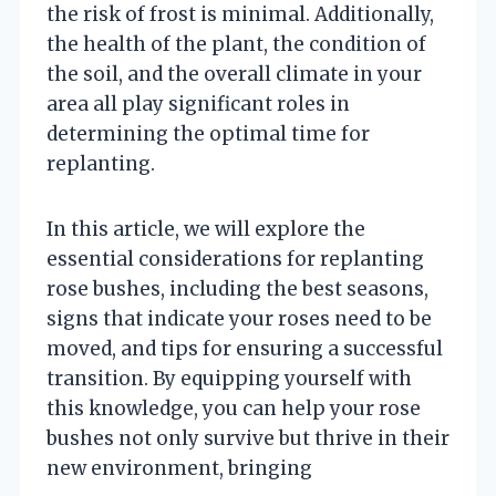
the risk of frost is minimal. Additionally,
the health of the plant, the condition of
the soil, and the overall climate in your
area all play significant roles in
determining the optimal time for
replanting.
In this article, we will explore the
essential considerations for replanting
rose bushes, including the best seasons,
signs that indicate your roses need to be
moved, and tips for ensuring a successful
transition. By equipping yourself with
this knowledge, you can help your rose
bushes not only survive but thrive in their
new environment, bringing