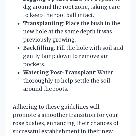
dig around the root zone, taking care
to keep the root ball intact.
Transplanting
: Place the bush in the
new hole at the same depth it was
previously growing.
Backfilling
: Fill the hole with soil and
gently tamp down to remove air
pockets.
Watering Post-Transplant
: Water
thoroughly to help settle the soil
around the roots.
Adhering to these guidelines will
promote a smoother transition for your
rose bushes, enhancing their chances of
successful establishment in their new