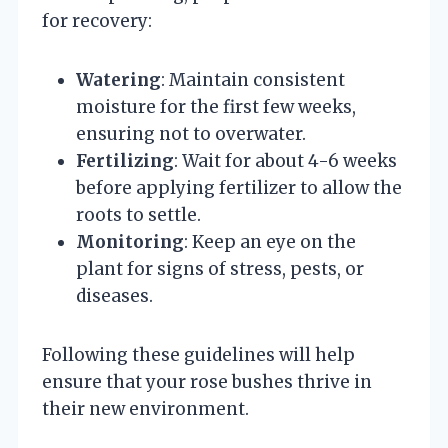
for recovery:
Watering
: Maintain consistent
moisture for the first few weeks,
ensuring not to overwater.
Fertilizing
: Wait for about 4-6 weeks
before applying fertilizer to allow the
roots to settle.
Monitoring
: Keep an eye on the
plant for signs of stress, pests, or
diseases.
Following these guidelines will help
ensure that your rose bushes thrive in
their new environment.