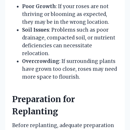
Poor Growth
: If your roses are not
thriving or blooming as expected,
they may be in the wrong location.
Soil Issues
: Problems such as poor
drainage, compacted soil, or nutrient
deficiencies can necessitate
relocation.
Overcrowding
: If surrounding plants
have grown too close, roses may need
more space to flourish.
Preparation for
Replanting
Before replanting, adequate preparation