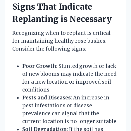
Signs That Indicate
Replanting is Necessary
Recognizing when to replant is critical
for maintaining healthy rose bushes.
Consider the following signs:
Poor Growth
: Stunted growth or lack
of new blooms may indicate the need
for a new location or improved soil
conditions.
Pests and Diseases
: An increase in
pest infestations or disease
prevalence can signal that the
current location is no longer suitable.
Soil Degradation
: If the soil has