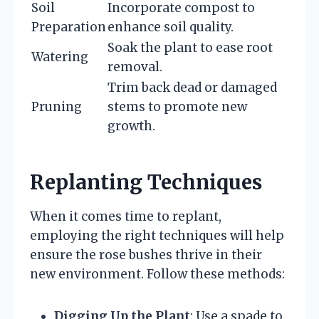
Soil
Incorporate compost to
Preparation
enhance soil quality.
Soak the plant to ease root
Watering
removal.
Trim back dead or damaged
Pruning
stems to promote new
growth.
Replanting Techniques
When it comes time to replant,
employing the right techniques will help
ensure the rose bushes thrive in their
new environment. Follow these methods:
Digging Up the Plant
: Use a spade to