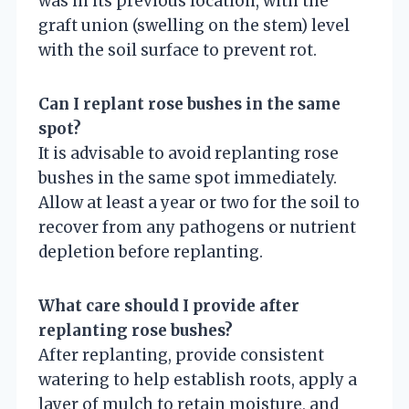
was in its previous location, with the
graft union (swelling on the stem) level
with the soil surface to prevent rot.
Can I replant rose bushes in the same
spot?
It is advisable to avoid replanting rose
bushes in the same spot immediately.
Allow at least a year or two for the soil to
recover from any pathogens or nutrient
depletion before replanting.
What care should I provide after
replanting rose bushes?
After replanting, provide consistent
watering to help establish roots, apply a
layer of mulch to retain moisture, and