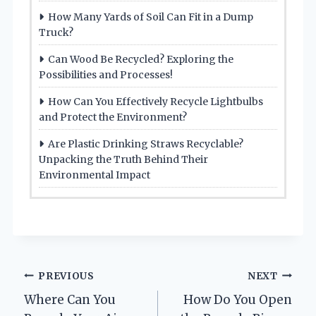
How Many Yards of Soil Can Fit in a Dump
Truck?
Can Wood Be Recycled? Exploring the
Possibilities and Processes!
How Can You Effectively Recycle Lightbulbs
and Protect the Environment?
Are Plastic Drinking Straws Recyclable?
Unpacking the Truth Behind Their
Environmental Impact
Post
PREVIOUS
NEXT
Where Can You
How Do You Open
navigation