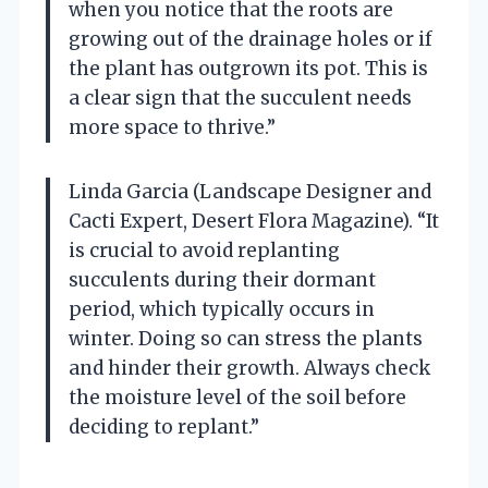
when you notice that the roots are
growing out of the drainage holes or if
the plant has outgrown its pot. This is
a clear sign that the succulent needs
more space to thrive.”
Linda Garcia (Landscape Designer and
Cacti Expert, Desert Flora Magazine). “It
is crucial to avoid replanting
succulents during their dormant
period, which typically occurs in
winter. Doing so can stress the plants
and hinder their growth. Always check
the moisture level of the soil before
deciding to replant.”