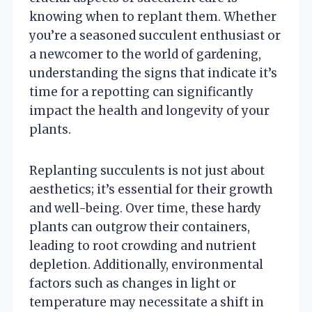
knowing when to replant them. Whether
you’re a seasoned succulent enthusiast or
a newcomer to the world of gardening,
understanding the signs that indicate it’s
time for a repotting can significantly
impact the health and longevity of your
plants.
Replanting succulents is not just about
aesthetics; it’s essential for their growth
and well-being. Over time, these hardy
plants can outgrow their containers,
leading to root crowding and nutrient
depletion. Additionally, environmental
factors such as changes in light or
temperature may necessitate a shift in