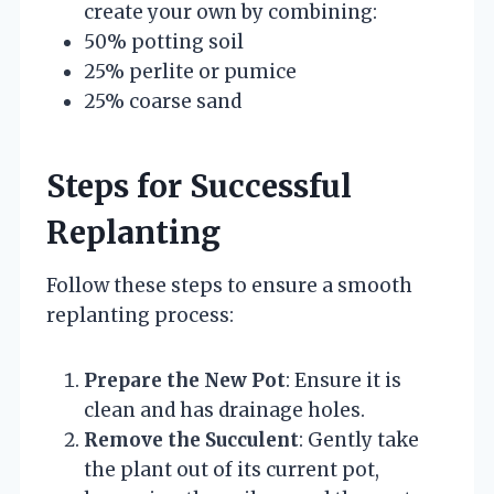
create your own by combining:
50% potting soil
25% perlite or pumice
25% coarse sand
Steps for Successful
Replanting
Follow these steps to ensure a smooth
replanting process:
Prepare the New Pot
: Ensure it is
clean and has drainage holes.
Remove the Succulent
: Gently take
the plant out of its current pot,