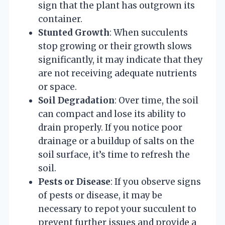
sign that the plant has outgrown its
container.
Stunted Growth
: When succulents
stop growing or their growth slows
significantly, it may indicate that they
are not receiving adequate nutrients
or space.
Soil Degradation
: Over time, the soil
can compact and lose its ability to
drain properly. If you notice poor
drainage or a buildup of salts on the
soil surface, it’s time to refresh the
soil.
Pests or Disease
: If you observe signs
of pests or disease, it may be
necessary to repot your succulent to
prevent further issues and provide a