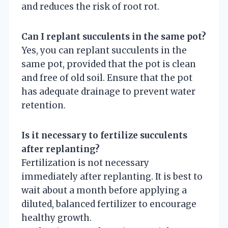
and reduces the risk of root rot.
Can I replant succulents in the same pot?
Yes, you can replant succulents in the
same pot, provided that the pot is clean
and free of old soil. Ensure that the pot
has adequate drainage to prevent water
retention.
Is it necessary to fertilize succulents
after replanting?
Fertilization is not necessary
immediately after replanting. It is best to
wait about a month before applying a
diluted, balanced fertilizer to encourage
healthy growth.