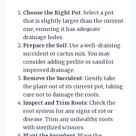
Choose the Right Pot
: Select a pot
that is slightly larger than the current
one, ensuring it has adequate
drainage holes.
Prepare the Soil
: Use a well-draining
succulent or cactus mix. You may
consider adding perlite or sand for
improved drainage.
Remove the Succulent
: Gently take
the plant out of its current pot, taking
care not to damage the roots.
Inspect and Trim Roots
: Check the
root system for any signs of rot or
disease. Trim any unhealthy roots
with sterilized scissors.
Plant the Succulent
: Place the