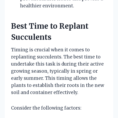
healthier environment.
Best Time to Replant
Succulents
Timing is crucial when it comes to
replanting succulents. The best time to
undertake this task is during their active
growing season, typically in spring or
early summer. This timing allows the
plants to establish their roots in the new
soil and container effectively.
Consider the following factors: