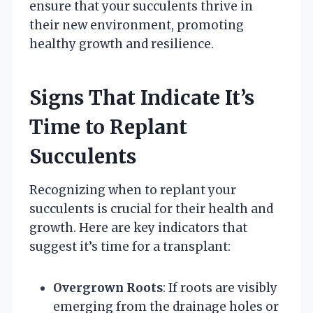
ensure that your succulents thrive in
their new environment, promoting
healthy growth and resilience.
Signs That Indicate It’s
Time to Replant
Succulents
Recognizing when to replant your
succulents is crucial for their health and
growth. Here are key indicators that
suggest it’s time for a transplant:
Overgrown Roots
: If roots are visibly
emerging from the drainage holes or