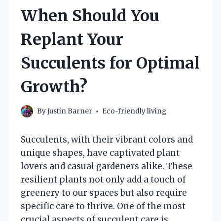
When Should You
Replant Your
Succulents for Optimal
Growth?
By
Justin Barner
Eco-friendly living
Succulents, with their vibrant colors and
unique shapes, have captivated plant
lovers and casual gardeners alike. These
resilient plants not only add a touch of
greenery to our spaces but also require
specific care to thrive. One of the most
crucial aspects of succulent care is