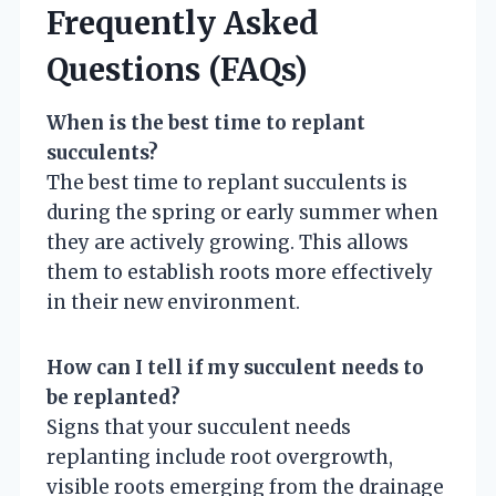
Frequently Asked
Questions (FAQs)
When is the best time to replant
succulents?
The best time to replant succulents is
during the spring or early summer when
they are actively growing. This allows
them to establish roots more effectively
in their new environment.
How can I tell if my succulent needs to
be replanted?
Signs that your succulent needs
replanting include root overgrowth,
visible roots emerging from the drainage