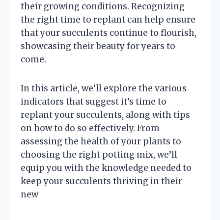
their growing conditions. Recognizing
the right time to replant can help ensure
that your succulents continue to flourish,
showcasing their beauty for years to
come.
In this article, we’ll explore the various
indicators that suggest it’s time to
replant your succulents, along with tips
on how to do so effectively. From
assessing the health of your plants to
choosing the right potting mix, we’ll
equip you with the knowledge needed to
keep your succulents thriving in their
new