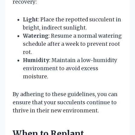
recovery:
Light
: Place the repotted succulent in
bright, indirect sunlight.
Watering
: Resume a normal watering
schedule after a week to prevent root
rot.
Humidity
: Maintain a low-humidity
environment to avoid excess
moisture.
By adhering to these guidelines, you can
ensure that your succulents continue to
thrive in their new environment.
When to Replant