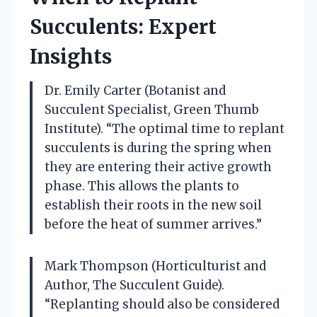
Succulents: Expert
Insights
Dr. Emily Carter (Botanist and
Succulent Specialist, Green Thumb
Institute). “The optimal time to replant
succulents is during the spring when
they are entering their active growth
phase. This allows the plants to
establish their roots in the new soil
before the heat of summer arrives.”
Mark Thompson (Horticulturist and
Author, The Succulent Guide).
“Replanting should also be considered