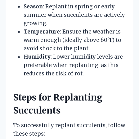
Season
: Replant in spring or early
summer when succulents are actively
growing.
Temperature
: Ensure the weather is
warm enough (ideally above 60°F) to
avoid shock to the plant.
Humidity
: Lower humidity levels are
preferable when replanting, as this
reduces the risk of rot.
Steps for Replanting
Succulents
To successfully replant succulents, follow
these steps: