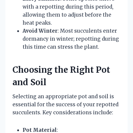
with a repotting during this period,
allowing them to adjust before the
heat peaks.
Avoid Winter
: Most succulents enter
dormancy in winter; repotting during
this time can stress the plant.
Choosing the Right Pot
and Soil
Selecting an appropriate pot and soil is
essential for the success of your repotted
succulents. Key considerations include:
Pot Material
: