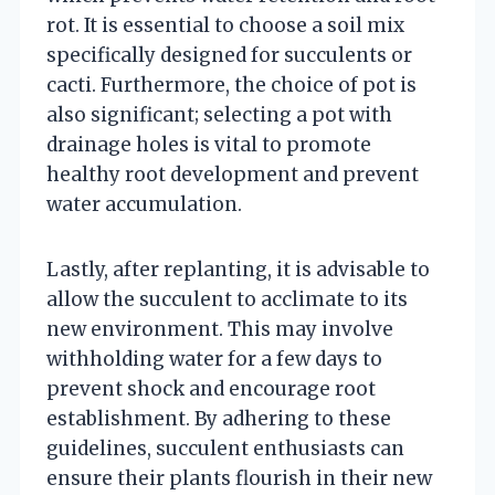
rot. It is essential to choose a soil mix
specifically designed for succulents or
cacti. Furthermore, the choice of pot is
also significant; selecting a pot with
drainage holes is vital to promote
healthy root development and prevent
water accumulation.
Lastly, after replanting, it is advisable to
allow the succulent to acclimate to its
new environment. This may involve
withholding water for a few days to
prevent shock and encourage root
establishment. By adhering to these
guidelines, succulent enthusiasts can
ensure their plants flourish in their new