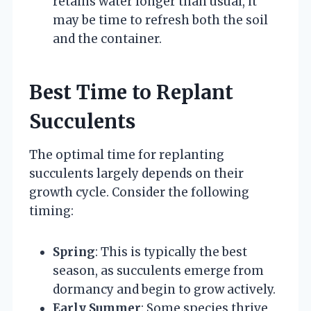
retains water longer than usual, it
may be time to refresh both the soil
and the container.
Best Time to Replant
Succulents
The optimal time for replanting
succulents largely depends on their
growth cycle. Consider the following
timing:
Spring
: This is typically the best
season, as succulents emerge from
dormancy and begin to grow actively.
Early Summer
: Some species thrive