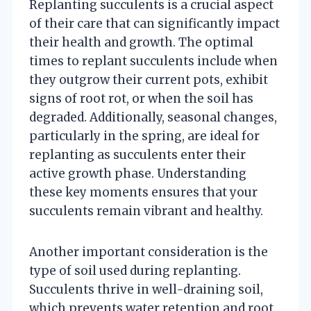
Replanting succulents is a crucial aspect
of their care that can significantly impact
their health and growth. The optimal
times to replant succulents include when
they outgrow their current pots, exhibit
signs of root rot, or when the soil has
degraded. Additionally, seasonal changes,
particularly in the spring, are ideal for
replanting as succulents enter their
active growth phase. Understanding
these key moments ensures that your
succulents remain vibrant and healthy.
Another important consideration is the
type of soil used during replanting.
Succulents thrive in well-draining soil,
which prevents water retention and root