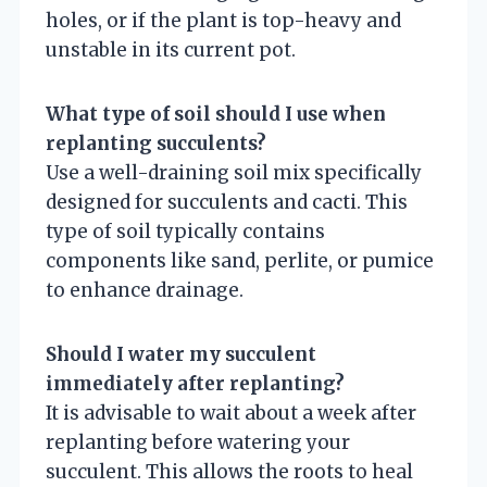
holes, or if the plant is top-heavy and
unstable in its current pot.
What type of soil should I use when
replanting succulents?
Use a well-draining soil mix specifically
designed for succulents and cacti. This
type of soil typically contains
components like sand, perlite, or pumice
to enhance drainage.
Should I water my succulent
immediately after replanting?
It is advisable to wait about a week after
replanting before watering your
succulent. This allows the roots to heal