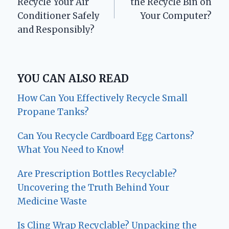
Recycle Your Air
the Recycle Bin on
Conditioner Safely
Your Computer?
and Responsibly?
YOU CAN ALSO READ
How Can You Effectively Recycle Small
Propane Tanks?
Can You Recycle Cardboard Egg Cartons?
What You Need to Know!
Are Prescription Bottles Recyclable?
Uncovering the Truth Behind Your
Medicine Waste
Is Cling Wrap Recyclable? Unpacking the