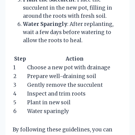
succulent in the new pot, filling in
around the roots with fresh soil.
Water Sparingly
: After replanting,
wait a few days before watering to
allow the roots to heal.
Step
Action
1
Choose a new pot with drainage
2
Prepare well-draining soil
3
Gently remove the succulent
4
Inspect and trim roots
5
Plant in new soil
6
Water sparingly
By following these guidelines, you can