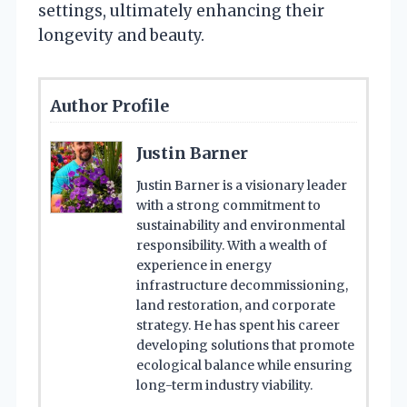
settings, ultimately enhancing their
longevity and beauty.
Author Profile
Justin Barner
Justin Barner is a visionary leader
with a strong commitment to
sustainability and environmental
responsibility. With a wealth of
experience in energy
infrastructure decommissioning,
land restoration, and corporate
strategy. He has spent his career
developing solutions that promote
ecological balance while ensuring
long-term industry viability.