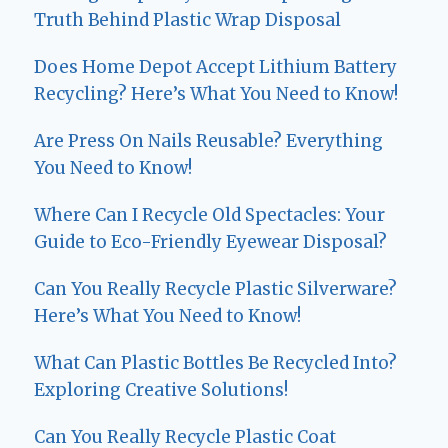
Truth Behind Plastic Wrap Disposal
Does Home Depot Accept Lithium Battery
Recycling? Here’s What You Need to Know!
Are Press On Nails Reusable? Everything
You Need to Know!
Where Can I Recycle Old Spectacles: Your
Guide to Eco-Friendly Eyewear Disposal?
Can You Really Recycle Plastic Silverware?
Here’s What You Need to Know!
What Can Plastic Bottles Be Recycled Into?
Exploring Creative Solutions!
Can You Really Recycle Plastic Coat