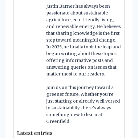
Justin Barner has always been
passionate about sustainable
agriculture, eco-friendly living,
and renewable energy. He believes
that sharing knowledge is the first
step toward meaningful change.
In 2025, he finally took the leap and
began writing about these topics,
offering informative posts and
answering queries on issues that
matter most to our readers.
Join us on this journey toward a
greener future. Whether you’re
just starting or already well versed
in sustainability, there’s always
something new to learn at
Greenfield.
Latest entries