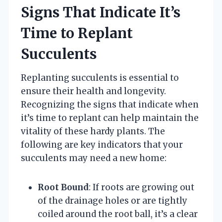
Signs That Indicate It’s
Time to Replant
Succulents
Replanting succulents is essential to
ensure their health and longevity.
Recognizing the signs that indicate when
it’s time to replant can help maintain the
vitality of these hardy plants. The
following are key indicators that your
succulents may need a new home:
Root Bound
: If roots are growing out
of the drainage holes or are tightly
coiled around the root ball, it’s a clear