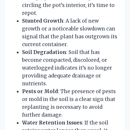
circling the pot’s interior, it’s time to
repot.
Stunted Growth
: A lack of new
growth or a noticeable slowdown can
signal that the plant has outgrown its
current container.
Soil Degradation
: Soil that has
become compacted, discolored, or
waterlogged indicates it’s no longer
providing adequate drainage or
nutrients.
Pests or Mold
: The presence of pests
or mold in the soil is a clear sign that
replanting is necessary to avoid
further damage.
Water Retention Issues
: If the soil