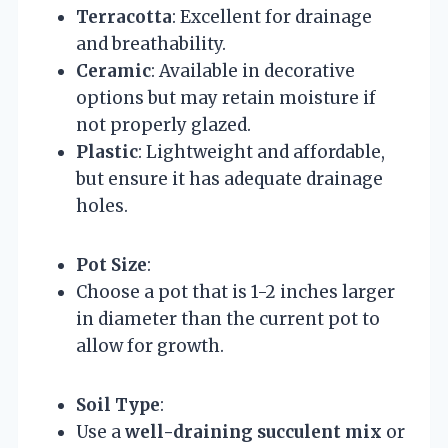
Terracotta
: Excellent for drainage
and breathability.
Ceramic
: Available in decorative
options but may retain moisture if
not properly glazed.
Plastic
: Lightweight and affordable,
but ensure it has adequate drainage
holes.
Pot Size
:
Choose a pot that is 1-2 inches larger
in diameter than the current pot to
allow for growth.
Soil Type
:
Use a
well-draining succulent mix
or