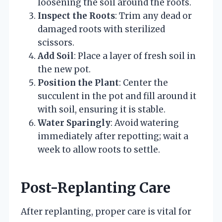
loosening the soil around the roots.
Inspect the Roots
: Trim any dead or
damaged roots with sterilized
scissors.
Add Soil
: Place a layer of fresh soil in
the new pot.
Position the Plant
: Center the
succulent in the pot and fill around it
with soil, ensuring it is stable.
Water Sparingly
: Avoid watering
immediately after repotting; wait a
week to allow roots to settle.
Post-Replanting Care
After replanting, proper care is vital for