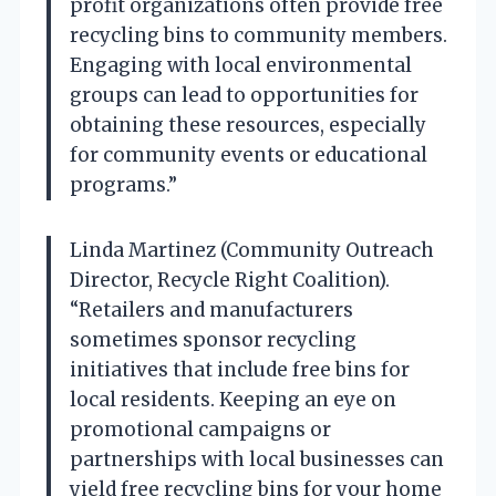
profit organizations often provide free
recycling bins to community members.
Engaging with local environmental
groups can lead to opportunities for
obtaining these resources, especially
for community events or educational
programs.”
Linda Martinez (Community Outreach
Director, Recycle Right Coalition).
“Retailers and manufacturers
sometimes sponsor recycling
initiatives that include free bins for
local residents. Keeping an eye on
promotional campaigns or
partnerships with local businesses can
yield free recycling bins for your home