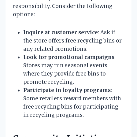
responsibility. Consider the following
options:
Inquire at customer service
: Ask if
the store offers free recycling bins or
any related promotions.
Look for promotional campaigns
:
Stores may run seasonal events
where they provide free bins to
promote recycling.
Participate in loyalty programs
:
Some retailers reward members with
free recycling bins for participating
in recycling programs.