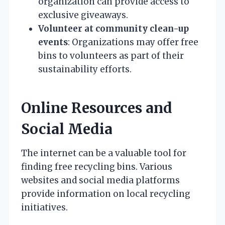
organization can provide access to
exclusive giveaways.
Volunteer at community clean-up
events
: Organizations may offer free
bins to volunteers as part of their
sustainability efforts.
Online Resources and
Social Media
The internet can be a valuable tool for
finding free recycling bins. Various
websites and social media platforms
provide information on local recycling
initiatives.