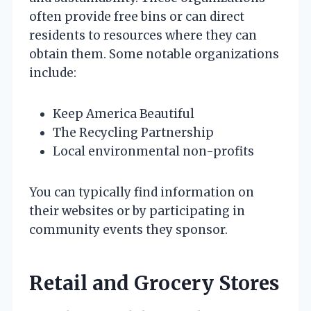
often provide free bins or can direct
residents to resources where they can
obtain them. Some notable organizations
include:
Keep America Beautiful
The Recycling Partnership
Local environmental non-profits
You can typically find information on
their websites or by participating in
community events they sponsor.
Retail and Grocery Stores