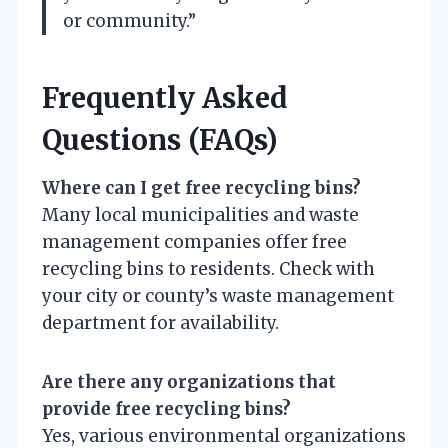
or community.”
Frequently Asked
Questions (FAQs)
Where can I get free recycling bins?
Many local municipalities and waste
management companies offer free
recycling bins to residents. Check with
your city or county’s waste management
department for availability.
Are there any organizations that
provide free recycling bins?
Yes, various environmental organizations