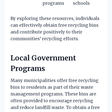
programs
schools
By exploring these resources, individuals
can effectively obtain free recycling bins
and contribute positively to their
communities’ recycling efforts.
Local Government
Programs
Many municipalities offer free recycling
bins to residents as part of their waste
management programs. These bins are
often provided to encourage recycling
and reduce landfill waste. To obtain a free