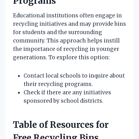
Programs
Educational institutions often engage in
recycling initiatives and may provide bins
for students and the surrounding
community. This approach helps instill
the importance of recycling in younger
generations. To explore this option:
Contact local schools to inquire about
their recycling programs.
Check if there are any initiatives
sponsored by school districts.
Table of Resources for
Free Recycling Bins