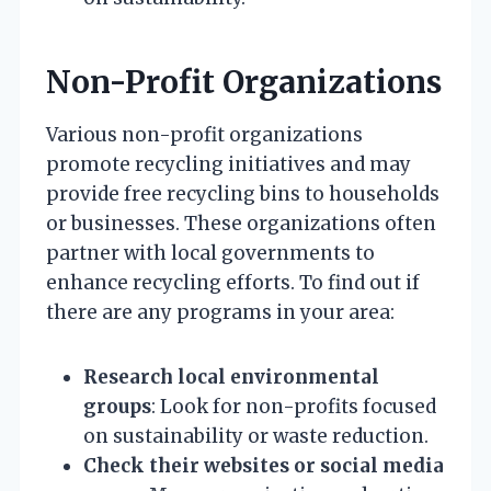
Non-Profit Organizations
Various non-profit organizations
promote recycling initiatives and may
provide free recycling bins to households
or businesses. These organizations often
partner with local governments to
enhance recycling efforts. To find out if
there are any programs in your area:
Research local environmental
groups
: Look for non-profits focused
on sustainability or waste reduction.
Check their websites or social media