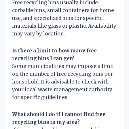
Free recycling bins usually include
curbside bins, small containers for home
use, and specialized bins for specific
materials like glass or plastic. Availability
may vary by location.
Is there a limit to how many free
recycling bins I can get?
Some municipalities may impose a limit
on the number of free recycling bins per
household. It is advisable to check with
your local waste management authority
for specific guidelines.
What should I do if I cannot find free
recycling bins in my area?