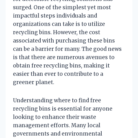
surged. One of the simplest yet most
impactful steps individuals and
organizations can take is to utilize
recycling bins. However, the cost
associated with purchasing these bins
can be a barrier for many. The good news
is that there are numerous avenues to
obtain free recycling bins, making it
easier than ever to contribute to a
greener planet.
Understanding where to find free
recycling bins is essential for anyone
looking to enhance their waste
management efforts. Many local
governments and environmental