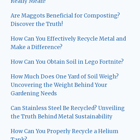
Really Mean?
Are Maggots Beneficial for Composting?
Discover the Truth!
How Can You Effectively Recycle Metal and
Make a Difference?
How Can You Obtain Soil in Lego Fortnite?
How Much Does One Yard of Soil Weigh?
Uncovering the Weight Behind Your
Gardening Needs
Can Stainless Steel Be Recycled? Unveiling
the Truth Behind Metal Sustainability
How Can You Properly Recycle a Helium
Tank?