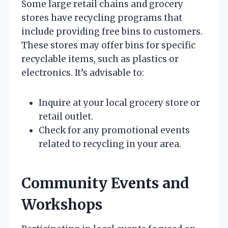
Some large retail chains and grocery
stores have recycling programs that
include providing free bins to customers.
These stores may offer bins for specific
recyclable items, such as plastics or
electronics. It’s advisable to:
Inquire at your local grocery store or
retail outlet.
Check for any promotional events
related to recycling in your area.
Community Events and
Workshops