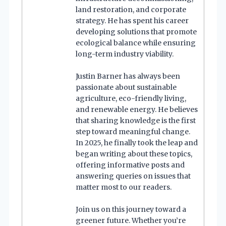
land restoration, and corporate
strategy. He has spent his career
developing solutions that promote
ecological balance while ensuring
long-term industry viability.
Justin Barner has always been
passionate about sustainable
agriculture, eco-friendly living,
and renewable energy. He believes
that sharing knowledge is the first
step toward meaningful change.
In 2025, he finally took the leap and
began writing about these topics,
offering informative posts and
answering queries on issues that
matter most to our readers.
Join us on this journey toward a
greener future. Whether you’re