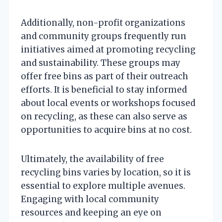
Additionally, non-profit organizations
and community groups frequently run
initiatives aimed at promoting recycling
and sustainability. These groups may
offer free bins as part of their outreach
efforts. It is beneficial to stay informed
about local events or workshops focused
on recycling, as these can also serve as
opportunities to acquire bins at no cost.
Ultimately, the availability of free
recycling bins varies by location, so it is
essential to explore multiple avenues.
Engaging with local community
resources and keeping an eye on