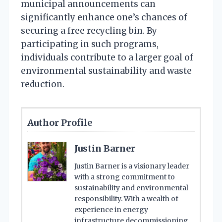
municipal announcements can
significantly enhance one’s chances of
securing a free recycling bin. By
participating in such programs,
individuals contribute to a larger goal of
environmental sustainability and waste
reduction.
Author Profile
Justin Barner
Justin Barner is a visionary leader
with a strong commitment to
sustainability and environmental
responsibility. With a wealth of
experience in energy
infrastructure decommissioning,