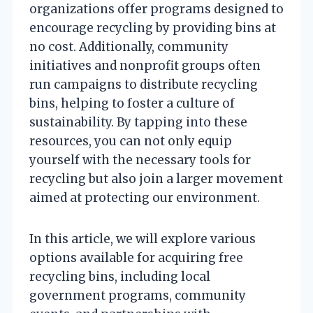
organizations offer programs designed to
encourage recycling by providing bins at
no cost. Additionally, community
initiatives and nonprofit groups often
run campaigns to distribute recycling
bins, helping to foster a culture of
sustainability. By tapping into these
resources, you can not only equip
yourself with the necessary tools for
recycling but also join a larger movement
aimed at protecting our environment.
In this article, we will explore various
options available for acquiring free
recycling bins, including local
government programs, community