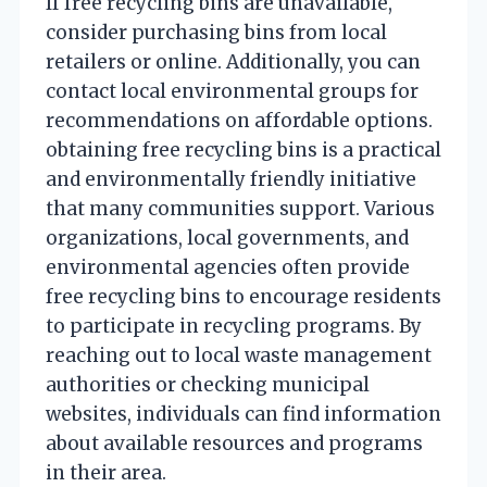
If free recycling bins are unavailable,
consider purchasing bins from local
retailers or online. Additionally, you can
contact local environmental groups for
recommendations on affordable options.
obtaining free recycling bins is a practical
and environmentally friendly initiative
that many communities support. Various
organizations, local governments, and
environmental agencies often provide
free recycling bins to encourage residents
to participate in recycling programs. By
reaching out to local waste management
authorities or checking municipal
websites, individuals can find information
about available resources and programs
in their area.