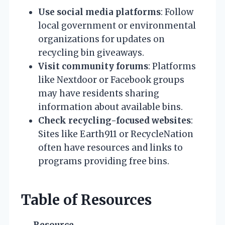
Use social media platforms
: Follow
local government or environmental
organizations for updates on
recycling bin giveaways.
Visit community forums
: Platforms
like Nextdoor or Facebook groups
may have residents sharing
information about available bins.
Check recycling-focused websites
:
Sites like Earth911 or RecycleNation
often have resources and links to
programs providing free bins.
Table of Resources