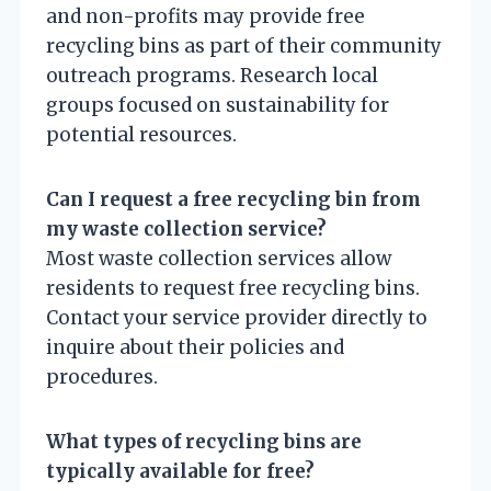
and non-profits may provide free
recycling bins as part of their community
outreach programs. Research local
groups focused on sustainability for
potential resources.
Can I request a free recycling bin from
my waste collection service?
Most waste collection services allow
residents to request free recycling bins.
Contact your service provider directly to
inquire about their policies and
procedures.
What types of recycling bins are
typically available for free?