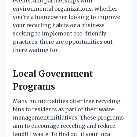
events, and partnerships with
environmental organizations. Whether
you’re a homeowner looking to improve
your recycling habits or a business
seeking to implement eco-friendly
practices, there are opportunities out
there waiting for
Local Government
Programs
Many municipalities offer free recycling
bins to residents as part of their waste
management initiatives. These programs
aim to encourage recycling and reduce
landfill waste. To find out if your local