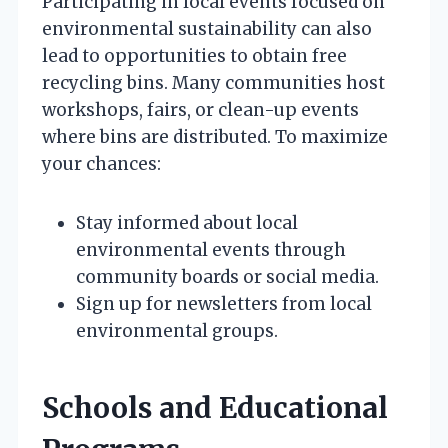
Participating in local events focused on
environmental sustainability can also
lead to opportunities to obtain free
recycling bins. Many communities host
workshops, fairs, or clean-up events
where bins are distributed. To maximize
your chances:
Stay informed about local
environmental events through
community boards or social media.
Sign up for newsletters from local
environmental groups.
Schools and Educational