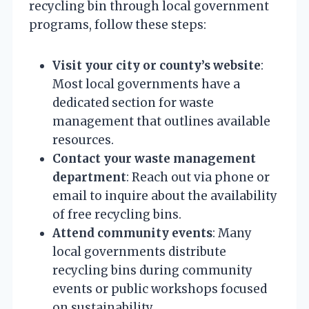
recycling bin through local government
programs, follow these steps:
Visit your city or county’s website
:
Most local governments have a
dedicated section for waste
management that outlines available
resources.
Contact your waste management
department
: Reach out via phone or
email to inquire about the availability
of free recycling bins.
Attend community events
: Many
local governments distribute
recycling bins during community
events or public workshops focused
on sustainability.