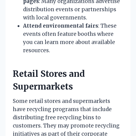
pages
: Many organizations advertise
distribution events or partnerships
with local governments.
Attend environmental fairs
: These
events often feature booths where
you can learn more about available
resources.
Retail Stores and
Supermarkets
Some retail stores and supermarkets
have recycling programs that include
distributing free recycling bins to
customers. They may promote recycling
initiatives as part of their corporate