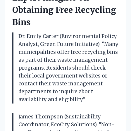
Obtaining Free Recycling
Bins
Dr. Emily Carter (Environmental Policy
Analyst, Green Future Initiative). “Many
municipalities offer free recycling bins
as part of their waste management
programs. Residents should check
their local government websites or
contact their waste management
departments to inquire about
availability and eligibility.”
James Thompson (Sustainability
Coordinator, EcoCity Solutions). “Non-