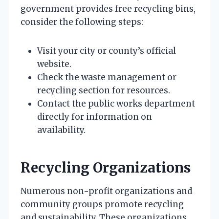
government provides free recycling bins,
consider the following steps:
Visit your city or county’s official
website.
Check the waste management or
recycling section for resources.
Contact the public works department
directly for information on
availability.
Recycling Organizations
Numerous non-profit organizations and
community groups promote recycling
and sustainability. These organizations