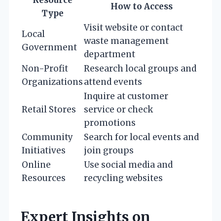
Resource
How to Access
Type
Visit website or contact
Local
waste management
Government
department
Non-Profit
Research local groups and
Organizations
attend events
Inquire at customer
Retail Stores
service or check
promotions
Community
Search for local events and
Initiatives
join groups
Online
Use social media and
Resources
recycling websites
Expert Insights on