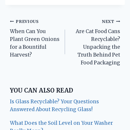
Post
PREVIOUS
NEXT
When Can You
Are Cat Food Cans
navigation
Plant Green Onions
Recyclable?
for a Bountiful
Unpacking the
Harvest?
Truth Behind Pet
Food Packaging
YOU CAN ALSO READ
Is Glass Recyclable? Your Questions
Answered About Recycling Glass!
What Does the Soil Level on Your Washer