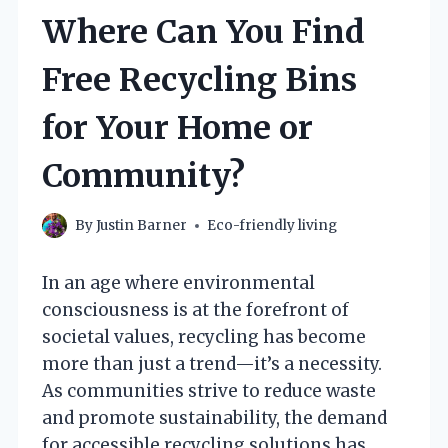
Where Can You Find
Free Recycling Bins
for Your Home or
Community?
By
Justin Barner
Eco-friendly living
In an age where environmental
consciousness is at the forefront of
societal values, recycling has become
more than just a trend—it’s a necessity.
As communities strive to reduce waste
and promote sustainability, the demand
for accessible recycling solutions has