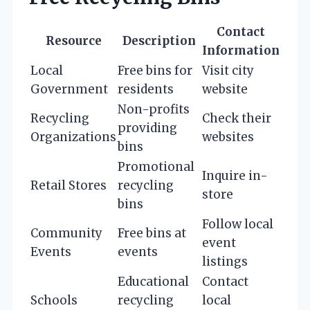
Contact
Resource
Description
Information
Local
Free bins for
Visit city
Government
residents
website
Non-profits
Recycling
Check their
providing
Organizations
websites
bins
Promotional
Inquire in-
Retail Stores
recycling
store
bins
Follow local
Community
Free bins at
event
Events
events
listings
Educational
Contact
Schools
recycling
local