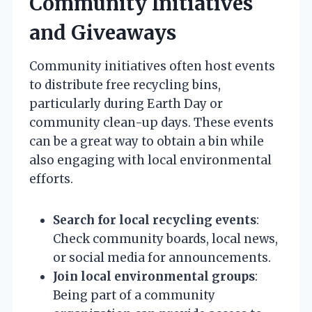
Community Initiatives
and Giveaways
Community initiatives often host events
to distribute free recycling bins,
particularly during Earth Day or
community clean-up days. These events
can be a great way to obtain a bin while
also engaging with local environmental
efforts.
Search for local recycling events
:
Check community boards, local news,
or social media for announcements.
Join local environmental groups
:
Being part of a community