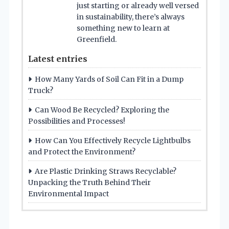
just starting or already well versed
in sustainability, there’s always
something new to learn at
Greenfield.
Latest entries
How Many Yards of Soil Can Fit in a Dump
Truck?
Can Wood Be Recycled? Exploring the
Possibilities and Processes!
How Can You Effectively Recycle Lightbulbs
and Protect the Environment?
Are Plastic Drinking Straws Recyclable?
Unpacking the Truth Behind Their
Environmental Impact