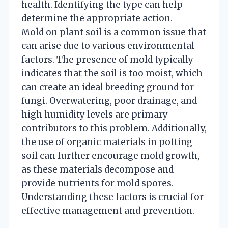
health. Identifying the type can help
determine the appropriate action.
Mold on plant soil is a common issue that
can arise due to various environmental
factors. The presence of mold typically
indicates that the soil is too moist, which
can create an ideal breeding ground for
fungi. Overwatering, poor drainage, and
high humidity levels are primary
contributors to this problem. Additionally,
the use of organic materials in potting
soil can further encourage mold growth,
as these materials decompose and
provide nutrients for mold spores.
Understanding these factors is crucial for
effective management and prevention.