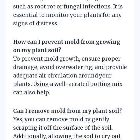
such as root rot or fungal infections. It is
essential to monitor your plants for any
signs of distress.
How can I prevent mold from growing
on my plant soil?
To prevent mold growth, ensure proper
drainage, avoid overwatering, and provide
adequate air circulation around your
plants. Using a well-aerated potting mix
can also help.
Can I remove mold from my plant soil?
Yes, you can remove mold by gently
scraping it off the surface of the soil.
Additionally, allowing the soil to dry out