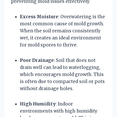
preventing mold issues effectively.
Excess Moisture
: Overwatering is the
most common cause of mold growth.
When the soil remains consistently
wet, it creates an ideal environment
for mold spores to thrive.
Poor Drainage
: Soil that does not
drain well can lead to waterlogging,
which encourages mold growth. This
is often due to compacted soil or pots
without drainage holes.
High Humidity
: Indoor
environments with high humidity