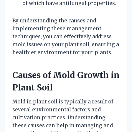
of which have antifungal properties.
By understanding the causes and
implementing these management
techniques, you can effectively address
mold issues on your plant soil, ensuring a
healthier environment for your plants.
Causes of Mold Growth in
Plant Soil
Mold in plant soil is typically a result of
several environmental factors and
cultivation practices. Understanding
these causes can help in managing and