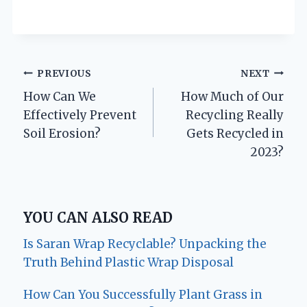
Post
PREVIOUS
NEXT
How Can We
How Much of Our
navigation
Effectively Prevent
Recycling Really
Soil Erosion?
Gets Recycled in
2023?
YOU CAN ALSO READ
Is Saran Wrap Recyclable? Unpacking the
Truth Behind Plastic Wrap Disposal
How Can You Successfully Plant Grass in