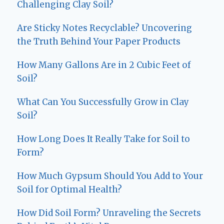
Challenging Clay Soil?
Are Sticky Notes Recyclable? Uncovering
the Truth Behind Your Paper Products
How Many Gallons Are in 2 Cubic Feet of
Soil?
What Can You Successfully Grow in Clay
Soil?
How Long Does It Really Take for Soil to
Form?
How Much Gypsum Should You Add to Your
Soil for Optimal Health?
How Did Soil Form? Unraveling the Secrets