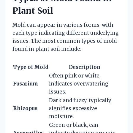
Plant Soil
Mold can appear in various forms, with
each type indicating different underlying
issues. The most common types of mold
found in plant soil include:
Type of Mold
Description
Often pink or white,
Fusarium
indicates overwatering
issues.
Dark and fuzzy, typically
Rhizopus
signifies excessive
moisture.
Green or black, can