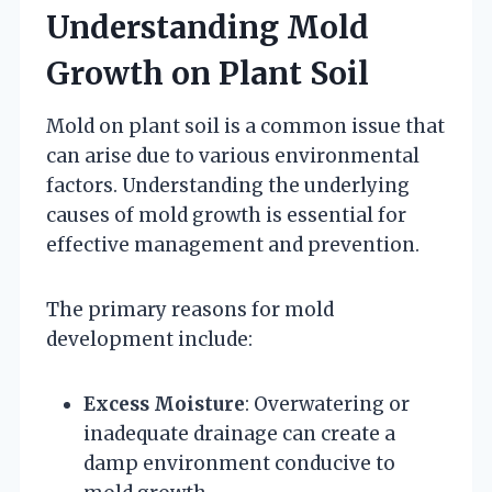
Understanding Mold
Growth on Plant Soil
Mold on plant soil is a common issue that
can arise due to various environmental
factors. Understanding the underlying
causes of mold growth is essential for
effective management and prevention.
The primary reasons for mold
development include:
Excess Moisture
: Overwatering or
inadequate drainage can create a
damp environment conducive to