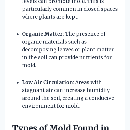
levels can promote mold. This is
particularly common in closed spaces
where plants are kept.
Organic Matter
: The presence of
organic materials such as
decomposing leaves or plant matter
in the soil can provide nutrients for
mold.
Low Air Circulation
: Areas with
stagnant air can increase humidity
around the soil, creating a conducive
environment for mold.
Types of Mold Found in