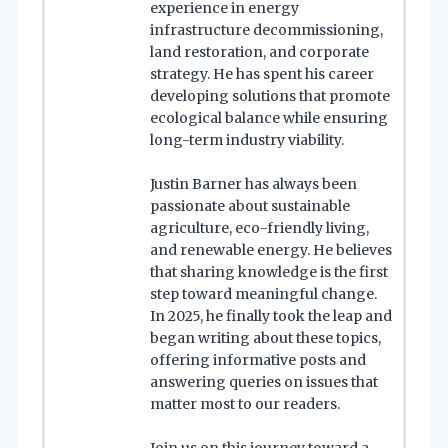
experience in energy
infrastructure decommissioning,
land restoration, and corporate
strategy. He has spent his career
developing solutions that promote
ecological balance while ensuring
long-term industry viability.
Justin Barner has always been
passionate about sustainable
agriculture, eco-friendly living,
and renewable energy. He believes
that sharing knowledge is the first
step toward meaningful change.
In 2025, he finally took the leap and
began writing about these topics,
offering informative posts and
answering queries on issues that
matter most to our readers.