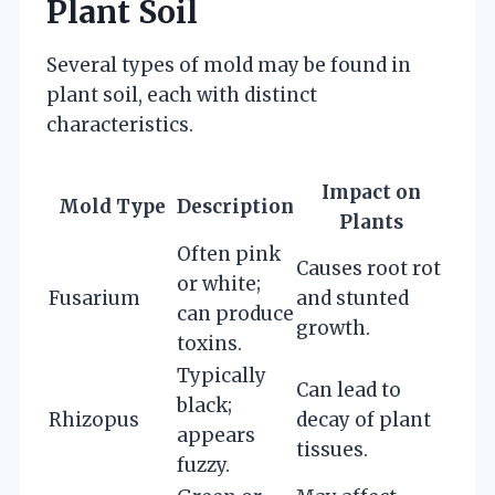
Plant Soil
Several types of mold may be found in
plant soil, each with distinct
characteristics.
Impact on
Mold Type
Description
Plants
Often pink
Causes root rot
or white;
Fusarium
and stunted
can produce
growth.
toxins.
Typically
Can lead to
black;
Rhizopus
decay of plant
appears
tissues.
fuzzy.