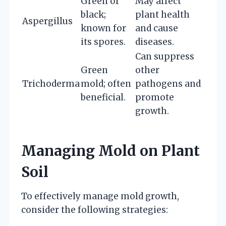
Green or
May affect
black;
plant health
Aspergillus
known for
and cause
its spores.
diseases.
Can suppress
Green
other
Trichoderma
mold; often
pathogens and
beneficial.
promote
growth.
Managing Mold on Plant
Soil
To effectively manage mold growth,
consider the following strategies: