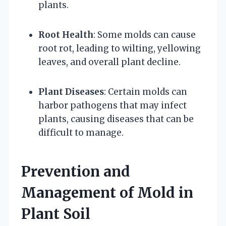
plants.
Root Health
: Some molds can cause
root rot, leading to wilting, yellowing
leaves, and overall plant decline.
Plant Diseases
: Certain molds can
harbor pathogens that may infect
plants, causing diseases that can be
difficult to manage.
Prevention and
Management of Mold in
Plant Soil