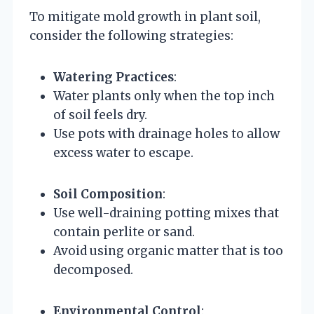
To mitigate mold growth in plant soil,
consider the following strategies:
Watering Practices
:
Water plants only when the top inch
of soil feels dry.
Use pots with drainage holes to allow
excess water to escape.
Soil Composition
:
Use well-draining potting mixes that
contain perlite or sand.
Avoid using organic matter that is too
decomposed.
Environmental Control
: