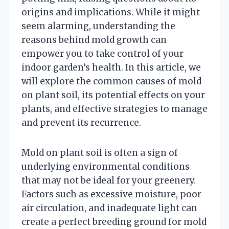
origins and implications. While it might
seem alarming, understanding the
reasons behind mold growth can
empower you to take control of your
indoor garden’s health. In this article, we
will explore the common causes of mold
on plant soil, its potential effects on your
plants, and effective strategies to manage
and prevent its recurrence.
Mold on plant soil is often a sign of
underlying environmental conditions
that may not be ideal for your greenery.
Factors such as excessive moisture, poor
air circulation, and inadequate light can
create a perfect breeding ground for mold