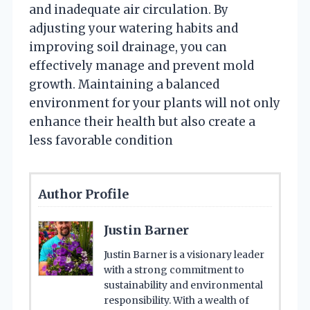
and inadequate air circulation. By
adjusting your watering habits and
improving soil drainage, you can
effectively manage and prevent mold
growth. Maintaining a balanced
environment for your plants will not only
enhance their health but also create a
less favorable condition
Author Profile
Justin Barner
Justin Barner is a visionary leader
with a strong commitment to
sustainability and environmental
responsibility. With a wealth of