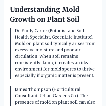
Understanding Mold
Growth on Plant Soil
Dr. Emily Carter (Botanist and Soil
Health Specialist, GreenLife Institute).
Mold on plant soil typically arises from
excessive moisture and poor air
circulation. When soil remains
consistently damp, it creates an ideal
environment for mold spores to thrive,
especially if organic matter is present.
James Thompson (Horticultural
Consultant, Urban Gardens Co.). The
presence of mold on plant soil can also