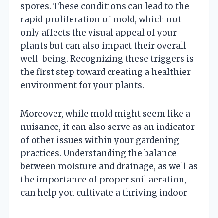
spores. These conditions can lead to the
rapid proliferation of mold, which not
only affects the visual appeal of your
plants but can also impact their overall
well-being. Recognizing these triggers is
the first step toward creating a healthier
environment for your plants.
Moreover, while mold might seem like a
nuisance, it can also serve as an indicator
of other issues within your gardening
practices. Understanding the balance
between moisture and drainage, as well as
the importance of proper soil aeration,
can help you cultivate a thriving indoor