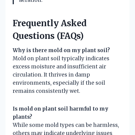
aeration.
Frequently Asked
Questions (FAQs)
Why is there mold on my plant soil?
Mold on plant soil typically indicates
excess moisture and insufficient air
circulation. It thrives in damp
environments, especially if the soil
remains consistently wet.
Is mold on plant soil harmful to my
plants?
While some mold types can be harmless,
others may indicate underlying issues