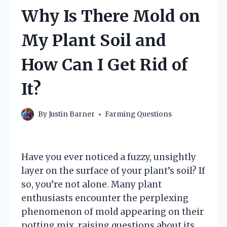
Why Is There Mold on
My Plant Soil and
How Can I Get Rid of
It?
By
Justin Barner
Farming Questions
Have you ever noticed a fuzzy, unsightly
layer on the surface of your plant’s soil? If
so, you’re not alone. Many plant
enthusiasts encounter the perplexing
phenomenon of mold appearing on their
potting mix, raising questions about its