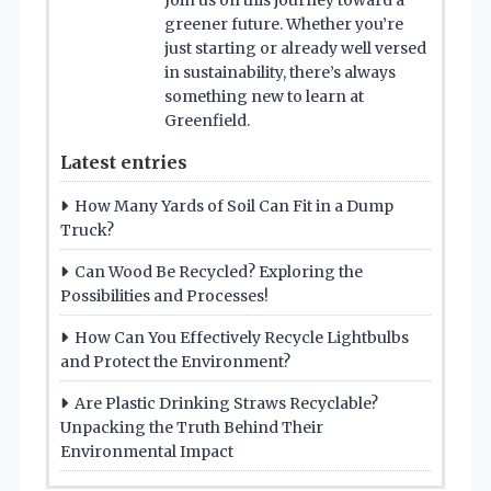
Join us on this journey toward a
greener future. Whether you’re
just starting or already well versed
in sustainability, there’s always
something new to learn at
Greenfield.
Latest entries
How Many Yards of Soil Can Fit in a Dump
Truck?
Can Wood Be Recycled? Exploring the
Possibilities and Processes!
How Can You Effectively Recycle Lightbulbs
and Protect the Environment?
Are Plastic Drinking Straws Recyclable?
Unpacking the Truth Behind Their
Environmental Impact