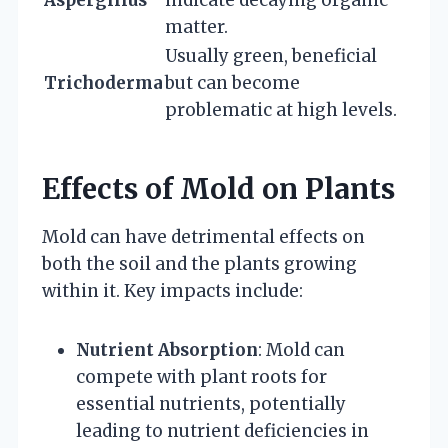
Aspergillus
indicate decaying organic
matter.
Usually green, beneficial
Trichoderma
but can become
problematic at high levels.
Effects of Mold on Plants
Mold can have detrimental effects on
both the soil and the plants growing
within it. Key impacts include:
Nutrient Absorption
: Mold can
compete with plant roots for
essential nutrients, potentially
leading to nutrient deficiencies in