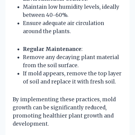
Maintain low humidity levels, ideally
between 40-60%.
Ensure adequate air circulation
around the plants.
Regular Maintenance
:
Remove any decaying plant material
from the soil surface.
If mold appears, remove the top layer
of soil and replace it with fresh soil.
By implementing these practices, mold
growth can be significantly reduced,
promoting healthier plant growth and
development.