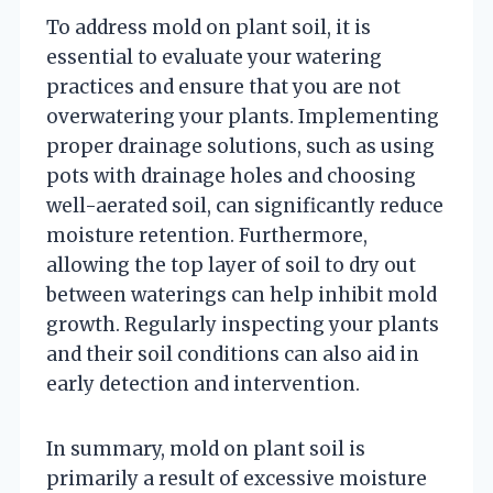
To address mold on plant soil, it is
essential to evaluate your watering
practices and ensure that you are not
overwatering your plants. Implementing
proper drainage solutions, such as using
pots with drainage holes and choosing
well-aerated soil, can significantly reduce
moisture retention. Furthermore,
allowing the top layer of soil to dry out
between waterings can help inhibit mold
growth. Regularly inspecting your plants
and their soil conditions can also aid in
early detection and intervention.
In summary, mold on plant soil is
primarily a result of excessive moisture