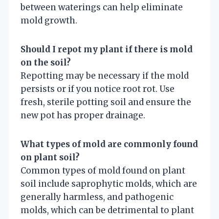
between waterings can help eliminate
mold growth.
Should I repot my plant if there is mold
on the soil?
Repotting may be necessary if the mold
persists or if you notice root rot. Use
fresh, sterile potting soil and ensure the
new pot has proper drainage.
What types of mold are commonly found
on plant soil?
Common types of mold found on plant
soil include saprophytic molds, which are
generally harmless, and pathogenic
molds, which can be detrimental to plant