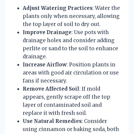
Adjust Watering Practices
: Water the
plants only when necessary, allowing
the top layer of soil to dry out.
Improve Drainage
: Use pots with
drainage holes and consider adding
perlite or sand to the soil to enhance
drainage.
Increase Airflow
: Position plants in
areas with good air circulation or use
fans if necessary.
Remove Affected Soil
: If mold
appears, gently scrape off the top
layer of contaminated soil and
replace it with fresh soil.
Use Natural Remedies
: Consider
using cinnamon or baking soda, both