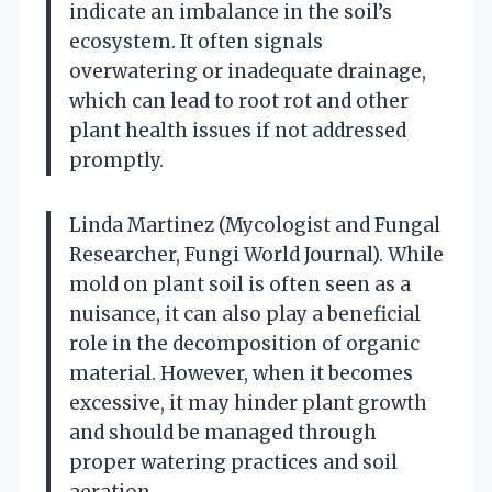
indicate an imbalance in the soil’s
ecosystem. It often signals
overwatering or inadequate drainage,
which can lead to root rot and other
plant health issues if not addressed
promptly.
Linda Martinez (Mycologist and Fungal
Researcher, Fungi World Journal). While
mold on plant soil is often seen as a
nuisance, it can also play a beneficial
role in the decomposition of organic
material. However, when it becomes
excessive, it may hinder plant growth
and should be managed through
proper watering practices and soil