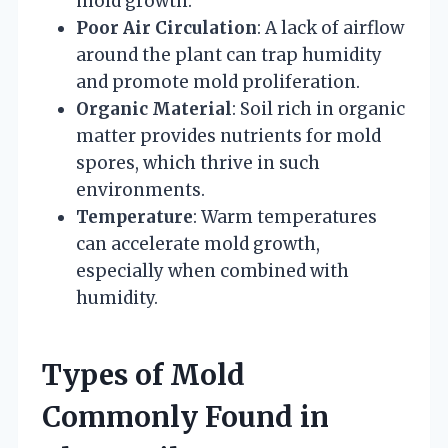
mold growth.
Poor Air Circulation
: A lack of airflow
around the plant can trap humidity
and promote mold proliferation.
Organic Material
: Soil rich in organic
matter provides nutrients for mold
spores, which thrive in such
environments.
Temperature
: Warm temperatures
can accelerate mold growth,
especially when combined with
humidity.
Types of Mold
Commonly Found in