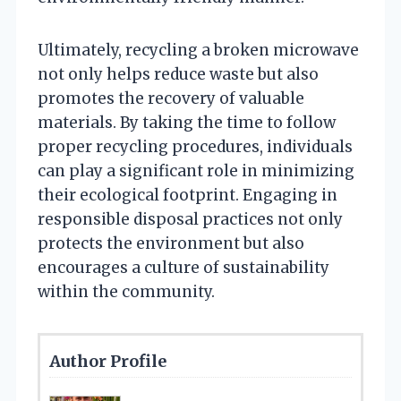
Ultimately, recycling a broken microwave
not only helps reduce waste but also
promotes the recovery of valuable
materials. By taking the time to follow
proper recycling procedures, individuals
can play a significant role in minimizing
their ecological footprint. Engaging in
responsible disposal practices not only
protects the environment but also
encourages a culture of sustainability
within the community.
Author Profile