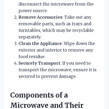
disconnect the microwave from the
power source.
Remove Accessories
: Take out any
removable parts, such as trays and
turntables, which may be recyclable
separately.
Clean the Appliance
: Wipe down the
exterior and interior to remove any
food residue.
Securely Transport
: If you need to
transport the microwave, ensure it is
secured to prevent damage.
Components of a
Microwave and Their