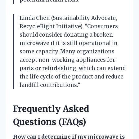
Linda Chen (Sustainability Advocate,
RecycleRight Initiative). “Consumers
should consider donating a broken
microwave if it is still operational in
some capacity. Many organizations
accept non-working appliances for
parts or refurbishing, which can extend
the life cycle of the product and reduce
landfill contributions.”
Frequently Asked
Questions (FAQs)
How can I determine if my microwave is