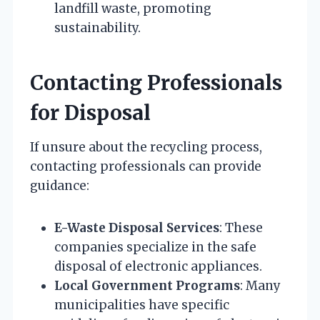
landfill waste, promoting
sustainability.
Contacting Professionals
for Disposal
If unsure about the recycling process,
contacting professionals can provide
guidance:
E-Waste Disposal Services
: These
companies specialize in the safe
disposal of electronic appliances.
Local Government Programs
: Many
municipalities have specific