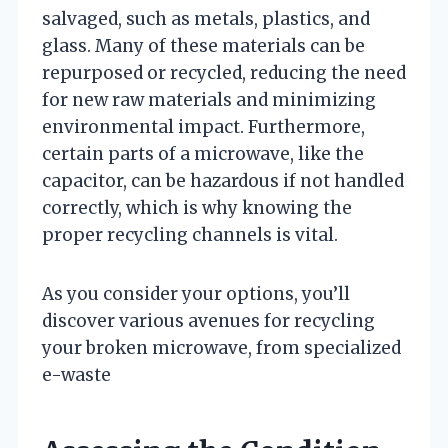
salvaged, such as metals, plastics, and
glass. Many of these materials can be
repurposed or recycled, reducing the need
for new raw materials and minimizing
environmental impact. Furthermore,
certain parts of a microwave, like the
capacitor, can be hazardous if not handled
correctly, which is why knowing the
proper recycling channels is vital.
As you consider your options, you’ll
discover various avenues for recycling
your broken microwave, from specialized
e-waste