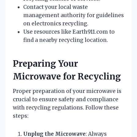
Contact your local waste
management authority for guidelines
on electronics recycling.
Use resources like Earth911.com to
find a nearby recycling location.
Preparing Your
Microwave for Recycling
Proper preparation of your microwave is
crucial to ensure safety and compliance
with recycling regulations. Follow these
steps:
Unplug the Microwave
: Always