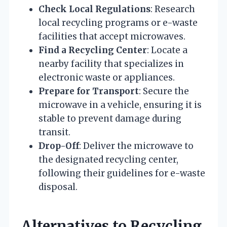
Check Local Regulations
: Research
local recycling programs or e-waste
facilities that accept microwaves.
Find a Recycling Center
: Locate a
nearby facility that specializes in
electronic waste or appliances.
Prepare for Transport
: Secure the
microwave in a vehicle, ensuring it is
stable to prevent damage during
transit.
Drop-Off
: Deliver the microwave to
the designated recycling center,
following their guidelines for e-waste
disposal.
Alternatives to Recycling