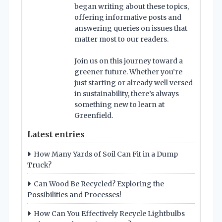
began writing about these topics,
offering informative posts and
answering queries on issues that
matter most to our readers.
Join us on this journey toward a
greener future. Whether you’re
just starting or already well versed
in sustainability, there’s always
something new to learn at
Greenfield.
Latest entries
How Many Yards of Soil Can Fit in a Dump
Truck?
Can Wood Be Recycled? Exploring the
Possibilities and Processes!
How Can You Effectively Recycle Lightbulbs