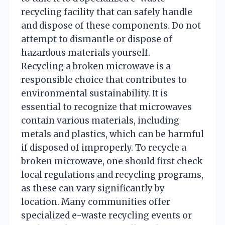
recycling facility that can safely handle
and dispose of these components. Do not
attempt to dismantle or dispose of
hazardous materials yourself.
Recycling a broken microwave is a
responsible choice that contributes to
environmental sustainability. It is
essential to recognize that microwaves
contain various materials, including
metals and plastics, which can be harmful
if disposed of improperly. To recycle a
broken microwave, one should first check
local regulations and recycling programs,
as these can vary significantly by
location. Many communities offer
specialized e-waste recycling events or