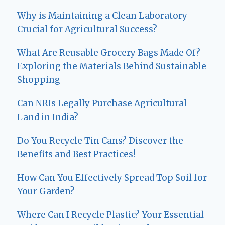
Why is Maintaining a Clean Laboratory
Crucial for Agricultural Success?
What Are Reusable Grocery Bags Made Of?
Exploring the Materials Behind Sustainable
Shopping
Can NRIs Legally Purchase Agricultural
Land in India?
Do You Recycle Tin Cans? Discover the
Benefits and Best Practices!
How Can You Effectively Spread Top Soil for
Your Garden?
Where Can I Recycle Plastic? Your Essential