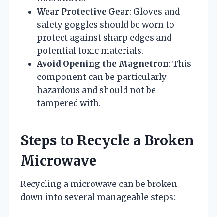
Wear Protective Gear
: Gloves and
safety goggles should be worn to
protect against sharp edges and
potential toxic materials.
Avoid Opening the Magnetron
: This
component can be particularly
hazardous and should not be
tampered with.
Steps to Recycle a Broken
Microwave
Recycling a microwave can be broken
down into several manageable steps: