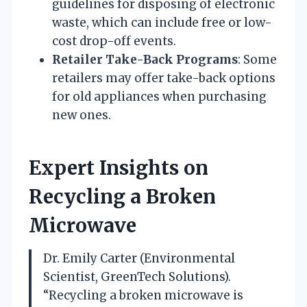
guidelines for disposing of electronic
waste, which can include free or low-
cost drop-off events.
Retailer Take-Back Programs
: Some
retailers may offer take-back options
for old appliances when purchasing
new ones.
Expert Insights on
Recycling a Broken
Microwave
Dr. Emily Carter (Environmental
Scientist, GreenTech Solutions).
“Recycling a broken microwave is