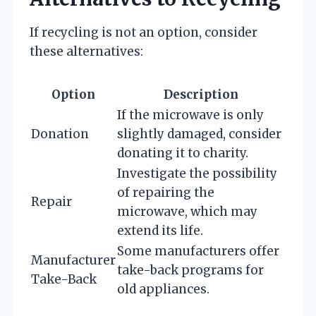
If recycling is not an option, consider
these alternatives:
Option
Description
If the microwave is only
Donation
slightly damaged, consider
donating it to charity.
Investigate the possibility
of repairing the
Repair
microwave, which may
extend its life.
Some manufacturers offer
Manufacturer
take-back programs for
Take-Back
old appliances.