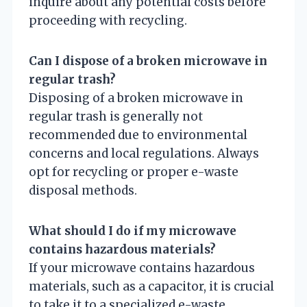
inquire about any potential costs before
proceeding with recycling.
Can I dispose of a broken microwave in
regular trash?
Disposing of a broken microwave in
regular trash is generally not
recommended due to environmental
concerns and local regulations. Always
opt for recycling or proper e-waste
disposal methods.
What should I do if my microwave
contains hazardous materials?
If your microwave contains hazardous
materials, such as a capacitor, it is crucial
to take it to a specialized e-waste