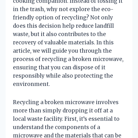
cooking companion. Instead of tossing it
in the trash, why not explore the eco-
friendly option of recycling? Not only
does this decision help reduce landfill
waste, but it also contributes to the
recovery of valuable materials. In this
article, we will guide you through the
process of recycling a broken microwave,
ensuring that you can dispose of it
responsibly while also protecting the
environment.
Recycling a broken microwave involves
more than simply dropping it off at a
local waste facility. First, it’s essential to
understand the components of a
microwave and the materials that can be