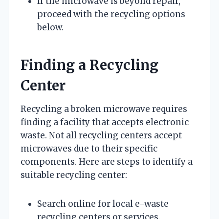
If the microwave is beyond repair,
proceed with the recycling options
below.
Finding a Recycling
Center
Recycling a broken microwave requires
finding a facility that accepts electronic
waste. Not all recycling centers accept
microwaves due to their specific
components. Here are steps to identify a
suitable recycling center:
Search online for local e-waste
recycling centers or services.