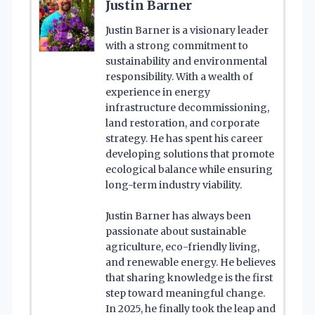
Justin Barner
Justin Barner is a visionary leader
with a strong commitment to
sustainability and environmental
responsibility. With a wealth of
experience in energy
infrastructure decommissioning,
land restoration, and corporate
strategy. He has spent his career
developing solutions that promote
ecological balance while ensuring
long-term industry viability.
Justin Barner has always been
passionate about sustainable
agriculture, eco-friendly living,
and renewable energy. He believes
that sharing knowledge is the first
step toward meaningful change.
In 2025, he finally took the leap and