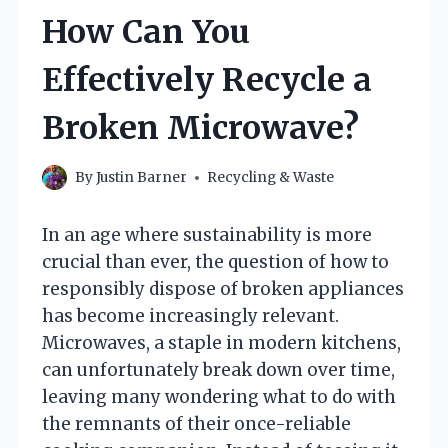
How Can You
Effectively Recycle a
Broken Microwave?
By
Justin Barner
Recycling & Waste
In an age where sustainability is more
crucial than ever, the question of how to
responsibly dispose of broken appliances
has become increasingly relevant.
Microwaves, a staple in modern kitchens,
can unfortunately break down over time,
leaving many wondering what to do with
the remnants of their once-reliable