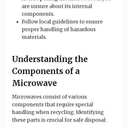
are unsure about its internal
components.
Follow local guidelines to ensure
proper handling of hazardous
materials.
Understanding the
Components of a
Microwave
Microwaves consist of various
components that require special
handling when recycling. Identifying
these parts is crucial for safe disposal: