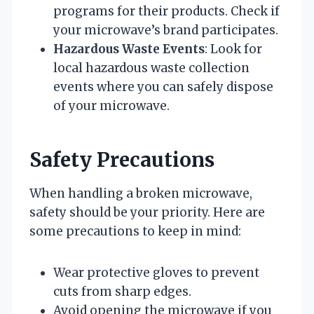
programs for their products. Check if
your microwave’s brand participates.
Hazardous Waste Events
: Look for
local hazardous waste collection
events where you can safely dispose
of your microwave.
Safety Precautions
When handling a broken microwave,
safety should be your priority. Here are
some precautions to keep in mind:
Wear protective gloves to prevent
cuts from sharp edges.
Avoid opening the microwave if you