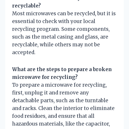
recyclable?
Most microwaves can be recycled, but it is
essential to check with your local
recycling program. Some components,
such as the metal casing and glass, are
recyclable, while others may not be
accepted.
What are the steps to prepare a broken
microwave for recycling?
To prepare a microwave for recycling,
first, unplug it and remove any
detachable parts, such as the turntable
and racks. Clean the interior to eliminate
food residues, and ensure that all
hazardous materials, like the capacitor,