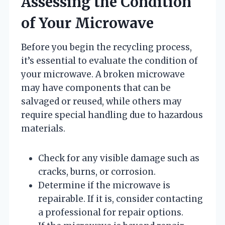
Assessing the Condition
of Your Microwave
Before you begin the recycling process,
it’s essential to evaluate the condition of
your microwave. A broken microwave
may have components that can be
salvaged or reused, while others may
require special handling due to hazardous
materials.
Check for any visible damage such as
cracks, burns, or corrosion.
Determine if the microwave is
repairable. If it is, consider contacting
a professional for repair options.