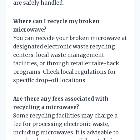
are safely handled.
Where can I recycle my broken
microwave?
You can recycle your broken microwave at
designated electronic waste recycling
centers, local waste management
facilities, or through retailer take-back
programs. Check local regulations for
specific drop-off locations.
Are there any fees associated with
recycling a microwave?
Some recycling facilities may charge a
fee for processing electronic waste,
including microwaves. It is advisable to