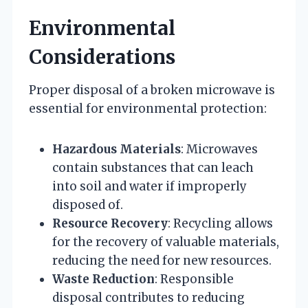
Environmental
Considerations
Proper disposal of a broken microwave is
essential for environmental protection:
Hazardous Materials
: Microwaves
contain substances that can leach
into soil and water if improperly
disposed of.
Resource Recovery
: Recycling allows
for the recovery of valuable materials,
reducing the need for new resources.
Waste Reduction
: Responsible
disposal contributes to reducing