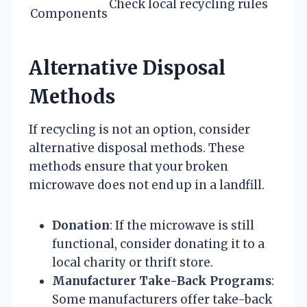
Check local recycling rules
Components
Alternative Disposal
Methods
If recycling is not an option, consider
alternative disposal methods. These
methods ensure that your broken
microwave does not end up in a landfill.
Donation
: If the microwave is still
functional, consider donating it to a
local charity or thrift store.
Manufacturer Take-Back Programs
:
Some manufacturers offer take-back