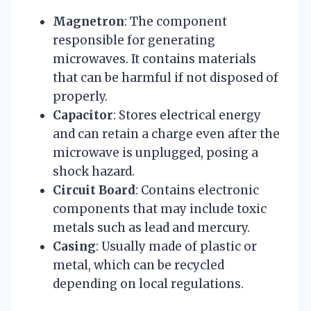
Magnetron
: The component
responsible for generating
microwaves. It contains materials
that can be harmful if not disposed of
properly.
Capacitor
: Stores electrical energy
and can retain a charge even after the
microwave is unplugged, posing a
shock hazard.
Circuit Board
: Contains electronic
components that may include toxic
metals such as lead and mercury.
Casing
: Usually made of plastic or
metal, which can be recycled
depending on local regulations.