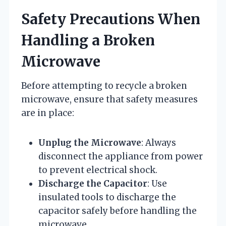
Safety Precautions When
Handling a Broken
Microwave
Before attempting to recycle a broken
microwave, ensure that safety measures
are in place:
Unplug the Microwave
: Always
disconnect the appliance from power
to prevent electrical shock.
Discharge the Capacitor
: Use
insulated tools to discharge the
capacitor safely before handling the
microwave.