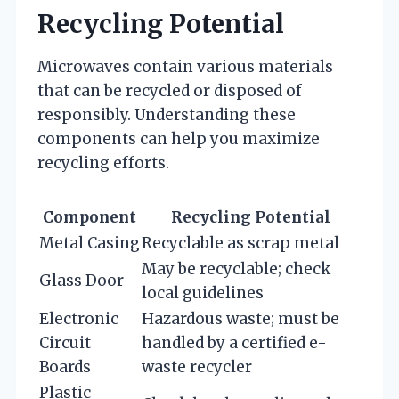
Recycling Potential
Microwaves contain various materials
that can be recycled or disposed of
responsibly. Understanding these
components can help you maximize
recycling efforts.
Component
Recycling Potential
Metal Casing
Recyclable as scrap metal
May be recyclable; check
Glass Door
local guidelines
Electronic
Hazardous waste; must be
Circuit
handled by a certified e-
Boards
waste recycler
Plastic