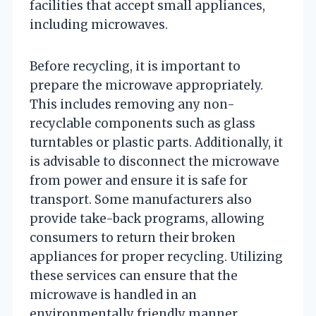
facilities that accept small appliances,
including microwaves.
Before recycling, it is important to
prepare the microwave appropriately.
This includes removing any non-
recyclable components such as glass
turntables or plastic parts. Additionally, it
is advisable to disconnect the microwave
from power and ensure it is safe for
transport. Some manufacturers also
provide take-back programs, allowing
consumers to return their broken
appliances for proper recycling. Utilizing
these services can ensure that the
microwave is handled in an
environmentally friendly manner.