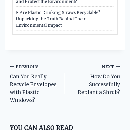
and Protect the Environment?
Are Plastic Drinking Straws Recyclable?
Unpacking the Truth Behind Their
Environmental Impact
Post
PREVIOUS
NEXT
Can You Really
How Do You
navigation
Recycle Envelopes
Successfully
with Plastic
Replant a Shrub?
Windows?
YOU CAN ALSO READ