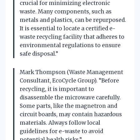
crucial for minimizing electronic
waste. Many components, such as
metals and plastics, can be repurposed.
It is essential to locate a certified e-
waste recycling facility that adheres to
environmental regulations to ensure
safe disposal.”
Mark Thompson (Waste Management
Consultant, EcoCycle Group). “Before
recycling, it is important to
disassemble the microwave carefully.
Some parts, like the magnetron and
circuit boards, may contain hazardous
materials. Always follow local
guidelines for e-waste to avoid
potential health risks.”