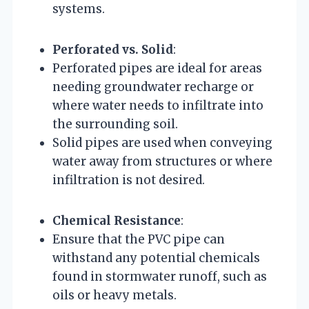
systems.
Perforated vs. Solid
:
Perforated pipes are ideal for areas
needing groundwater recharge or
where water needs to infiltrate into
the surrounding soil.
Solid pipes are used when conveying
water away from structures or where
infiltration is not desired.
Chemical Resistance
:
Ensure that the PVC pipe can
withstand any potential chemicals
found in stormwater runoff, such as
oils or heavy metals.