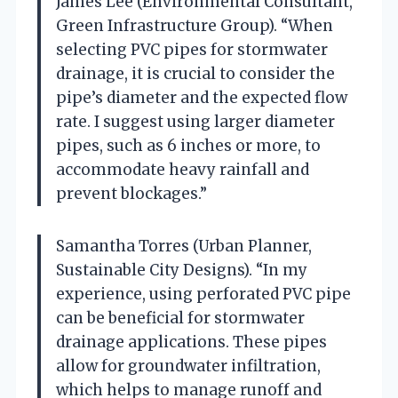
James Lee (Environmental Consultant,
Green Infrastructure Group). “When
selecting PVC pipes for stormwater
drainage, it is crucial to consider the
pipe’s diameter and the expected flow
rate. I suggest using larger diameter
pipes, such as 6 inches or more, to
accommodate heavy rainfall and
prevent blockages.”
Samantha Torres (Urban Planner,
Sustainable City Designs). “In my
experience, using perforated PVC pipe
can be beneficial for stormwater
drainage applications. These pipes
allow for groundwater infiltration,
which helps to manage runoff and