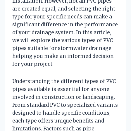
installation. However, not all PVC pipes
are created equal, and selecting the right
type for your specific needs can make a
significant difference in the performance
of your drainage system. In this article,
we will explore the various types of PVC
pipes suitable for stormwater drainage,
helping you make an informed decision
for your project.
Understanding the different types of PVC
pipes available is essential for anyone
involved in construction or landscaping.
From standard PVC to specialized variants
designed to handle specific conditions,
each type offers unique benefits and
limitations. Factors such as pipe