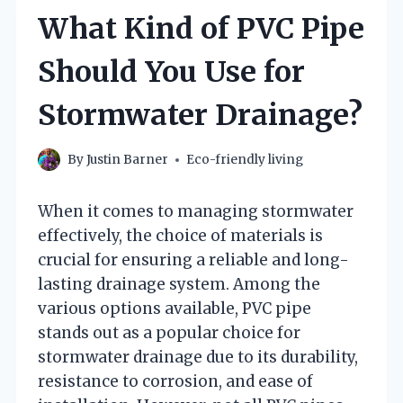
What Kind of PVC Pipe
Should You Use for
Stormwater Drainage?
By
Justin Barner
Eco-friendly living
When it comes to managing stormwater
effectively, the choice of materials is
crucial for ensuring a reliable and long-
lasting drainage system. Among the
various options available, PVC pipe
stands out as a popular choice for
stormwater drainage due to its durability,
resistance to corrosion, and ease of