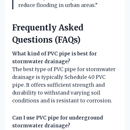
reduce flooding in urban areas.”
Frequently Asked
Questions (FAQs)
What kind of PVC pipe is best for
stormwater drainage?
The best type of PVC pipe for stormwater
drainage is typically Schedule 40 PVC
pipe. It offers sufficient strength and
durability to withstand varying soil
conditions and is resistant to corrosion.
Can I use PVC pipe for underground
stormwater drainage?