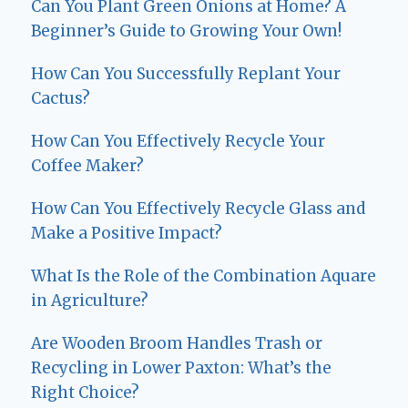
Can You Plant Green Onions at Home? A
Beginner’s Guide to Growing Your Own!
How Can You Successfully Replant Your
Cactus?
How Can You Effectively Recycle Your
Coffee Maker?
How Can You Effectively Recycle Glass and
Make a Positive Impact?
What Is the Role of the Combination Aquare
in Agriculture?
Are Wooden Broom Handles Trash or
Recycling in Lower Paxton: What’s the
Right Choice?