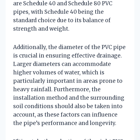
are Schedule 40 and Schedule 80 PVC
pipes, with Schedule 40 being the
standard choice due to its balance of
strength and weight.
Additionally, the diameter of the PVC pipe
is crucial in ensuring effective drainage.
Larger diameters can accommodate
higher volumes of water, which is
particularly important in areas prone to
heavy rainfall. Furthermore, the
installation method and the surrounding
soil conditions should also be taken into
account, as these factors can influence
the pipe’s performance and longevity.