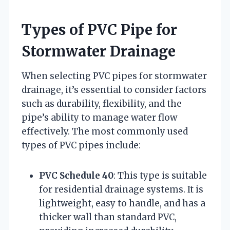
Types of PVC Pipe for
Stormwater Drainage
When selecting PVC pipes for stormwater
drainage, it’s essential to consider factors
such as durability, flexibility, and the
pipe’s ability to manage water flow
effectively. The most commonly used
types of PVC pipes include:
PVC Schedule 40
: This type is suitable
for residential drainage systems. It is
lightweight, easy to handle, and has a
thicker wall than standard PVC,