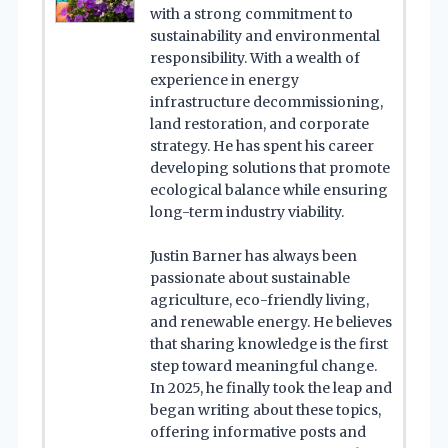
with a strong commitment to
sustainability and environmental
responsibility. With a wealth of
experience in energy
infrastructure decommissioning,
land restoration, and corporate
strategy. He has spent his career
developing solutions that promote
ecological balance while ensuring
long-term industry viability.
Justin Barner has always been
passionate about sustainable
agriculture, eco-friendly living,
and renewable energy. He believes
that sharing knowledge is the first
step toward meaningful change.
In 2025, he finally took the leap and
began writing about these topics,
offering informative posts and