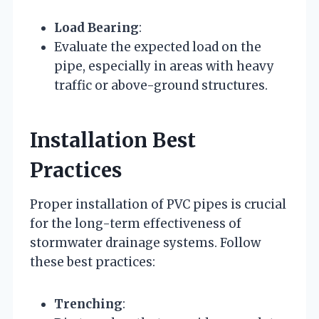
Load Bearing
:
Evaluate the expected load on the
pipe, especially in areas with heavy
traffic or above-ground structures.
Installation Best
Practices
Proper installation of PVC pipes is crucial
for the long-term effectiveness of
stormwater drainage systems. Follow
these best practices:
Trenching
: