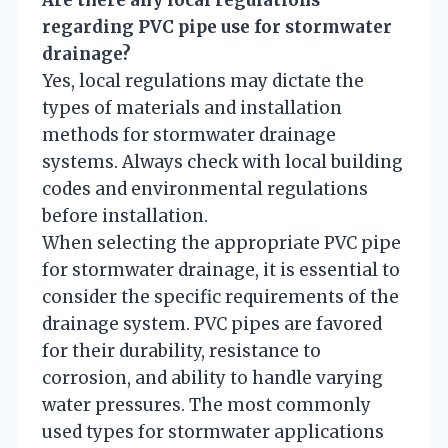
Are there any local regulations
regarding PVC pipe use for stormwater
drainage?
Yes, local regulations may dictate the
types of materials and installation
methods for stormwater drainage
systems. Always check with local building
codes and environmental regulations
before installation.
When selecting the appropriate PVC pipe
for stormwater drainage, it is essential to
consider the specific requirements of the
drainage system. PVC pipes are favored
for their durability, resistance to
corrosion, and ability to handle varying
water pressures. The most commonly
used types for stormwater applications