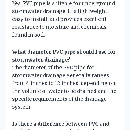
Yes, PVC pipe is suitable for underground
stormwater drainage. It is lightweight,
easy to install, and provides excellent
resistance to moisture and chemicals
found in soil.
What diameter PVC pipe should I use for
stormwater drainage?
The diameter of the PVC pipe for
stormwater drainage generally ranges
from 4 inches to 12 inches, depending on
the volume of water to be drained and the
specific requirements of the drainage
system.
Is there a difference between PVC and