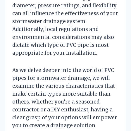
diameter, pressure ratings, and flexibility
can all influence the effectiveness of your
stormwater drainage system.
Additionally, local regulations and
environmental considerations may also
dictate which type of PVC pipe is most
appropriate for your installation.
As we delve deeper into the world of PVC
pipes for stormwater drainage, we will
examine the various characteristics that
make certain types more suitable than
others. Whether you’re a seasoned
contractor or a DIY enthusiast, having a
clear grasp of your options will empower
you to create a drainage solution