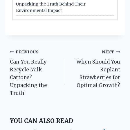
Unpacking the Truth Behind Their
Environmental Impact
Post
PREVIOUS
NEXT
Can You Really
When Should You
navigation
Recycle Milk
Replant
Cartons?
Strawberries for
Unpacking the
Optimal Growth?
Truth!
YOU CAN ALSO READ