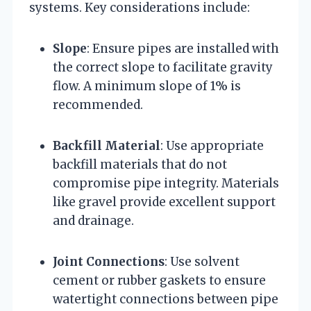
systems. Key considerations include:
Slope
: Ensure pipes are installed with
the correct slope to facilitate gravity
flow. A minimum slope of 1% is
recommended.
Backfill Material
: Use appropriate
backfill materials that do not
compromise pipe integrity. Materials
like gravel provide excellent support
and drainage.
Joint Connections
: Use solvent
cement or rubber gaskets to ensure
watertight connections between pipe