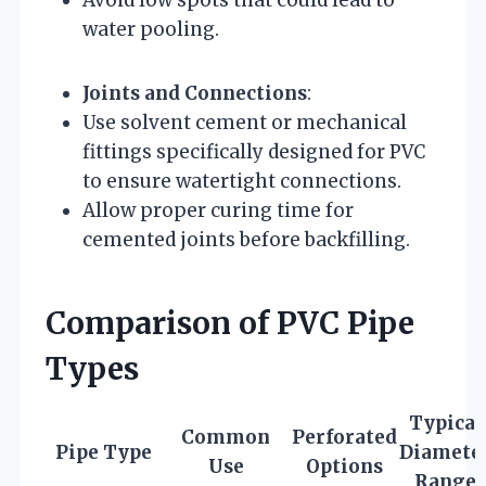
Avoid low spots that could lead to
water pooling.
Joints and Connections
:
Use solvent cement or mechanical
fittings specifically designed for PVC
to ensure watertight connections.
Allow proper curing time for
cemented joints before backfilling.
Comparison of PVC Pipe
Types
Typical
Common
Perforated
Pipe Type
Diamete
Use
Options
Range