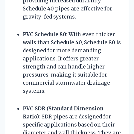
providing increased durability.
Schedule 40 pipes are effective for
gravity-fed systems.
PVC Schedule 80
: With even thicker
walls than Schedule 40, Schedule 80 is
designed for more demanding
applications. It offers greater
strength and can handle higher
pressures, making it suitable for
commercial stormwater drainage
systems.
PVC SDR (Standard Dimension
Ratio)
: SDR pipes are designed for
specific applications based on their
diameter and wall thickness. They are