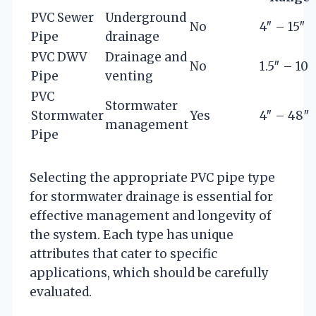
PVC Sewer
Underground
No
4″ – 15″
Pipe
drainage
PVC DWV
Drainage and
No
1.5″ – 10″
Pipe
venting
PVC
Stormwater
Stormwater
Yes
4″ – 48″
management
Pipe
Selecting the appropriate PVC pipe type
for stormwater drainage is essential for
effective management and longevity of
the system. Each type has unique
attributes that cater to specific
applications, which should be carefully
evaluated.