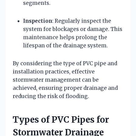
segments.
Inspection
: Regularly inspect the
system for blockages or damage. This
maintenance helps prolong the
lifespan of the drainage system.
By considering the type of PVC pipe and
installation practices, effective
stormwater management can be
achieved, ensuring proper drainage and
reducing the risk of flooding.
Types of PVC Pipes for
Stormwater Drainage