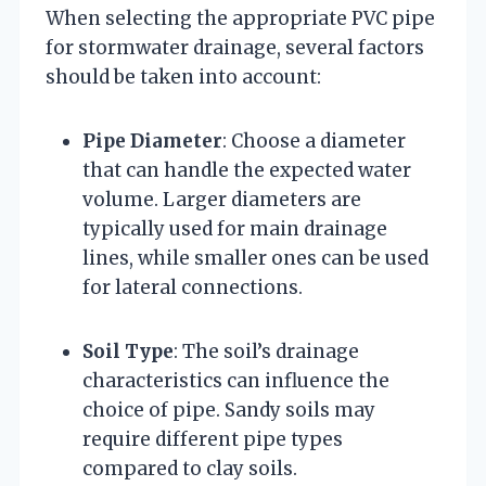
When selecting the appropriate PVC pipe
for stormwater drainage, several factors
should be taken into account:
Pipe Diameter
: Choose a diameter
that can handle the expected water
volume. Larger diameters are
typically used for main drainage
lines, while smaller ones can be used
for lateral connections.
Soil Type
: The soil’s drainage
characteristics can influence the
choice of pipe. Sandy soils may
require different pipe types
compared to clay soils.