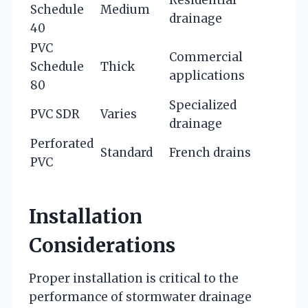
Residential
Schedule
Medium
drainage
40
PVC
Commercial
Schedule
Thick
applications
80
Specialized
PVC SDR
Varies
drainage
Perforated
Standard
French drains
PVC
Installation
Considerations
Proper installation is critical to the
performance of stormwater drainage