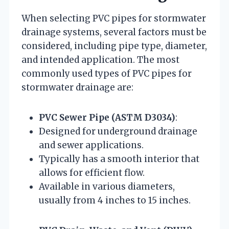
When selecting PVC pipes for stormwater
drainage systems, several factors must be
considered, including pipe type, diameter,
and intended application. The most
commonly used types of PVC pipes for
stormwater drainage are:
PVC Sewer Pipe (ASTM D3034)
:
Designed for underground drainage
and sewer applications.
Typically has a smooth interior that
allows for efficient flow.
Available in various diameters,
usually from 4 inches to 15 inches.