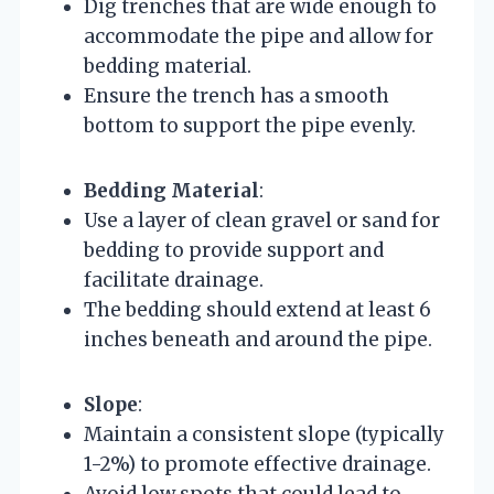
Dig trenches that are wide enough to
accommodate the pipe and allow for
bedding material.
Ensure the trench has a smooth
bottom to support the pipe evenly.
Bedding Material
:
Use a layer of clean gravel or sand for
bedding to provide support and
facilitate drainage.
The bedding should extend at least 6
inches beneath and around the pipe.
Slope
:
Maintain a consistent slope (typically
1-2%) to promote effective drainage.