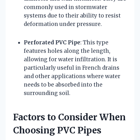
commonly used in stormwater
systems due to their ability to resist
deformation under pressure.
Perforated PVC Pipe
: This type
features holes along the length,
allowing for water infiltration. It is
particularly useful in French drains
and other applications where water
needs to be absorbed into the
surrounding soil.
Factors to Consider When
Choosing PVC Pipes