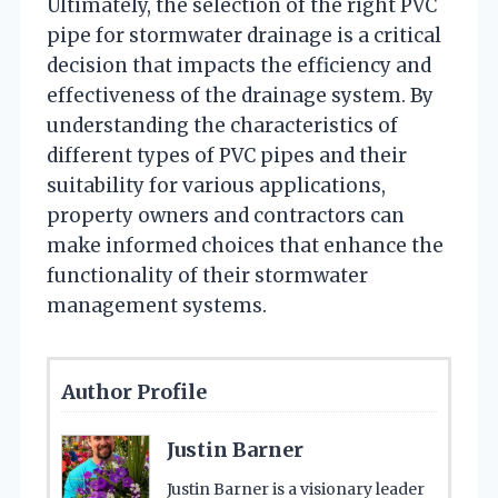
Ultimately, the selection of the right PVC
pipe for stormwater drainage is a critical
decision that impacts the efficiency and
effectiveness of the drainage system. By
understanding the characteristics of
different types of PVC pipes and their
suitability for various applications,
property owners and contractors can
make informed choices that enhance the
functionality of their stormwater
management systems.
Author Profile
Justin Barner
Justin Barner is a visionary leader