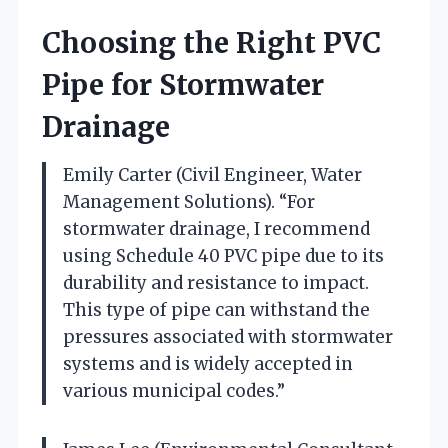
Choosing the Right PVC
Pipe for Stormwater
Drainage
Emily Carter (Civil Engineer, Water
Management Solutions). “For
stormwater drainage, I recommend
using Schedule 40 PVC pipe due to its
durability and resistance to impact.
This type of pipe can withstand the
pressures associated with stormwater
systems and is widely accepted in
various municipal codes.”