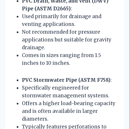
PVC Drain, Waste, and Vent (DWV)
Pipe (ASTM D2665)
:
Used primarily for drainage and
venting applications.
Not recommended for pressure
applications but suitable for gravity
drainage.
Comes in sizes ranging from 1.5
inches to 10 inches.
PVC Stormwater Pipe (ASTM F758)
:
Specifically engineered for
stormwater management systems.
Offers a higher load-bearing capacity
and is often available in larger
diameters.
Typically features perforations to