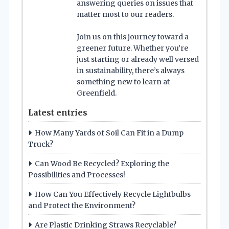
answering queries on issues that
matter most to our readers.
Join us on this journey toward a
greener future. Whether you’re
just starting or already well versed
in sustainability, there’s always
something new to learn at
Greenfield.
Latest entries
How Many Yards of Soil Can Fit in a Dump
Truck?
Can Wood Be Recycled? Exploring the
Possibilities and Processes!
How Can You Effectively Recycle Lightbulbs
and Protect the Environment?
Are Plastic Drinking Straws Recyclable?