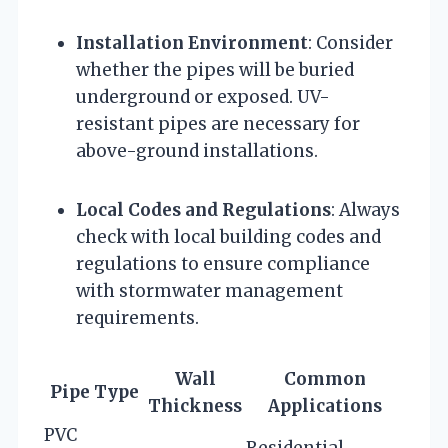
Installation Environment
: Consider
whether the pipes will be buried
underground or exposed. UV-
resistant pipes are necessary for
above-ground installations.
Local Codes and Regulations
: Always
check with local building codes and
regulations to ensure compliance
with stormwater management
requirements.
Wall
Common
Pipe Type
Thickness
Applications
PVC