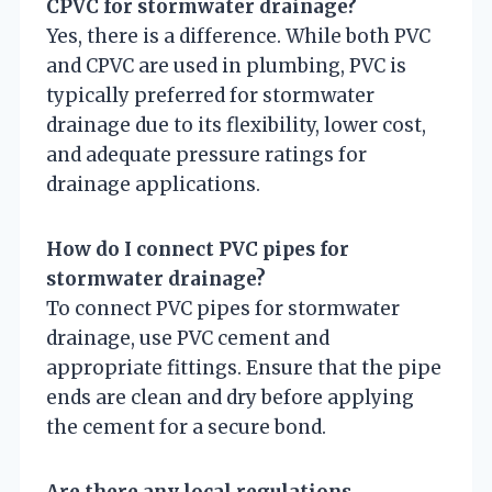
CPVC for stormwater drainage?
Yes, there is a difference. While both PVC
and CPVC are used in plumbing, PVC is
typically preferred for stormwater
drainage due to its flexibility, lower cost,
and adequate pressure ratings for
drainage applications.
How do I connect PVC pipes for
stormwater drainage?
To connect PVC pipes for stormwater
drainage, use PVC cement and
appropriate fittings. Ensure that the pipe
ends are clean and dry before applying
the cement for a secure bond.