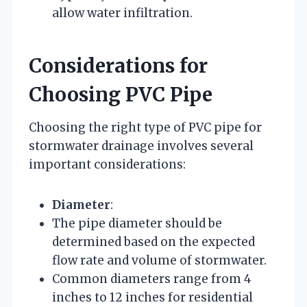
allow water infiltration.
Considerations for
Choosing PVC Pipe
Choosing the right type of PVC pipe for
stormwater drainage involves several
important considerations:
Diameter
:
The pipe diameter should be
determined based on the expected
flow rate and volume of stormwater.
Common diameters range from 4
inches to 12 inches for residential